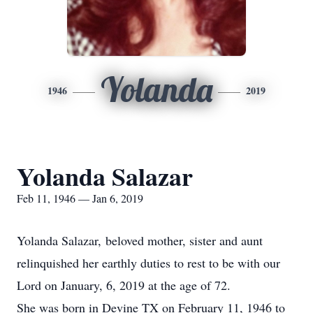
Yolanda
1946
2019
Yolanda Salazar
Feb 11, 1946 — Jan 6, 2019
Yolanda Salazar, beloved mother, sister and aunt
relinquished her earthly duties to rest to be with our
Lord on January, 6, 2019 at the age of 72.
She was born in Devine TX on February 11, 1946 to