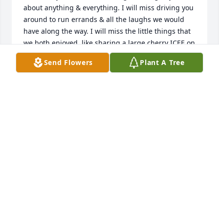
about anything & everything. I will miss driving you 
around to run errands & all the laughs we would 
have along the way. I will miss the little things that 
we both enjoyed, like sharing a large cherry ICEE on 
a hot summer day. Most of all, I will miss knowing 
Send Flowers
Plant A Tree
that you are always there in your cozy, little 
apartment, there to happily greet me with open 
arms & a beautiful smile. Auntie, I am so grateful 
for the past 2 years, as we were given the 
opportunity to become really close & lean on each 
other during a time when we both felt like nobody 
else understood. I remember you once told me you 
wouldnt know what you would do if I wasnt here, 
that I was your savior during this dark period in 
your life. You told me I was your angel sent from 
God to give you the strength to make it through 
each day. I will forever cherish that moment, and 
even though you are gone, I know now you are my 
angel watching over me & giving me the strength to 