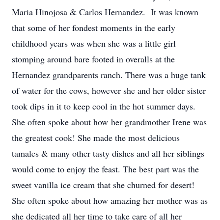
Maria Hinojosa & Carlos Hernandez. It was known
that some of her fondest moments in the early
childhood years was when she was a little girl
stomping around bare footed in overalls at the
Hernandez grandparents ranch. There was a huge tank
of water for the cows, however she and her older sister
took dips in it to keep cool in the hot summer days.
She often spoke about how her grandmother Irene was
the greatest cook! She made the most delicious
tamales & many other tasty dishes and all her siblings
would come to enjoy the feast. The best part was the
sweet vanilla ice cream that she churned for desert!
She often spoke about how amazing her mother was as
she dedicated all her time to take care of all her