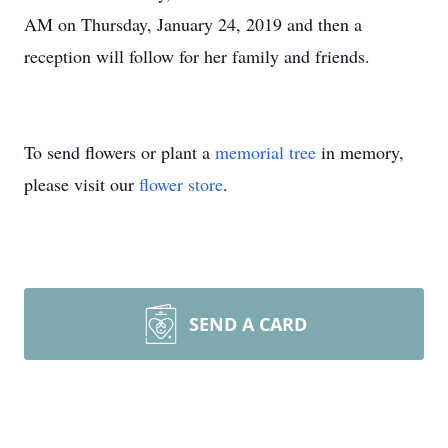
AM on Thursday, January 24, 2019 and then a
reception will follow for her family and friends.
To send flowers or plant a
memorial tree
in memory,
please visit our
flower store
.
SEND A CARD