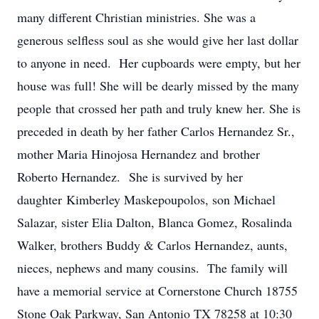
many different Christian ministries. She was a
generous selfless soul as she would give her last dollar
to anyone in need. Her cupboards were empty, but her
house was full! She will be dearly missed by the many
people that crossed her path and truly knew her. She is
preceded in death by her father Carlos Hernandez Sr.,
mother Maria Hinojosa Hernandez and brother
Roberto Hernandez. She is survived by her
daughter Kimberley Maskepoupolos, son Michael
Salazar, sister Elia Dalton, Blanca Gomez, Rosalinda
Walker, brothers Buddy & Carlos Hernandez, aunts,
nieces, nephews and many cousins. The family will
have a memorial service at Cornerstone Church 18755
Stone Oak Parkway, San Antonio TX 78258 at 10:30