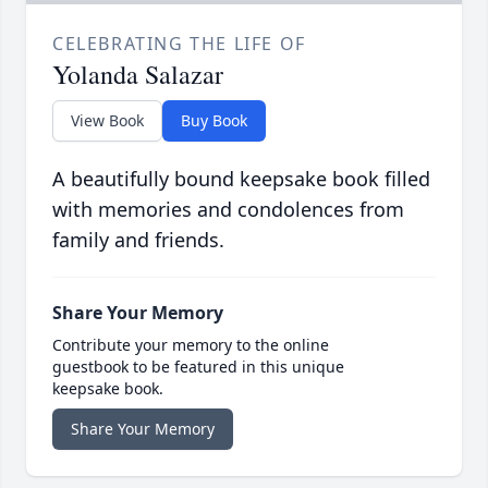
CELEBRATING THE LIFE OF
Yolanda Salazar
View Book
Buy Book
A beautifully bound keepsake book filled
with memories and condolences from
family and friends.
Share Your Memory
Contribute your memory to the online
guestbook to be featured in this unique
keepsake book.
Share Your Memory