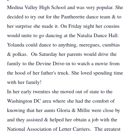
Medina Valley High School and was very popular. She
decided to try out for the Pantherette dance team & to
her surprise she made it. On Friday night her cousins
would unite to go dancing at the Natalia Dance Hall.
Yolanda could dance to anything, meregues, cumbias
& polkas. On Saturday her parents would drive the
family to the Devine Drive-in to watch a movie from
the hood of her father's truck. She loved spending time
with her family!
In her early twenties she moved out of state to the
Washington DC area where she had the comfort of
knowing that her aunts Gloria & Millie were close by
and they assisted & helped her obtain a job with the
National Association of Letter Carriers. The greatest