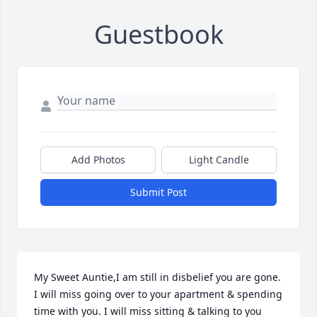
Guestbook
Add Photos
Light Candle
Submit Post
My Sweet Auntie,I am still in disbelief you are gone. 
I will miss going over to your apartment & spending 
time with you. I will miss sitting & talking to you 