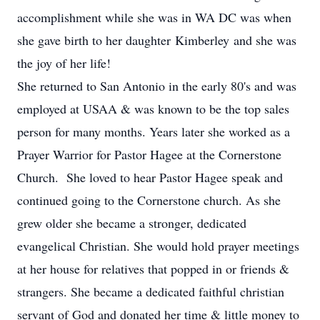
accomplishment while she was in WA DC was when
she gave birth to her daughter Kimberley and she was
the joy of her life!
She returned to San Antonio in the early 80's and was
employed at USAA & was known to be the top sales
person for many months. Years later she worked as a
Prayer Warrior for Pastor Hagee at the Cornerstone
Church. She loved to hear Pastor Hagee speak and
continued going to the Cornerstone church. As she
grew older she became a stronger, dedicated
evangelical Christian. She would hold prayer meetings
at her house for relatives that popped in or friends &
strangers. She became a dedicated faithful christian
servant of God and donated her time & little money to