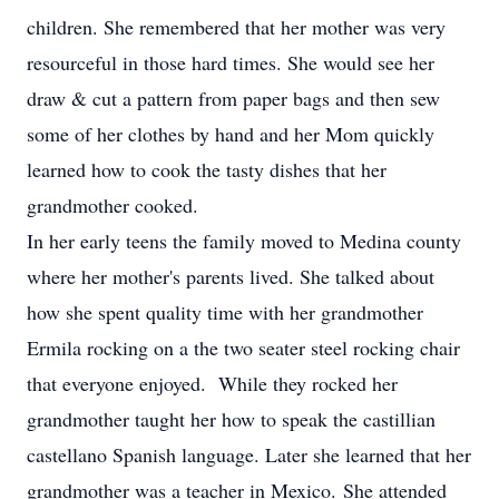
children. She remembered that her mother was very
resourceful in those hard times. She would see her
draw & cut a pattern from paper bags and then sew
some of her clothes by hand and her Mom quickly
learned how to cook the tasty dishes that her
grandmother cooked.
In her early teens the family moved to Medina county
where her mother's parents lived. She talked about
how she spent quality time with her grandmother
Ermila rocking on a the two seater steel rocking chair
that everyone enjoyed. While they rocked her
grandmother taught her how to speak the castillian
castellano Spanish language. Later she learned that her
grandmother was a teacher in Mexico. She attended