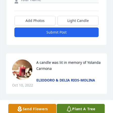
Add Photos
Light Candle
Submit Post
A candle was lit in memory of Yolanda 
Carmona
ELIODORO & DELIA RIOS-MOLINA
Oct 10, 2022
Send Flowers
Plant A Tree
Vangie, Beli, Elsa & Pattie. I am so sorry to hear 