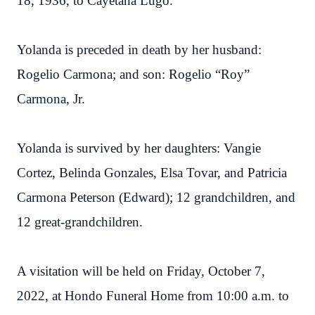
18, 1936, to Cayetana Lugo.
Yolanda is preceded in death by her husband:
Rogelio Carmona; and son: Rogelio “Roy”
Carmona, Jr.
Yolanda is survived by her daughters: Vangie
Cortez, Belinda Gonzales, Elsa Tovar, and Patricia
Carmona Peterson (Edward); 12 grandchildren, and
12 great-grandchildren.
A visitation will be held on Friday, October 7,
2022, at Hondo Funeral Home from 10:00 a.m. to