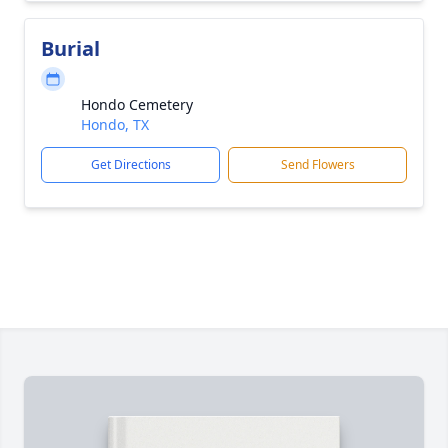
Burial
Hondo Cemetery
Hondo, TX
Get Directions
Send Flowers