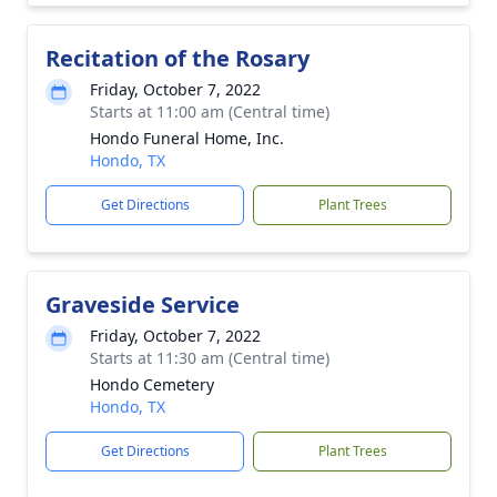
Recitation of the Rosary
Friday, October 7, 2022
Starts at 11:00 am (Central time)
Hondo Funeral Home, Inc.
Hondo, TX
Get Directions
Plant Trees
Graveside Service
Friday, October 7, 2022
Starts at 11:30 am (Central time)
Hondo Cemetery
Hondo, TX
Get Directions
Plant Trees