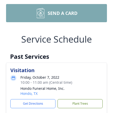
SEND A CARD
Service Schedule
Past Services
Visitation
Friday, October 7, 2022
10:00 - 11:00 am (Central time)
Hondo Funeral Home, Inc.
Hondo, TX
Get Directions
Plant Trees