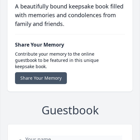
A beautifully bound keepsake book filled
with memories and condolences from
family and friends.
Share Your Memory
Contribute your memory to the online
guestbook to be featured in this unique
keepsake book.
Share Your Memory
Guestbook