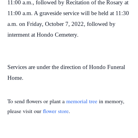
11:00 a.m., followed by Recitation of the Rosary at
11:00 a.m. A graveside service will be held at 11:30
a.m. on Friday, October 7, 2022, followed by
interment at Hondo Cemetery.
Services are under the direction of Hondo Funeral
Home.
To send flowers or plant a
memorial tree
in memory,
please visit our
flower store
.