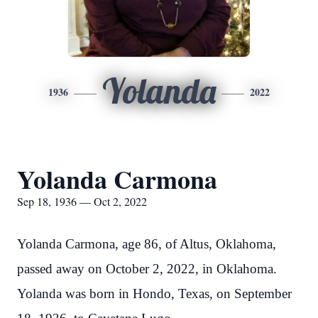
Yolanda
1936
2022
Yolanda Carmona
Sep 18, 1936 — Oct 2, 2022
Yolanda Carmona, age 86, of Altus, Oklahoma,
passed away on October 2, 2022, in Oklahoma.
Yolanda was born in Hondo, Texas, on September