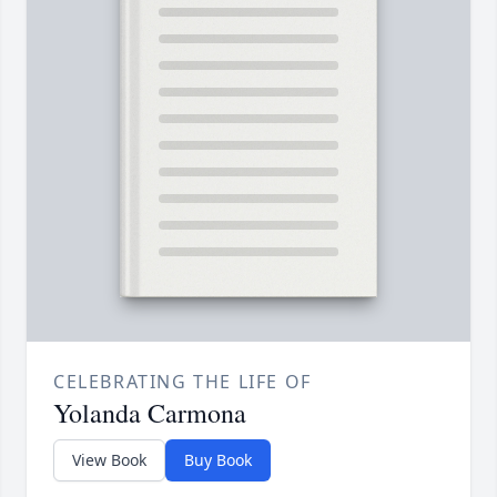
CELEBRATING THE LIFE OF
Yolanda Carmona
View Book
Buy Book