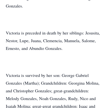
Gonzales.
Victoria is preceded in death by her siblings: Jesusita,
Nestor, Lupe, Juana, Clemencia, Manuela, Salome,
Ernesto, and Abundio Gonzales.
Victoria is survived by her son: George Gabriel
Gonzales (Martha); Grandchildren: Georgina Molina,
and Christopher Gonzales; great-grandchildren:
Melody Gonzales, Noah Gonzales, Rudy, Nico and
Isaiah Molina; great-great grandchildren: Isaac and