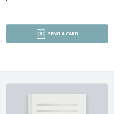
SEND A CARD