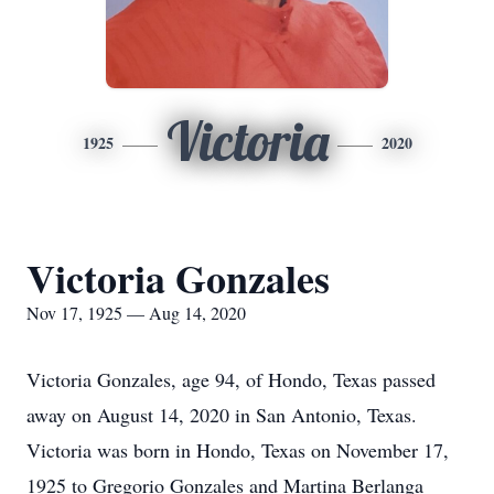
Victoria
1925
2020
Victoria Gonzales
Nov 17, 1925 — Aug 14, 2020
Victoria Gonzales, age 94, of Hondo, Texas passed
away on August 14, 2020 in San Antonio, Texas.
Victoria was born in Hondo, Texas on November 17,
1925 to Gregorio Gonzales and Martina Berlanga