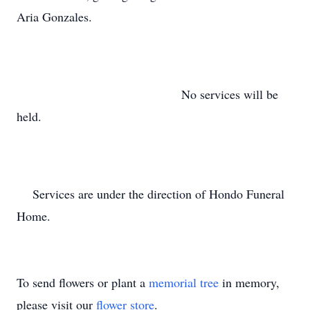
Aria Gonzales.
No services will be
held.
Services are under the direction of Hondo Funeral
Home.
To send flowers or plant a
memorial tree
in memory,
please visit our
flower store
.