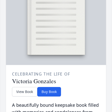
CELEBRATING THE LIFE OF
Victoria Gonzales
View Book
Buy Book
A beautifully bound keepsake book filled