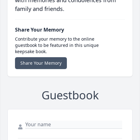
with memories and condolences from
family and friends.
Share Your Memory
Contribute your memory to the online
guestbook to be featured in this unique
keepsake book.
Share Your Memory
Guestbook