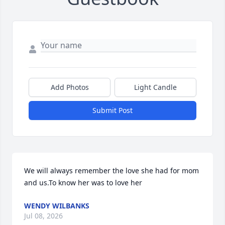
Add Photos
Light Candle
Submit Post
We will always remember the love she had for mom 
and us.To know her was to love her
WENDY WILBANKS
Jul 08, 2026