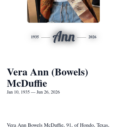
Ann
1935
2026
Vera Ann (Bowels)
McDuffie
Jan 10, 1935 — Jun 26, 2026
Vera Ann Bowels McDuffie, 91, of Hondo, Texas,