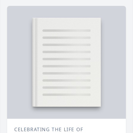
CELEBRATING THE LIFE OF