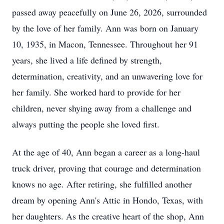
passed away peacefully on June 26, 2026, surrounded
by the love of her family. Ann was born on January
10, 1935, in Macon, Tennessee. Throughout her 91
years, she lived a life defined by strength,
determination, creativity, and an unwavering love for
her family. She worked hard to provide for her
children, never shying away from a challenge and
always putting the people she loved first.
At the age of 40, Ann began a career as a long-haul
truck driver, proving that courage and determination
knows no age. After retiring, she fulfilled another
dream by opening Ann's Attic in Hondo, Texas, with
her daughters. As the creative heart of the shop, Ann