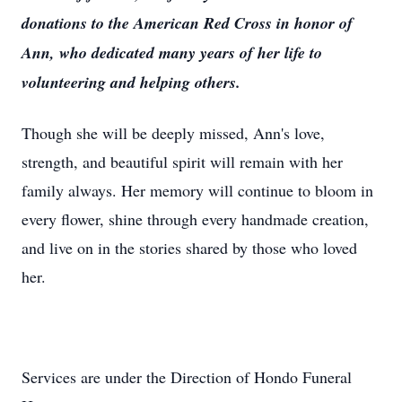
donations to the American Red Cross in honor of
Ann, who dedicated many years of her life to
volunteering and helping others.
Though she will be deeply missed, Ann's love,
strength, and beautiful spirit will remain with her
family always. Her memory will continue to bloom in
every flower, shine through every handmade creation,
and live on in the stories shared by those who loved
her.
Services are under the Direction of Hondo Funeral