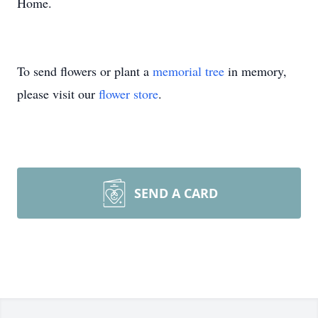
Home.
To send flowers or plant a
memorial tree
in memory,
please visit our
flower store
.
SEND A CARD