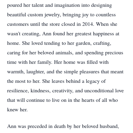
poured her talent and imagination into designing
beautiful custom jewelry, bringing joy to countless
customers until the store closed in 2014. When she
wasn't creating, Ann found her greatest happiness at
home. She loved tending to her garden, crafting,
caring for her beloved animals, and spending precious
time with her family. Her home was filled with
warmth, laughter, and the simple pleasures that meant
the most to her. She leaves behind a legacy of
resilience, kindness, creativity, and unconditional love
that will continue to live on in the hearts of all who
knew her.
Ann was preceded in death by her beloved husband,