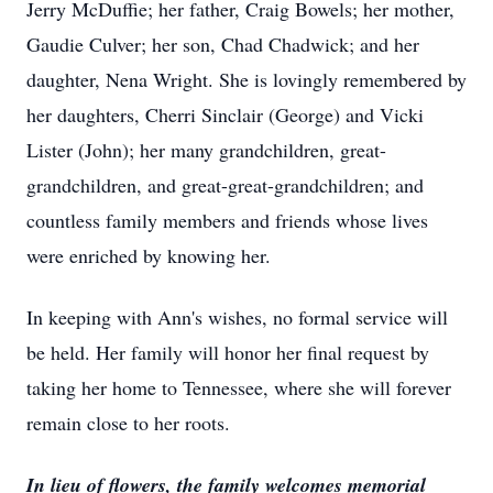
Jerry McDuffie; her father, Craig Bowels; her mother,
Gaudie Culver; her son, Chad Chadwick; and her
daughter, Nena Wright. She is lovingly remembered by
her daughters, Cherri Sinclair (George) and Vicki
Lister (John); her many grandchildren, great-
grandchildren, and great-great-grandchildren; and
countless family members and friends whose lives
were enriched by knowing her.
In keeping with Ann's wishes, no formal service will
be held. Her family will honor her final request by
taking her home to Tennessee, where she will forever
remain close to her roots.
In lieu of flowers, the family welcomes memorial