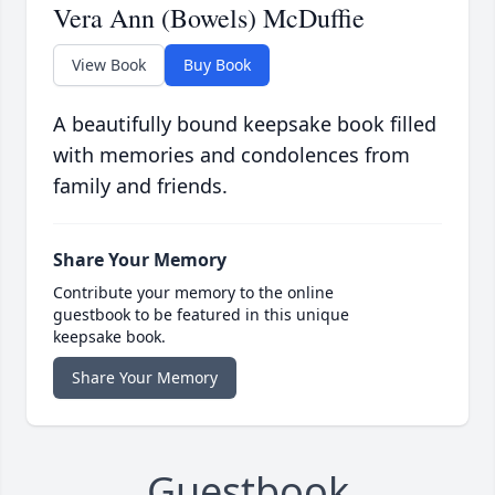
Vera Ann (Bowels) McDuffie
View Book
Buy Book
A beautifully bound keepsake book filled
with memories and condolences from
family and friends.
Share Your Memory
Contribute your memory to the online
guestbook to be featured in this unique
keepsake book.
Share Your Memory
Guestbook