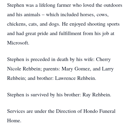
Stephen was a lifelong farmer who loved the outdoors
and his animals – which included horses, cows,
chickens, cats, and dogs. He enjoyed shooting sports
and had great pride and fulfillment from his job at
Microsoft.
Stephen is preceded in death by his wife: Cherry
Nicole Rehbein; parents: Mary Gomez, and Larry
Rehbein; and brother: Lawrence Rehbein.
Stephen is survived by his brother: Ray Rehbein.
Services are under the Direction of Hondo Funeral
Home.