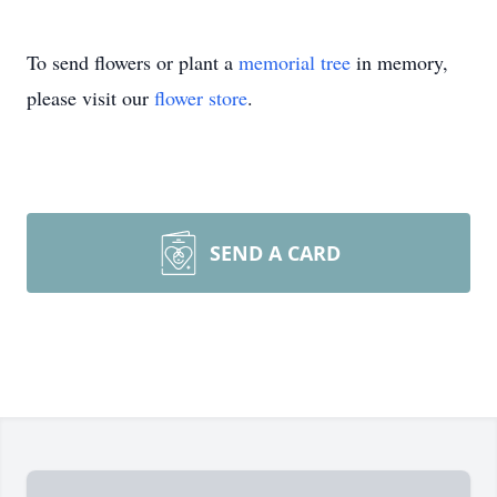
To send flowers or plant a
memorial tree
in memory,
please visit our
flower store
.
SEND A CARD