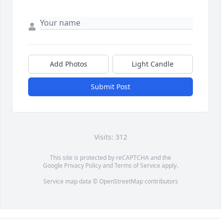
Add Photos
Light Candle
Submit Post
Visits: 312
This site is protected by reCAPTCHA and the
Google
Privacy Policy
and
Terms of Service
apply.
Service map data ©
OpenStreetMap
contributors