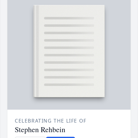
CELEBRATING THE LIFE OF
Stephen Rehbein