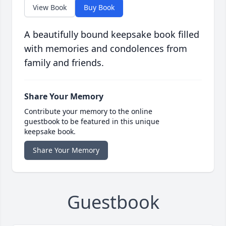
View Book
Buy Book
A beautifully bound keepsake book filled
with memories and condolences from
family and friends.
Share Your Memory
Contribute your memory to the online
guestbook to be featured in this unique
keepsake book.
Share Your Memory
Guestbook