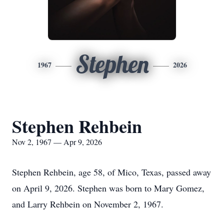
Stephen
1967
2026
Stephen Rehbein
Nov 2, 1967 — Apr 9, 2026
Stephen Rehbein, age 58, of Mico, Texas, passed away
on April 9, 2026. Stephen was born to Mary Gomez,
and Larry Rehbein on November 2, 1967.