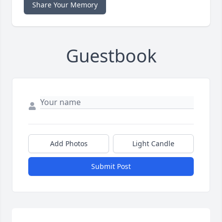
Share Your Memory
Guestbook
Add Photos
Light Candle
Submit Post