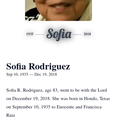
Sofia
1935
2018
Sofia Rodriguez
Sep 10, 1935 — Dec 19, 2018
Sofia R. Rodriguez, age 83, went to be with the Lord
on December 19, 2018. She was born in Hondo, Texas
on September 10, 1935 to Enocente and Francisca
Ruiz