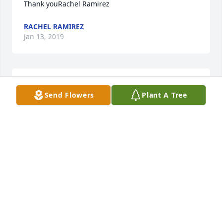
Thank youRachel Ramirez
RACHEL RAMIREZ
Jan 13, 2019
A  Designer's Choice 1 was ordered on December 
Send Flowers
Plant A Tree
21, 2018
EXPRESSION OF SYMPATHY
Dec 21, 2018
My condolences thoughts and prayers to the 
Rodriguez Family
RUDY AND EMILY DE LEON