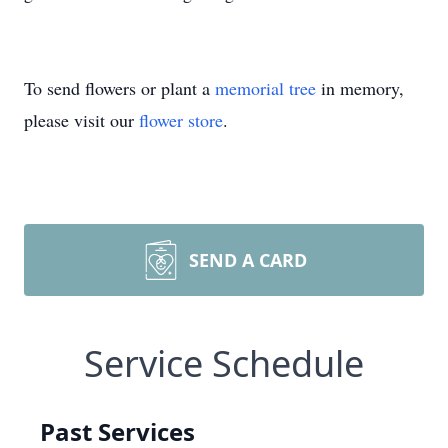
To send flowers or plant a
memorial tree
in memory,
please visit our
flower store
.
SEND A CARD
Service Schedule
Past Services