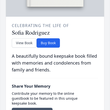
CELEBRATING THE LIFE OF
Sofia Rodriguez
View Book
Buy Book
A beautifully bound keepsake book filled
with memories and condolences from
family and friends.
Share Your Memory
Contribute your memory to the online
guestbook to be featured in this unique
keepsake book.