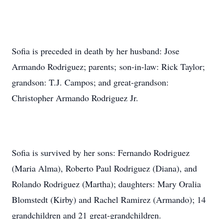
Sofia is preceded in death by her husband: Jose
Armando Rodriguez; parents; son-in-law: Rick Taylor;
grandson: T.J. Campos; and great-grandson:
Christopher Armando Rodriguez Jr.
Sofia is survived by her sons: Fernando Rodriguez
(Maria Alma), Roberto Paul Rodriguez (Diana), and
Rolando Rodriguez (Martha); daughters: Mary Oralia
Blomstedt (Kirby) and Rachel Ramirez (Armando); 14
grandchildren and 21 great-grandchildren.