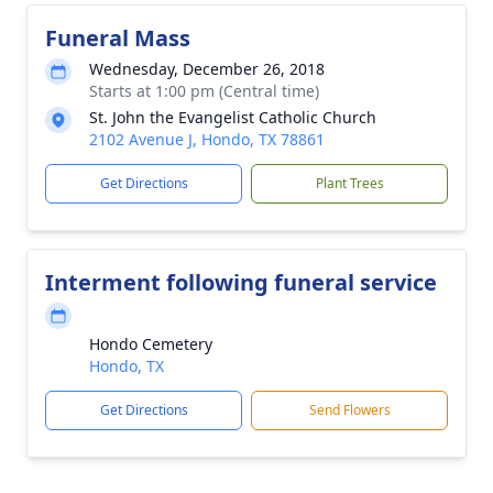
Funeral Mass
Wednesday, December 26, 2018
Starts at 1:00 pm (Central time)
St. John the Evangelist Catholic Church
2102 Avenue J, Hondo, TX 78861
Get Directions
Plant Trees
Interment following funeral service
Hondo Cemetery
Hondo, TX
Get Directions
Send Flowers