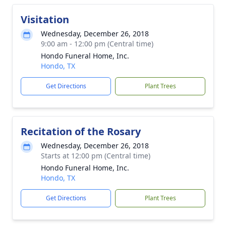
Visitation
Wednesday, December 26, 2018
9:00 am - 12:00 pm (Central time)
Hondo Funeral Home, Inc.
Hondo, TX
Get Directions
Plant Trees
Recitation of the Rosary
Wednesday, December 26, 2018
Starts at 12:00 pm (Central time)
Hondo Funeral Home, Inc.
Hondo, TX
Get Directions
Plant Trees