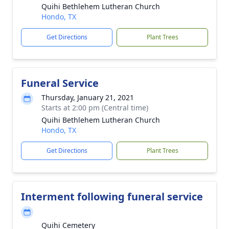
Quihi Bethlehem Lutheran Church
Hondo, TX
Get Directions
Plant Trees
Funeral Service
Thursday, January 21, 2021
Starts at 2:00 pm (Central time)
Quihi Bethlehem Lutheran Church
Hondo, TX
Get Directions
Plant Trees
Interment following funeral service
Quihi Cemetery