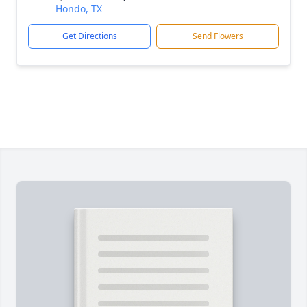
Hondo, TX
Get Directions
Send Flowers