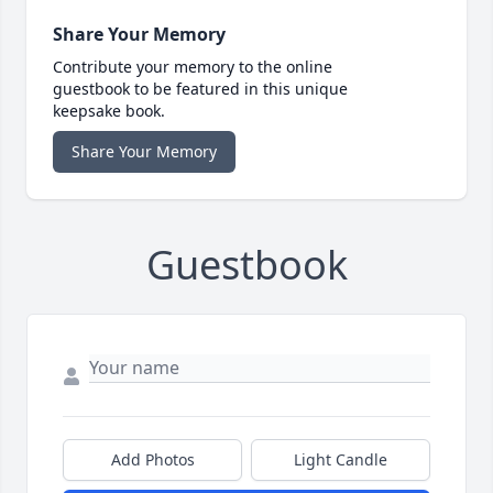
Share Your Memory
Contribute your memory to the online
guestbook to be featured in this unique
keepsake book.
Share Your Memory
Guestbook
Add Photos
Light Candle