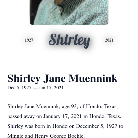
Shirley
1927
2021
Shirley Jane Muennink
Dec 5, 1927 — Jan 17, 2021
Shirley Jane Muennink, age 93, of Hondo, Texas,
passed away on January 17, 2021 in Hondo, Texas.
Shirley was born in Hondo on December 5, 1927 to
Minnie and Henry George Boehle.