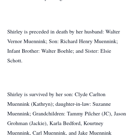
Shirley is preceded in death by her husband: Walter
Vernor Muennink; Son: Richard Henry Muennink;
Infant Brother: Walter Boehle; and Sister: Elsie
Schott.
Shirley is survived by her son: Clyde Carlton
Muennink (Kathryn); daughter-in-law: Suzanne
Muennink; Grandchildren: Tammy Pilcher (JC), Jason
Grohman (Jackie), Karla Bedford, Kourtney
Muennink, Carl Muennink, and Jake Muennink