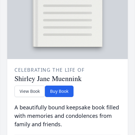
CELEBRATING THE LIFE OF
Shirley Jane Muennink
View Book
Buy Book
A beautifully bound keepsake book filled
with memories and condolences from
family and friends.