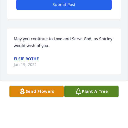
Submit Post
May you continue to Love and Serve God, as Shirley 
would wish of you.
ELSIE ROTHE
Jan 19, 2021
Send Flowers
Plant A Tree
My heart is heavy for Shirley's family as they say 
their final goodbyes on earth to such an amazing 
person. Shirley welcomed myself and family to 
Hondo and was my dear sweet neighbor, trusted 
friend, wonderful mentor, and true example of 
heartfelt and loving kindness. She cooked great 