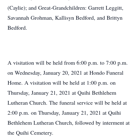
(Caylie); and Great-Grandchildren: Garrett Leggitt,
Savannah Grohman, Kallisyn Bedford, and Brittyn
Bedford.
A visitation will be held from 6:00 p.m. to 7:00 p.m.
on Wednesday, January 20, 2021 at Hondo Funeral
Home. A visitation will be held at 1:00 p.m. on
Thursday, January 21, 2021 at Quihi Bethlehem
Lutheran Church. The funeral service will be held at
2:00 p.m. on Thursday, January 21, 2021 at Quihi
Bethlehem Lutheran Church, followed by interment at
the Quihi Cemetery.