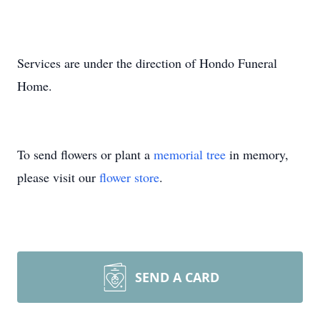
Services are under the direction of Hondo Funeral
Home.
To send flowers or plant a
memorial tree
in memory,
please visit our
flower store
.
SEND A CARD