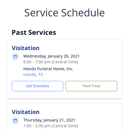
Service Schedule
Past Services
Visitation
Wednesday, January 20, 2021
6:00 - 7:00 pm (Central time)
Hondo Funeral Home, Inc.
Hondo, TX
Get Directions
Plant Trees
Visitation
Thursday, January 21, 2021
1:00 - 2:00 pm (Central time)