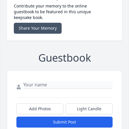
Contribute your memory to the online
guestbook to be featured in this unique
keepsake book.
Share Your Memory
Guestbook
Add Photos
Light Candle
Submit Post