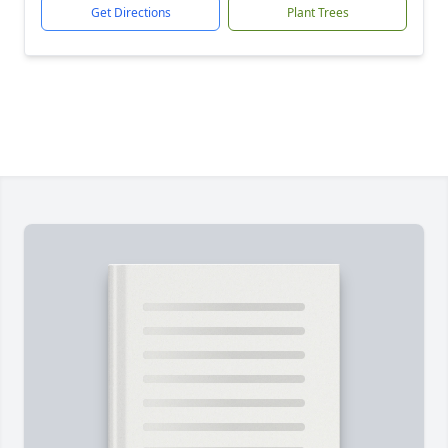
Get Directions
Plant Trees