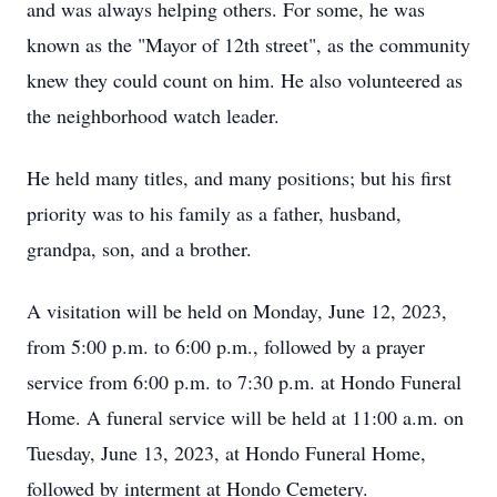
and was always helping others. For some, he was
known as the "Mayor of 12th street", as the community
knew they could count on him. He also volunteered as
the neighborhood watch leader.
He held many titles, and many positions; but his first
priority was to his family as a father, husband,
grandpa, son, and a brother.
A visitation will be held on Monday, June 12, 2023,
from 5:00 p.m. to 6:00 p.m., followed by a prayer
service from 6:00 p.m. to 7:30 p.m. at Hondo Funeral
Home. A funeral service will be held at 11:00 a.m. on
Tuesday, June 13, 2023, at Hondo Funeral Home,
followed by interment at Hondo Cemetery.