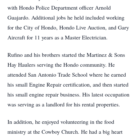
with Hondo Police Department officer Arnold
Guajardo. Additional jobs he held included working
for the City of Hondo, Hondo Live Auction, and Gary
Aircraft for 11 years as a Master Electrician.
Rufino and his brothers started the Martinez & Sons
Hay Haulers serving the Hondo community. He
attended San Antonio Trade School where he earned
his small Engine Repair certification, and then started
his small engine repair business. His latest occupation
was serving as a landlord for his rental properties.
In addition, he enjoyed volunteering in the food
ministry at the Cowboy Church. He had a big heart