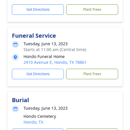
Get Directions
Plant Trees
Funeral Service
Tuesday, June 13, 2023
Starts at 11:00 am (Central time)
Hondo Funeral Home
2910 Avenue E, Hondo, TX 78861
Get Directions
Plant Trees
Burial
Tuesday, June 13, 2023
Hondo Cemetery
Hondo, TX