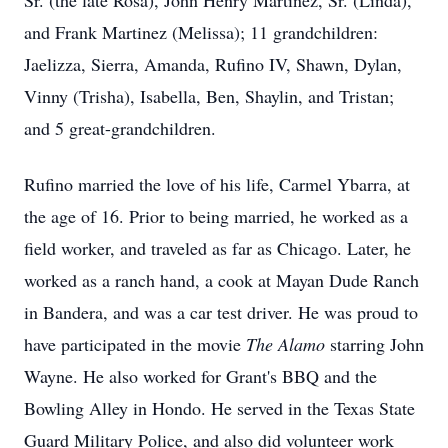
Sr. (the late Rosa), John Henry Martinez, Sr. (Linda),
and Frank Martinez (Melissa); 11 grandchildren:
Jaelizza, Sierra, Amanda, Rufino IV, Shawn, Dylan,
Vinny (Trisha), Isabella, Ben, Shaylin, and Tristan;
and 5 great-grandchildren.
Rufino married the love of his life, Carmel Ybarra, at
the age of 16. Prior to being married, he worked as a
field worker, and traveled as far as Chicago. Later, he
worked as a ranch hand, a cook at Mayan Dude Ranch
in Bandera, and was a car test driver. He was proud to
have participated in the movie
The Alamo
starring John
Wayne. He also worked for Grant's BBQ and the
Bowling Alley in Hondo. He served in the Texas State
Guard Military Police, and also did volunteer work