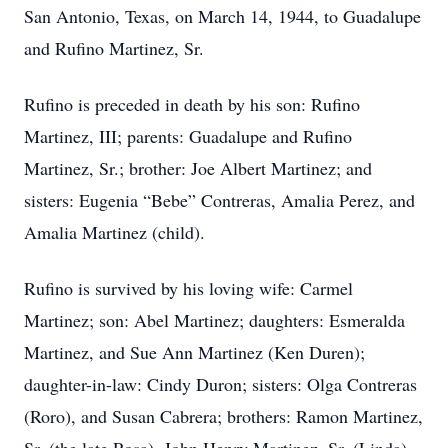
San Antonio, Texas, on March 14, 1944, to Guadalupe
and Rufino Martinez, Sr.
Rufino is preceded in death by his son: Rufino
Martinez, III; parents: Guadalupe and Rufino
Martinez, Sr.; brother: Joe Albert Martinez; and
sisters: Eugenia “Bebe” Contreras, Amalia Perez, and
Amalia Martinez (child).
Rufino is survived by his loving wife: Carmel
Martinez; son: Abel Martinez; daughters: Esmeralda
Martinez, and Sue Ann Martinez (Ken Duren);
daughter-in-law: Cindy Duron; sisters: Olga Contreras
(Roro), and Susan Cabrera; brothers: Ramon Martinez,