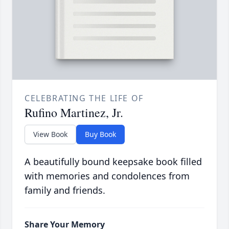
CELEBRATING THE LIFE OF
Rufino Martinez, Jr.
View Book
Buy Book
A beautifully bound keepsake book filled
with memories and condolences from
family and friends.
Share Your Memory