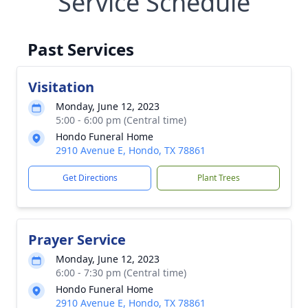
Service Schedule
Past Services
Visitation
Monday, June 12, 2023
5:00 - 6:00 pm (Central time)
Hondo Funeral Home
2910 Avenue E, Hondo, TX 78861
Get Directions
Plant Trees
Prayer Service
Monday, June 12, 2023
6:00 - 7:30 pm (Central time)
Hondo Funeral Home
2910 Avenue E, Hondo, TX 78861