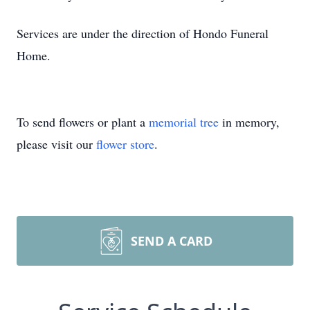
Services are under the direction of Hondo Funeral
Home.
To send flowers or plant a
memorial tree
in memory,
please visit our
flower store
.
SEND A CARD