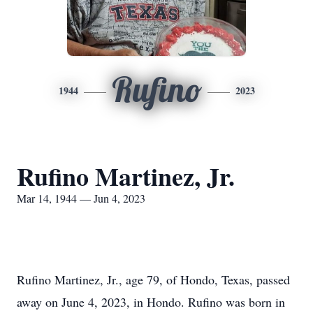
Rufino
1944
2023
Rufino Martinez, Jr.
Mar 14, 1944 — Jun 4, 2023
Rufino Martinez, Jr., age 79, of Hondo, Texas, passed
away on June 4, 2023, in Hondo. Rufino was born in