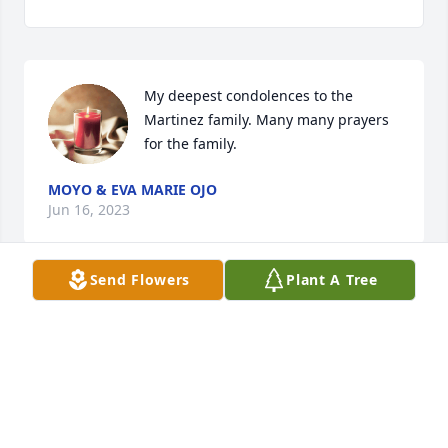
My deepest condolences to the 
Martinez family. Many many prayers 
for the family.
MOYO & EVA MARIE OJO
Jun 16, 2023
Send Flowers
Plant A Tree
My deepest condolences to the Martinez family. I 
came to know Rufino through the Food Pantry in 
Hondo. I will miss him! Didn't know him well but he 
was a special person. Prayers for the family!
FRANCES LOPEZ
Jun 14, 2023