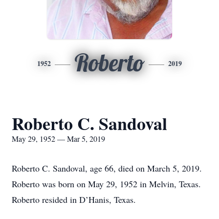
Roberto
1952
2019
Roberto C. Sandoval
May 29, 1952 — Mar 5, 2019
Roberto C. Sandoval, age 66, died on March 5, 2019.
Roberto was born on May 29, 1952 in Melvin, Texas.
Roberto resided in D’Hanis, Texas.