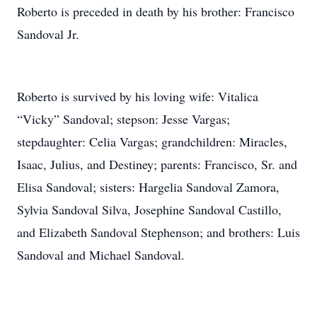
Roberto is preceded in death by his brother: Francisco
Sandoval Jr.
Roberto is survived by his loving wife: Vitalica
“Vicky” Sandoval; stepson: Jesse Vargas;
stepdaughter: Celia Vargas; grandchildren: Miracles,
Isaac, Julius, and Destiney; parents: Francisco, Sr. and
Elisa Sandoval; sisters: Hargelia Sandoval Zamora,
Sylvia Sandoval Silva, Josephine Sandoval Castillo,
and Elizabeth Sandoval Stephenson; and brothers: Luis
Sandoval and Michael Sandoval.