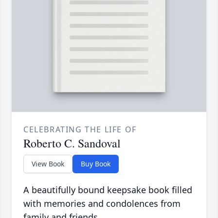
CELEBRATING THE LIFE OF
Roberto C. Sandoval
View Book
Buy Book
A beautifully bound keepsake book filled
with memories and condolences from
family and friends.