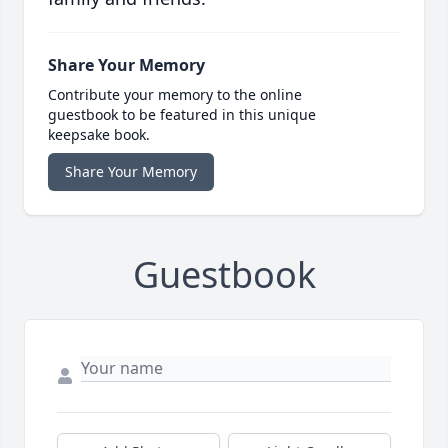
Share Your Memory
Contribute your memory to the online
guestbook to be featured in this unique
keepsake book.
Share Your Memory
Guestbook