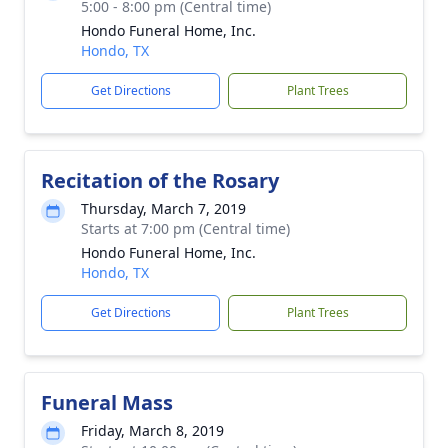
5:00 - 8:00 pm (Central time)
Hondo Funeral Home, Inc.
Hondo, TX
Get Directions
Plant Trees
Recitation of the Rosary
Thursday, March 7, 2019
Starts at 7:00 pm (Central time)
Hondo Funeral Home, Inc.
Hondo, TX
Get Directions
Plant Trees
Funeral Mass
Friday, March 8, 2019