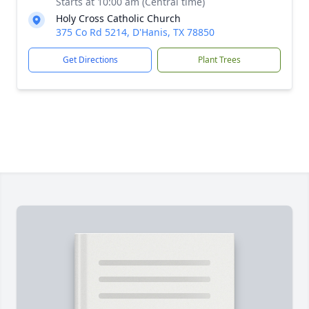
Starts at 10:00 am (Central time)
Holy Cross Catholic Church
375 Co Rd 5214, D'Hanis, TX 78850
Get Directions
Plant Trees