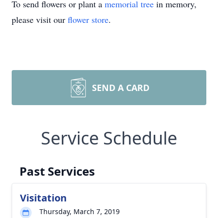
To send flowers or plant a
memorial tree
in memory,
please visit our
flower store
.
SEND A CARD
Service Schedule
Past Services
Visitation
Thursday, March 7, 2019