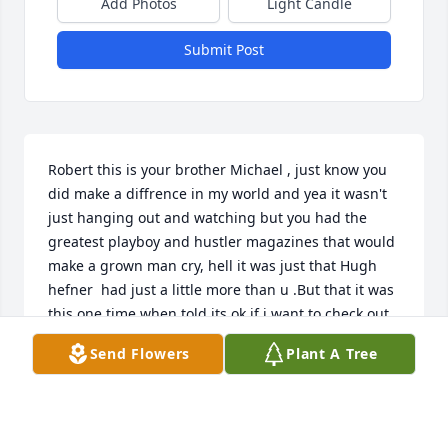
Add Photos
Light Candle
Submit Post
Robert this is your brother Michael , just know you 
did make a diffrence in my world and yea it wasn't 
just hanging out and watching but you had the 
greatest playboy and hustler magazines that would 
make a grown man cry, hell it was just that Hugh 
hefner  had just a little more than u .But that it was 
this one time when told its ok if i want to check out 
some and well it was party time . Hey brother im 
Send Flowers
Plant A Tree
sure your living it up , it will be awhile before i see 
u again because just like dad il live till im hundred 
but hes got a head start . Anyway tell frankie , 
Beatrice ,mary lou , that i forgotten them , i miss all 