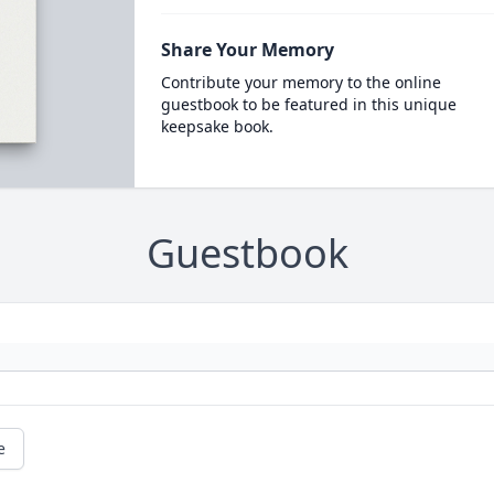
Share Your Memory
Contribute your memory to the online
guestbook to be featured in this unique
keepsake book.
Guestbook
e