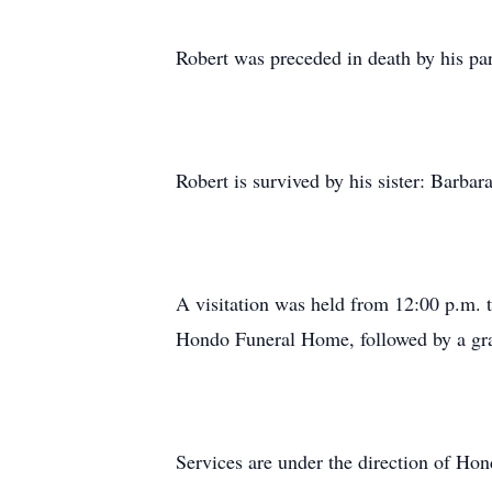
Robert was preceded in death by his pa
Robert is survived by his sister: Barb
A visitation was held from 12:00 p.m. t
Hondo Funeral Home, followed by a gra
Services are under the direction of H