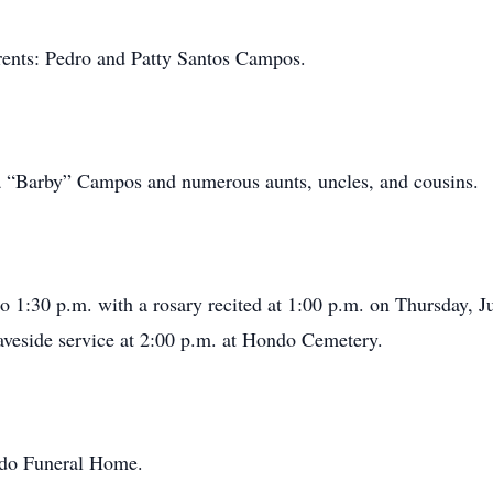
rents: Pedro and Patty Santos Campos.
ara “Barby” Campos and numerous aunts, uncles, and cousins.
o 1:30 p.m. with a rosary recited at 1:00 p.m. on Thursday, J
veside service at 2:00 p.m. at Hondo Cemetery.
ondo Funeral Home.