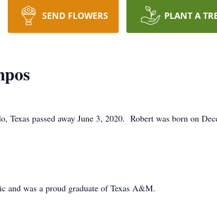
SEND FLOWERS
PLANT A TR
mpos
o, Texas passed away June 3, 2020. Robert was born on Dec
usic and was a proud graduate of Texas A&M.