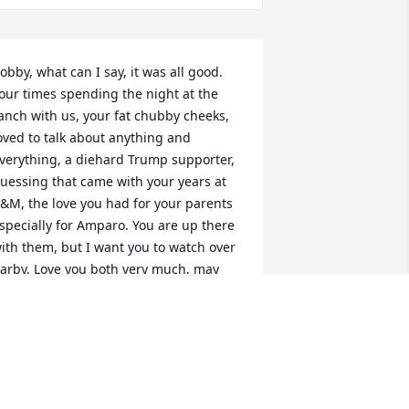
obby, what can I say, it was all good. 
our times spending the night at the 
anch with us, your fat chubby cheeks, 
oved to talk about anything and 
verything, a diehard Trump supporter, 
uessing that came with your years at 
&M, the love you had for your parents 
specially for Amparo. You are up there 
ith them, but I want you to watch over 
arby. Love you both very much, may 
ou fly with the angels, Bobby.
ANE CAMPOS GUERRERO
un 16, 2020