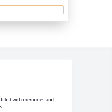
 filled with memories and
s.