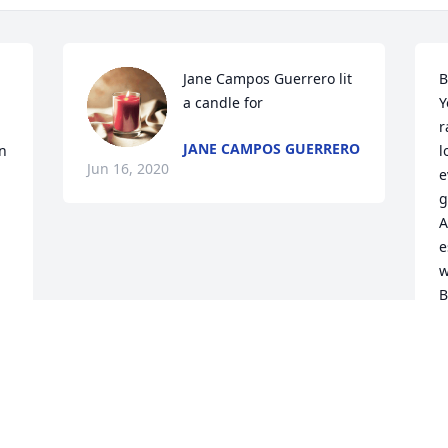
Jane Campos Guerrero lit 
B
a candle for
Y
r
JANE CAMPOS GUERRERO
n 
l
Jun 16, 2020
e
g
A
e
w
B
y
J
J