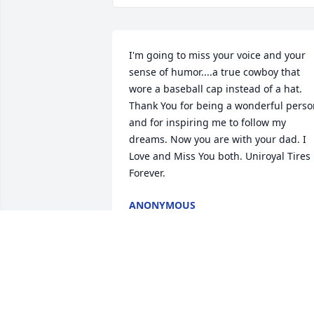
I'm going to miss your voice and your 
sense of humor....a true cowboy that 
wore a baseball cap instead of a hat. 
Thank You for being a wonderful perso
and for inspiring me to follow my 
dreams. Now you are with your dad. I 
Love and Miss You both. Uniroyal Tires 
Forever.
ANONYMOUS
Jul 06, 2020
My sincere condolences to the family.