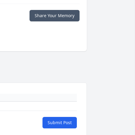
Share Your Memory
Submit Post