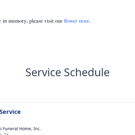
e
in memory, please visit our
flower store
.
Service Schedule
Service
 Funeral Home, Inc.
, TX