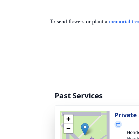
To send flowers or plant a
memorial tre
Past Services
Private 
+
−
Hondo
Hondo