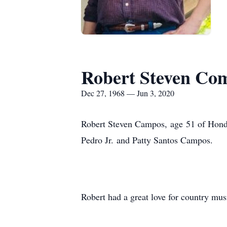
Robert Steven Co
Dec 27, 1968 — Jun 3, 2020
Robert Steven Campos, age 51 of Hond
Pedro Jr. and Patty Santos Campos.
Robert had a great love for country m