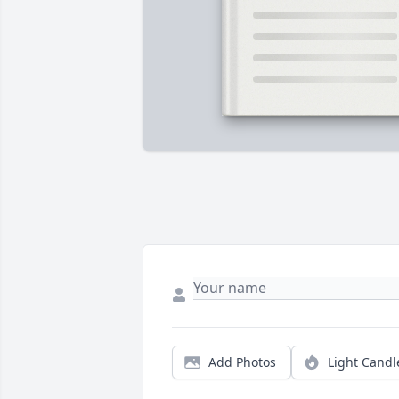
Add Photos
Light Candl