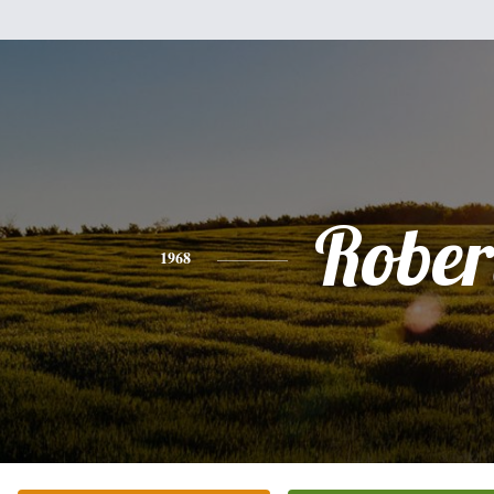
Rober
1968