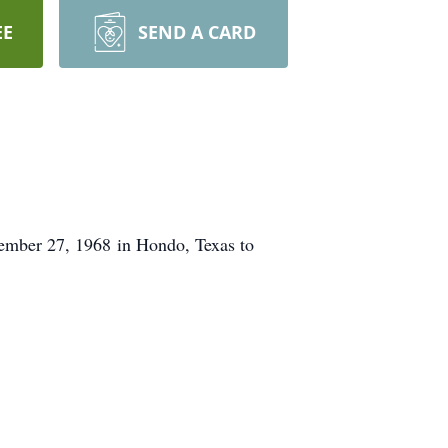
EE
SEND A CARD
ember 27, 1968 in Hondo, Texas to