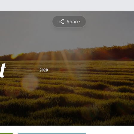
Share
t
2020