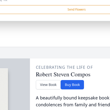
Send Flowers
CELEBRATING THE LIFE OF
Robert Steven Compos
View Book
Buy Book
A beautifully bound keepsake book
condolences from family and friend