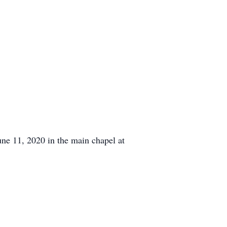
une 11, 2020 in the main chapel at