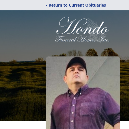
‹ Return to Current Obituaries