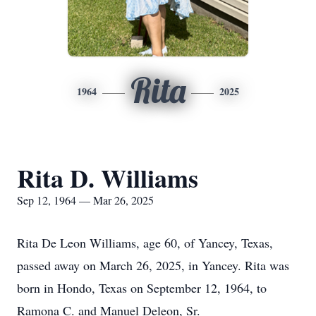
Rita
1964
2025
Rita D. Williams
Sep 12, 1964 — Mar 26, 2025
Rita De Leon Williams, age 60, of Yancey, Texas,
passed away on March 26, 2025, in Yancey. Rita was
born in Hondo, Texas on September 12, 1964, to
Ramona C. and Manuel Deleon, Sr.