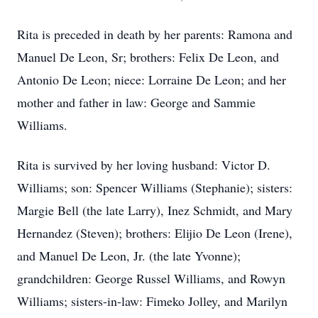
Rita is preceded in death by her parents: Ramona and
Manuel De Leon, Sr; brothers: Felix De Leon, and
Antonio De Leon; niece: Lorraine De Leon; and her
mother and father in law: George and Sammie
Williams.
Rita is survived by her loving husband: Victor D.
Williams; son: Spencer Williams (Stephanie); sisters:
Margie Bell (the late Larry), Inez Schmidt, and Mary
Hernandez (Steven); brothers: Elijio De Leon (Irene),
and Manuel De Leon, Jr. (the late Yvonne);
grandchildren: George Russel Williams, and Rowyn
Williams; sisters-in-law: Fimeko Jolley, and Marilyn