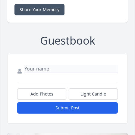
Share Your Memory
Guestbook
Add Photos
Light Candle
Submit Post