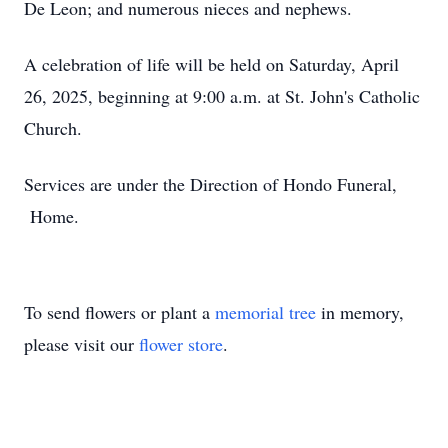
De Leon; and numerous nieces and nephews.
A celebration of life will be held on Saturday, April
26, 2025, beginning at 9:00 a.m. at St. John's Catholic
Church.
Services are under the Direction of Hondo Funeral,
Home.
To send flowers or plant a
memorial tree
in memory,
please visit our
flower store
.