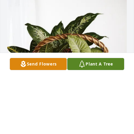
Send Flowers
Plant A Tree
David and Linda Lyon has purchased Sympathy 
Garden for Rita Williams
DAVID AND LINDA LYON
Apr 23, 2025