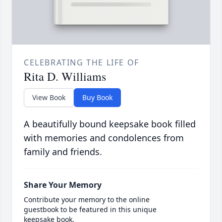
CELEBRATING THE LIFE OF
Rita D. Williams
View Book
Buy Book
A beautifully bound keepsake book filled
with memories and condolences from
family and friends.
Share Your Memory
Contribute your memory to the online
guestbook to be featured in this unique
keepsake book.