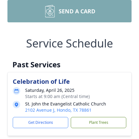
SEND A CARD
Service Schedule
Past Services
Celebration of Life
Saturday, April 26, 2025
Starts at 9:00 am (Central time)
St. John the Evangelist Catholic Church
2102 Avenue J, Hondo, TX 78861
Get Directions
Plant Trees