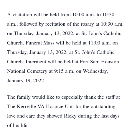
A visitation will be held from 10:00 a.m. to 10:30
a.m., followed by recitation of the rosary at 10:30 a.m.
on Thursday, January 13, 2022, at St. John’s Catholic
Church. Funeral Mass will be held at 11:00 a.m. on
Thursday, January 13, 2022, at St. John’s Catholic
Church. Interment will be held at Fort Sam Houston
National Cemetery at 9:15 a.m. on Wednesday,
January 19, 2022.
The family would like to especially thank the staff at
The Kerrville VA Hospice Unit for the outstanding
love and care they showed Ricky during the last days
of his life.