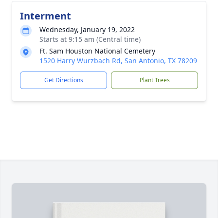
Interment
Wednesday, January 19, 2022
Starts at 9:15 am (Central time)
Ft. Sam Houston National Cemetery
1520 Harry Wurzbach Rd, San Antonio, TX 78209
Get Directions
Plant Trees