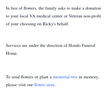
In lieu of flowers, the family asks to make a donation
to your local VA medical center or Veteran non-profit
of your choosing on Ricky's behalf.
Services are under the direction of Hondo Funeral
Home.
To send flowers or plant a
memorial tree
in memory,
please visit our
flower store
.