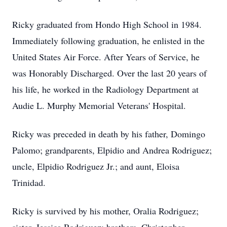
Ricky graduated from Hondo High School in 1984.
Immediately following graduation, he enlisted in the
United States Air Force. After Years of Service, he
was Honorably Discharged. Over the last 20 years of
his life, he worked in the Radiology Department at
Audie L. Murphy Memorial Veterans' Hospital.
Ricky was preceded in death by his father, Domingo
Palomo; grandparents, Elpidio and Andrea Rodriguez;
uncle, Elpidio Rodriguez Jr.; and aunt, Eloisa
Trinidad.
Ricky is survived by his mother, Oralia Rodriguez;