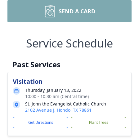
SEND A CARD
Service Schedule
Past Services
Visitation
Thursday, January 13, 2022
10:00 - 10:30 am (Central time)
St. John the Evangelist Catholic Church
2102 Avenue J, Hondo, TX 78861
Get Directions
Plant Trees