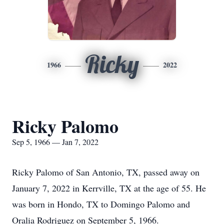
Ricky
1966
2022
Ricky Palomo
Sep 5, 1966 — Jan 7, 2022
Ricky Palomo of San Antonio, TX, passed away on
January 7, 2022 in Kerrville, TX at the age of 55. He
was born in Hondo, TX to Domingo Palomo and
Oralia Rodriguez on September 5, 1966.