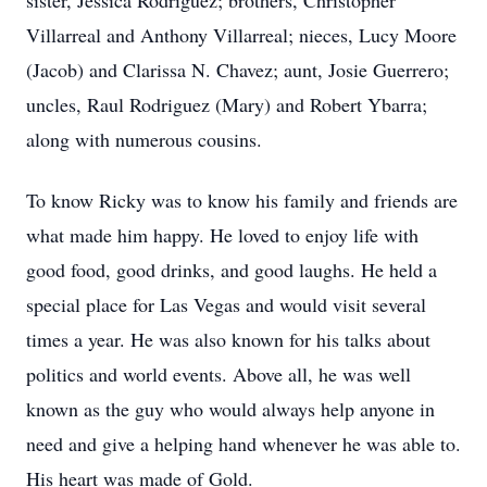
sister, Jessica Rodriguez; brothers, Christopher
Villarreal and Anthony Villarreal; nieces, Lucy Moore
(Jacob) and Clarissa N. Chavez; aunt, Josie Guerrero;
uncles, Raul Rodriguez (Mary) and Robert Ybarra;
along with numerous cousins.
To know Ricky was to know his family and friends are
what made him happy. He loved to enjoy life with
good food, good drinks, and good laughs. He held a
special place for Las Vegas and would visit several
times a year. He was also known for his talks about
politics and world events. Above all, he was well
known as the guy who would always help anyone in
need and give a helping hand whenever he was able to.
His heart was made of Gold.