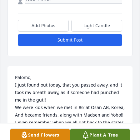
Add Photos
Light Candle
Submit Post
Palomo,

I just found out today, that you passed away, and it 
took my breath away, as if someone had punched 
me in the gut!!

We were kids when we met in 86’ at Osan AB, Korea, 
And became friends, along with Madsen and Yobo!! 

I even remember when we all got back to the states, 
we drove from San Antonio to Hondo TX, to meet 
Send Flowers
Plant A Tree
your family!
