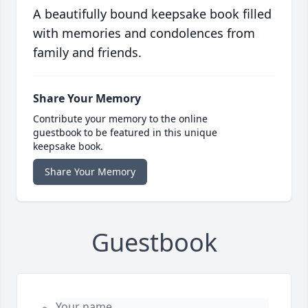
A beautifully bound keepsake book filled
with memories and condolences from
family and friends.
Share Your Memory
Contribute your memory to the online
guestbook to be featured in this unique
keepsake book.
Share Your Memory
Guestbook