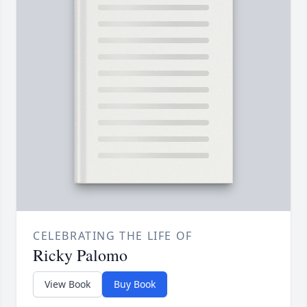
CELEBRATING THE LIFE OF
Ricky Palomo
View Book
Buy Book