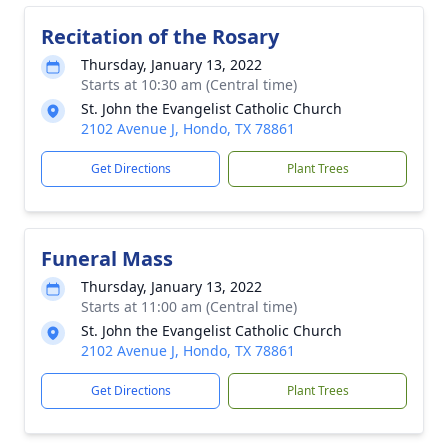
Recitation of the Rosary
Thursday, January 13, 2022
Starts at 10:30 am (Central time)
St. John the Evangelist Catholic Church
2102 Avenue J, Hondo, TX 78861
Get Directions
Plant Trees
Funeral Mass
Thursday, January 13, 2022
Starts at 11:00 am (Central time)
St. John the Evangelist Catholic Church
2102 Avenue J, Hondo, TX 78861
Get Directions
Plant Trees