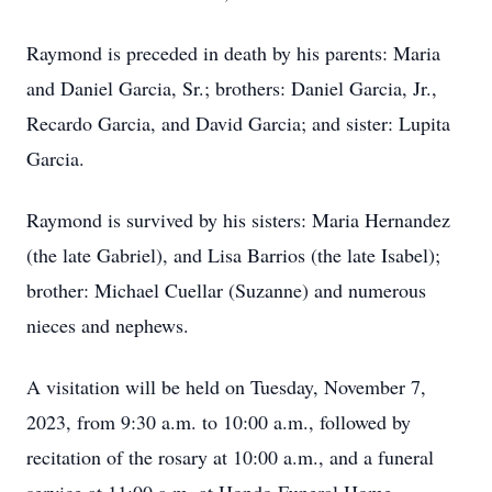
Raymond is preceded in death by his parents: Maria
and Daniel Garcia, Sr.; brothers: Daniel Garcia, Jr.,
Recardo Garcia, and David Garcia; and sister: Lupita
Garcia.
Raymond is survived by his sisters: Maria Hernandez
(the late Gabriel), and Lisa Barrios (the late Isabel);
brother: Michael Cuellar (Suzanne) and numerous
nieces and nephews.
A visitation will be held on Tuesday, November 7,
2023, from 9:30 a.m. to 10:00 a.m., followed by
recitation of the rosary at 10:00 a.m., and a funeral