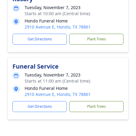
Tuesday, November 7, 2023
Starts at 10:00 am (Central time)
Hondo Funeral Home
2910 Avenue E, Hondo, TX 78861
Get Directions
Plant Trees
Funeral Service
Tuesday, November 7, 2023
Starts at 11:00 am (Central time)
Hondo Funeral Home
2910 Avenue E, Hondo, TX 78861
Get Directions
Plant Trees