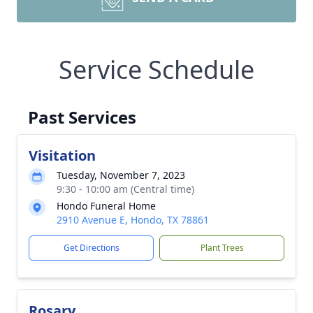
Service Schedule
Past Services
Visitation
Tuesday, November 7, 2023
9:30 - 10:00 am (Central time)
Hondo Funeral Home
2910 Avenue E, Hondo, TX 78861
Get Directions
Plant Trees
Rosary