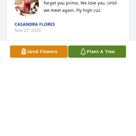
forget you primo. We love you. Until 
we meet again. Fly high cuz.
CASANDRA FLORES
Nov 07, 2023
Send Flowers
Plant A Tree
Prayers for the family
FELIC TREVINO
Nov 06, 2023
May you rest in peace ,Raymond. You will be 
missed.
LISA DIANA (COSTILLA) PEDEN