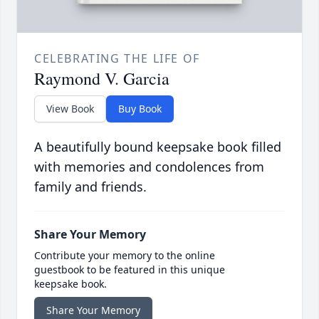
CELEBRATING THE LIFE OF
Raymond V. Garcia
View Book
Buy Book
A beautifully bound keepsake book filled
with memories and condolences from
family and friends.
Share Your Memory
Contribute your memory to the online
guestbook to be featured in this unique
keepsake book.
Share Your Memory