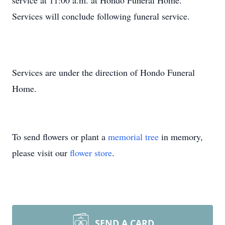
service at 11:00 a.m. at Hondo Funeral Home.
Services will conclude following funeral service.
Services are under the direction of Hondo Funeral
Home.
To send flowers or plant a
memorial tree
in memory,
please visit our
flower store
.
SEND A CARD