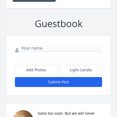
Guestbook
Add Photos
Light Candle
Submit Post
Gone too soon. But we will never 