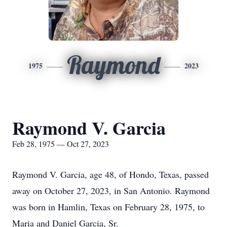
Raymond
1975
2023
Raymond V. Garcia
Feb 28, 1975 — Oct 27, 2023
Raymond V. Garcia, age 48, of Hondo, Texas, passed
away on October 27, 2023, in San Antonio. Raymond
was born in Hamlin, Texas on February 28, 1975, to
Maria and Daniel Garcia, Sr.