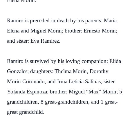
Elena Morin.
Ramiro is preceded in death by his parents: Maria
Elena and Miguel Morin; brother: Ernesto Morin;
and sister: Eva Ramirez.
Ramiro is survived by his loving companion: Elida
Gonzales; daughters: Thelma Morin, Dorothy
Morin Coronado, and Irma Leticia Salinas; sister:
Yolanda Espinoza; brother: Miguel “Max” Morin; 5
grandchildren, 8 great-grandchildren, and 1 great-
great grandchild.