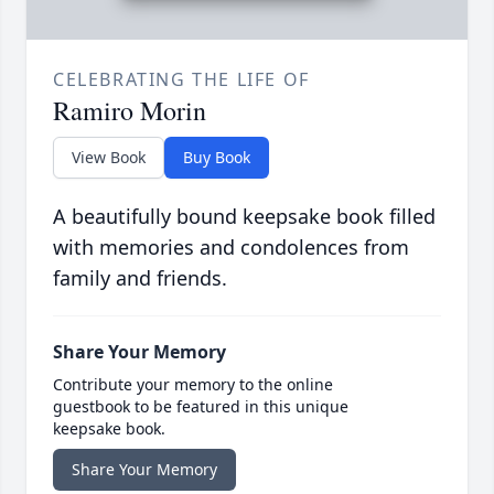
CELEBRATING THE LIFE OF
Ramiro Morin
View Book
Buy Book
A beautifully bound keepsake book filled
with memories and condolences from
family and friends.
Share Your Memory
Contribute your memory to the online
guestbook to be featured in this unique
keepsake book.
Share Your Memory