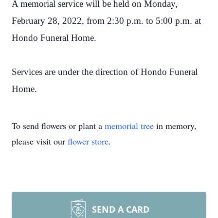
A memorial service will be held on Monday,
February 28, 2022, from 2:30 p.m. to 5:00 p.m. at
Hondo Funeral Home.
Services are under the direction of Hondo Funeral
Home.
To send flowers or plant a
memorial tree
in memory,
please visit our
flower store
.
SEND A CARD