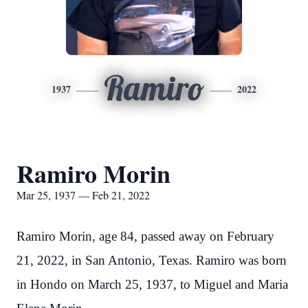
Ramiro
1937
2022
Ramiro Morin
Mar 25, 1937 — Feb 21, 2022
Ramiro Morin, age 84, passed away on February
21, 2022, in San Antonio, Texas. Ramiro was born
in Hondo on March 25, 1937, to Miguel and Maria