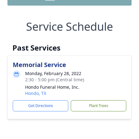
Service Schedule
Past Services
Memorial Service
Monday, February 28, 2022
2:30 - 5:00 pm (Central time)
Hondo Funeral Home, Inc.
Hondo, TX
Get Directions
Plant Trees