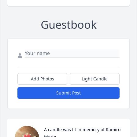
Guestbook
Add Photos
Light Candle
Submit Post
A candle was lit in memory of Ramiro 
Morin