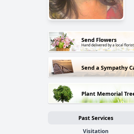
Send Flowers
Hand delivered by a local florist
Send a Sympathy C
Plant Memorial Tre
Past Services
Visitation