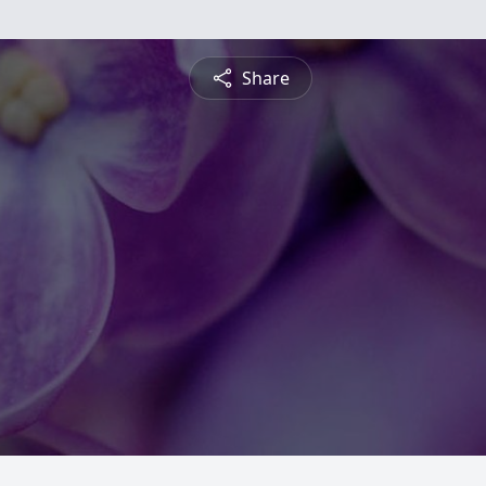
Share