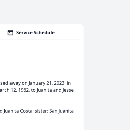
Service Schedule
ssed away on January 21, 2023, in
rch 12, 1962, to Juanita and Jesse
 Juanita Costa; sister: San Juanita