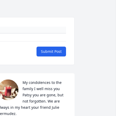
Submit Post
My condolences to the 
family I well miss you 
Patsy you are gone, but 
not forgotten. We are 
lways in my heart your friend Julie 
ermudez.