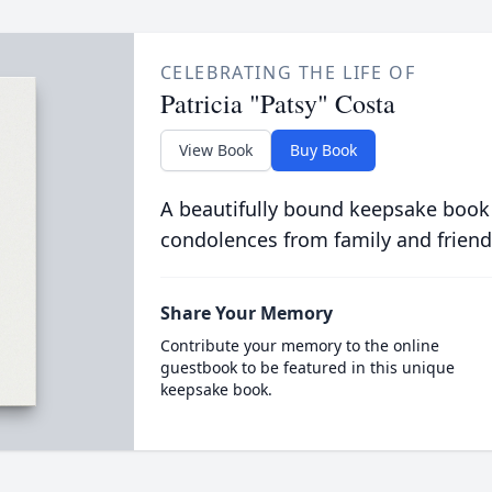
CELEBRATING THE LIFE OF
Patricia "Patsy" Costa
View Book
Buy Book
A beautifully bound keepsake book
condolences from family and friend
Share Your Memory
Contribute your memory to the online
guestbook to be featured in this unique
keepsake book.