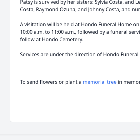
Patsy is survived by her sisters: Sylvia Costa, and L
Costa, Raymond Ozuna, and Johnny Costa, and nu
A visitation will be held at Hondo Funeral Home on
10:00 a.m. to 11:00 a.m., followed by a funeral serv
follow at Hondo Cemetery.
Services are under the direction of Hondo Funera
To send flowers or plant a
memorial tree
in memory