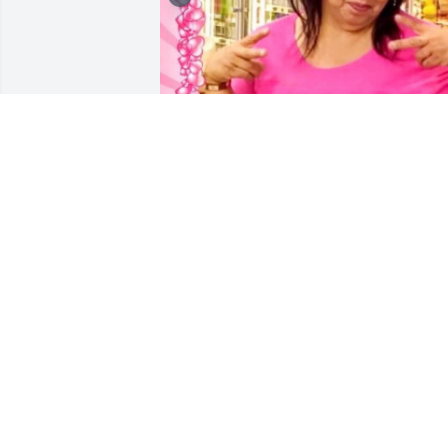
Mi Tia Patsy you will forever be missed. 
We love you always. Thank u for all the 
crazy fun loving times. You left behind 
to all who cane into yr life. You will 
forever be remembered. "It's all about 
Patsy" I will be Forever your princess. 
Thank you for taking a photo with me as
a baby. You and Chaundra  will forever 
be loved and remembered. Love Yr 
princess: