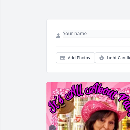
Add Photos
Light Candl