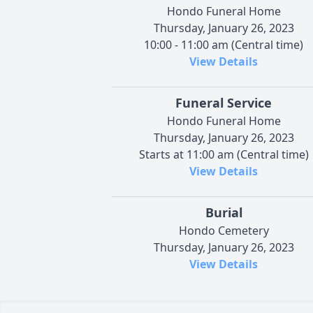
Hondo Funeral Home
Thursday, January 26, 2023
10:00 - 11:00 am (Central time)
View Details
Funeral Service
Hondo Funeral Home
Thursday, January 26, 2023
Starts at 11:00 am (Central time)
View Details
Burial
Hondo Cemetery
Thursday, January 26, 2023
View Details