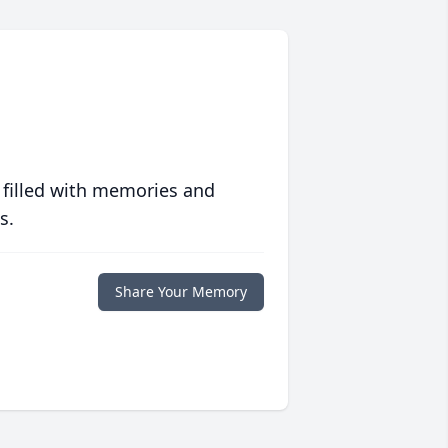
 filled with memories and
s.
Share Your Memory