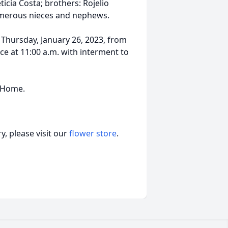
eticia Costa; brothers: Rojelio
merous nieces and nephews.
 Thursday, January 26, 2023, from
ice at 11:00 a.m. with interment to
l Home.
, please visit our
flower store
.