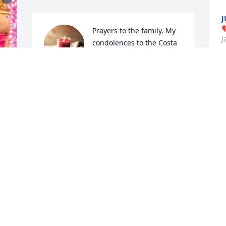
J

Prayers to the family. My 
J
condolences to the Costa 
family.
FELIC TREVINIO
Jan 25, 2023
C
RIP MY FRIEND ❤️‍🩹❤️❤️‍🩹❤️
J
❤️‍🩹❤️😩🙏🙌🙏🙌🙏🙌
 
AMY CORREA
Jan 24, 2023
R
B
T