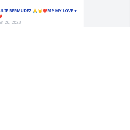
ULIE BERMUDEZ 🙏🤘❤️RIP MY LOVE ♥️

an 26, 2023
My Condolences to Patsy’s 
Family, Friends and loved 
ones. 🙏🏽🕊️
HRISTIE PIÑA
an 25, 2023
IP MY FRIEND. YOU WILL DEFINITELY 
E MISSED. BLESSINGS AND PEACE TO 
HE FAMILY . I WILL ALWAYS REMEMBER 