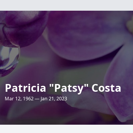
Patricia "Patsy" Costa
Mar 12, 1962 — Jan 21, 2023