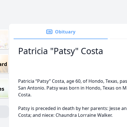
Obituary
Patricia "Patsy" Costa
ard
Patricia “Patsy” Costa, age 60, of Hondo, Texas, pa
San Antonio. Patsy was born in Hondo, Texas on Ma
es
Costa.
Patsy is preceded in death by her parents: Jesse and
Costa; and niece: Chaundra Lorraine Walker.