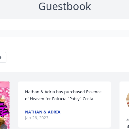
Guestbook
e
Nathan & Adria has purchased Essence 
of Heaven for Patricia "Patsy" Costa
NATHAN & ADRIA
Jan 26, 2023
a
B