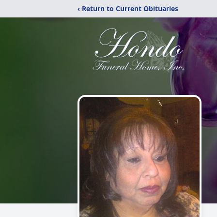
‹ Return to Current Obituaries