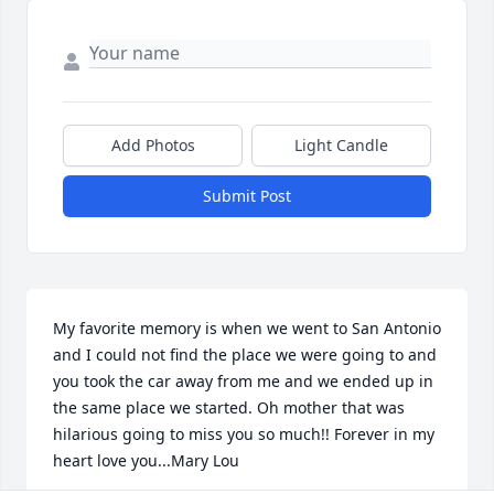
Add Photos
Light Candle
Submit Post
My favorite memory is when we went to San Antonio 
and I could not find the place we were going to and 
you took the car away from me and we ended up in 
the same place we started. Oh mother that was 
hilarious going to miss you so much!! Forever in my 
heart love you...Mary Lou