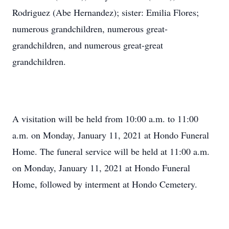
Rodriguez (Abe Hernandez); sister: Emilia Flores;
numerous grandchildren, numerous great-
grandchildren, and numerous great-great
grandchildren.
A visitation will be held from 10:00 a.m. to 11:00
a.m. on Monday, January 11, 2021 at Hondo Funeral
Home. The funeral service will be held at 11:00 a.m.
on Monday, January 11, 2021 at Hondo Funeral
Home, followed by interment at Hondo Cemetery.