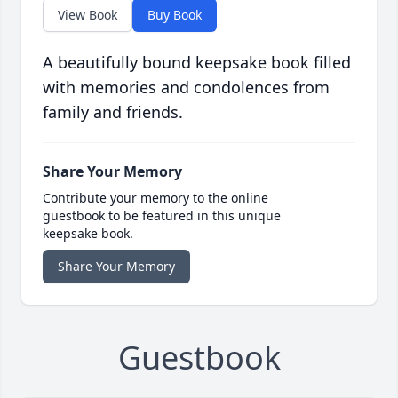
View Book
Buy Book
A beautifully bound keepsake book filled
with memories and condolences from
family and friends.
Share Your Memory
Contribute your memory to the online
guestbook to be featured in this unique
keepsake book.
Share Your Memory
Guestbook