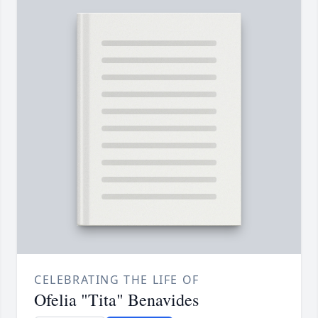
CELEBRATING THE LIFE OF
Ofelia "Tita" Benavides