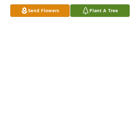
MARYLOU GARZA
Send Flowers
Plant A Tree
Jan 08, 2021
Friends and Family uploaded 1 to the gallery.