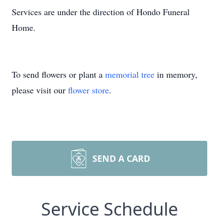
Services are under the direction of Hondo Funeral
Home.
To send flowers or plant a
memorial tree
in memory,
please visit our
flower store
.
SEND A CARD
Service Schedule