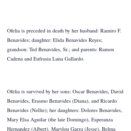
Ofelia is preceded in death by her husband: Ramiro F.
Benavides; daughter: Elida Benavides Reyes;
grandson: Ted Benavides, Sr.; and parents: Ramon
Cadena and Eufrasia Luna Gallardo.
Ofelia is survived by her sons: Oscar Benavides, David
Benavides, Erasmo Benavides (Diana), and Ricardo
Benavides (Nellie); her daughters: Dolores Benavides,
Mary Elsa Aguilar (the late Domingo), Esperanza
Hernandez (Albert), Marylou Garza (Jesse), Belma