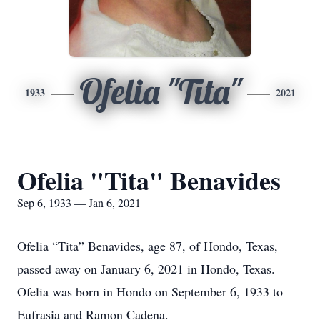
Ofelia "Tita"
1933
2021
Ofelia "Tita" Benavides
Sep 6, 1933 — Jan 6, 2021
Ofelia “Tita” Benavides, age 87, of Hondo, Texas,
passed away on January 6, 2021 in Hondo, Texas.
Ofelia was born in Hondo on September 6, 1933 to
Eufrasia and Ramon Cadena.