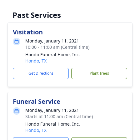
Past Services
Visitation
Monday, January 11, 2021
10:00 - 11:00 am (Central time)
Hondo Funeral Home, Inc.
Hondo, TX
Get Directions
Plant Trees
Funeral Service
Monday, January 11, 2021
Starts at 11:00 am (Central time)
Hondo Funeral Home, Inc.
Hondo, TX