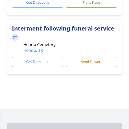
Get Directions
Plant Trees
Interment following funeral service
Hondo Cemetery
Hondo, TX
Get Directions
Send Flowers