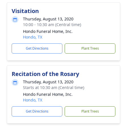
Visitation
Thursday, August 13, 2020
10:00 - 10:30 am (Central time)
Hondo Funeral Home, Inc.
Hondo, TX
Get Directions
Plant Trees
Recitation of the Rosary
Thursday, August 13, 2020
Starts at 10:30 am (Central time)
Hondo Funeral Home, Inc.
Hondo, TX
Get Directions
Plant Trees