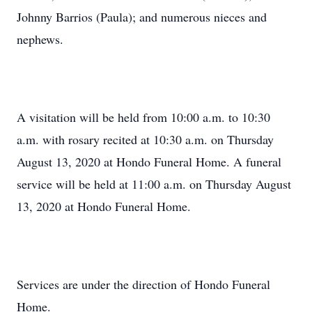
Johnny Barrios (Paula); and numerous nieces and
nephews.
A visitation will be held from 10:00 a.m. to 10:30
a.m. with rosary recited at 10:30 a.m. on Thursday
August 13, 2020 at Hondo Funeral Home. A funeral
service will be held at 11:00 a.m. on Thursday August
13, 2020 at Hondo Funeral Home.
Services are under the direction of Hondo Funeral
Home.