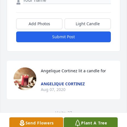
Add Photos
Light Candle
Submit Post
Angelique Cortinez lit a candle for
ANGELIQUE CORTINEZ
Aug 07, 2020
Visits: 37
Send Flowers
Plant A Tree
This site is protected by reCAPTCHA and the