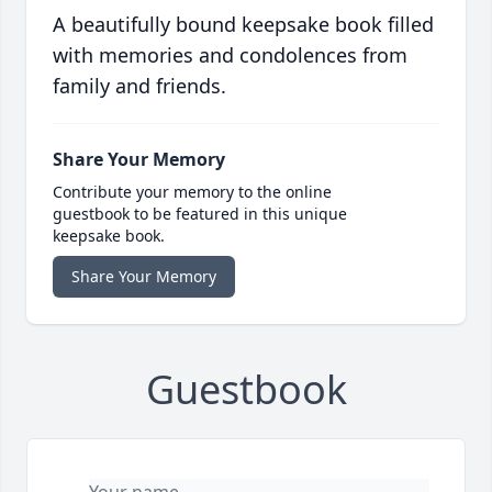
A beautifully bound keepsake book filled
with memories and condolences from
family and friends.
Share Your Memory
Contribute your memory to the online
guestbook to be featured in this unique
keepsake book.
Share Your Memory
Guestbook