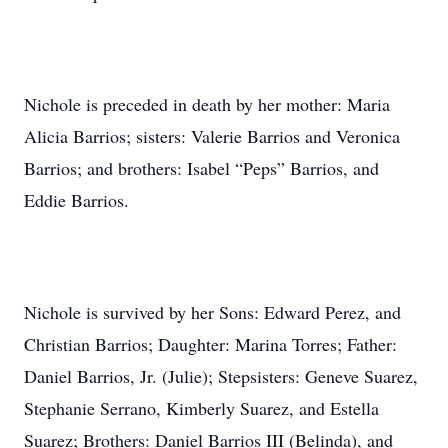
Nichole is preceded in death by her mother: Maria
Alicia Barrios; sisters: Valerie Barrios and Veronica
Barrios; and brothers: Isabel “Peps” Barrios, and
Eddie Barrios.
Nichole is survived by her Sons: Edward Perez, and
Christian Barrios; Daughter: Marina Torres; Father:
Daniel Barrios, Jr. (Julie); Stepsisters: Geneve Suarez,
Stephanie Serrano, Kimberly Suarez, and Estella
Suarez; Brothers: Daniel Barrios III (Belinda), and