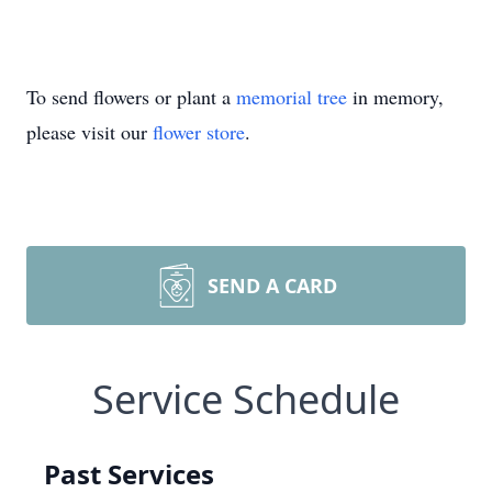
To send flowers or plant a
memorial tree
in memory,
please visit our
flower store
.
SEND A CARD
Service Schedule
Past Services