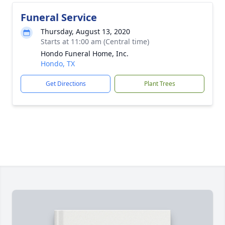
Funeral Service
Thursday, August 13, 2020
Starts at 11:00 am (Central time)
Hondo Funeral Home, Inc.
Hondo, TX
Get Directions
Plant Trees