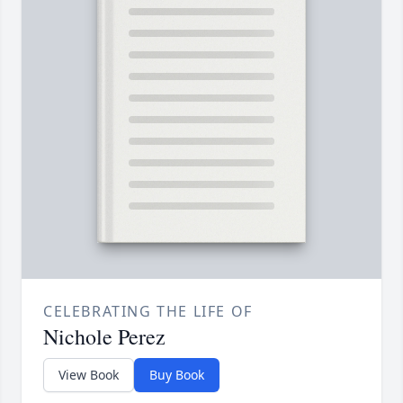
CELEBRATING THE LIFE OF
Nichole Perez
View Book
Buy Book