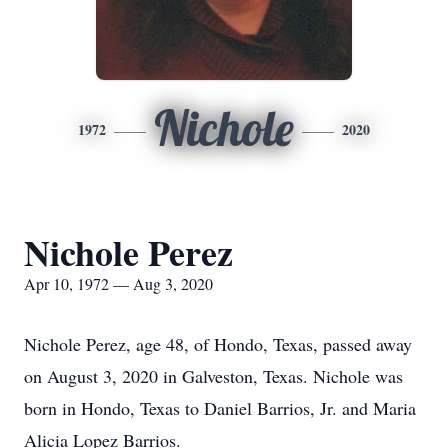
Nichole
1972
2020
Nichole Perez
Apr 10, 1972 — Aug 3, 2020
Nichole Perez, age 48, of Hondo, Texas, passed away
on August 3, 2020 in Galveston, Texas. Nichole was
born in Hondo, Texas to Daniel Barrios, Jr. and Maria
Alicia Lopez Barrios.