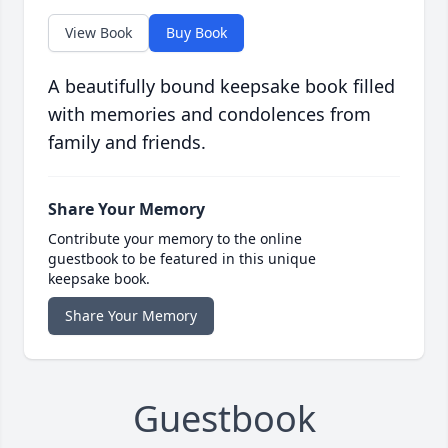
View Book
Buy Book
A beautifully bound keepsake book filled
with memories and condolences from
family and friends.
Share Your Memory
Contribute your memory to the online
guestbook to be featured in this unique
keepsake book.
Share Your Memory
Guestbook