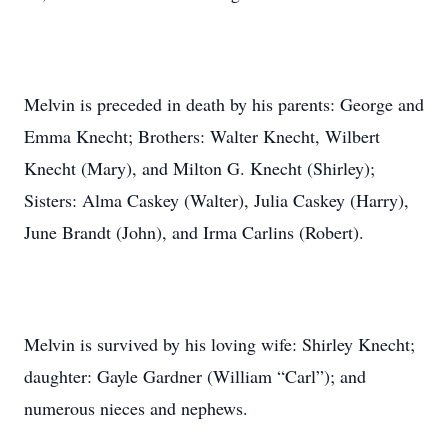
Melvin is preceded in death by his parents: George and
Emma Knecht; Brothers: Walter Knecht, Wilbert
Knecht (Mary), and Milton G. Knecht (Shirley);
Sisters: Alma Caskey (Walter), Julia Caskey (Harry),
June Brandt (John), and Irma Carlins (Robert).
Melvin is survived by his loving wife: Shirley Knecht;
daughter: Gayle Gardner (William “Carl”); and
numerous nieces and nephews.