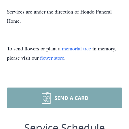
Services are under the direction of Hondo Funeral
Home.
To send flowers or plant a
memorial tree
in memory,
please visit our
flower store
.
SEND A CARD
Service Schedule