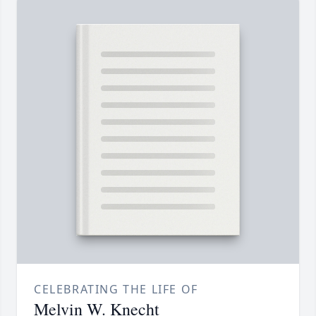
CELEBRATING THE LIFE OF
Melvin W. Knecht