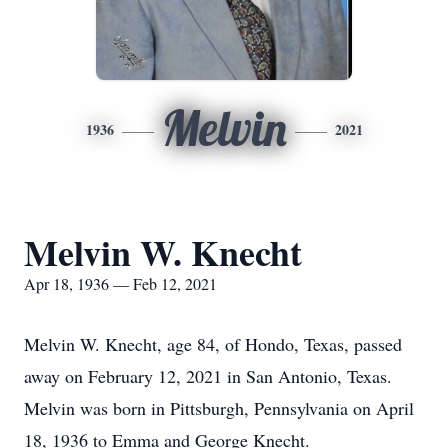
Melvin
1936
2021
Melvin W. Knecht
Apr 18, 1936 — Feb 12, 2021
Melvin W. Knecht, age 84, of Hondo, Texas, passed
away on February 12, 2021 in San Antonio, Texas.
Melvin was born in Pittsburgh, Pennsylvania on April
18, 1936 to Emma and George Knecht.