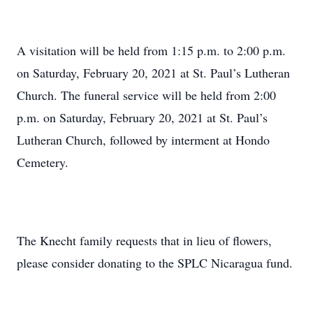
A visitation will be held from 1:15 p.m. to 2:00 p.m.
on Saturday, February 20, 2021 at St. Paul’s Lutheran
Church. The funeral service will be held from 2:00
p.m. on Saturday, February 20, 2021 at St. Paul’s
Lutheran Church, followed by interment at Hondo
Cemetery.
The Knecht family requests that in lieu of flowers,
please consider donating to the SPLC Nicaragua fund.