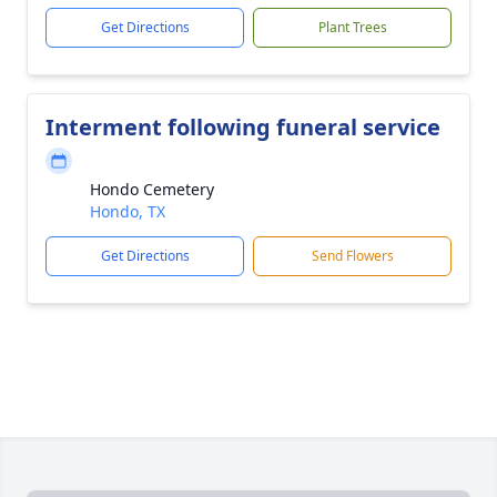
Get Directions
Plant Trees
Interment following funeral service
Hondo Cemetery
Hondo, TX
Get Directions
Send Flowers