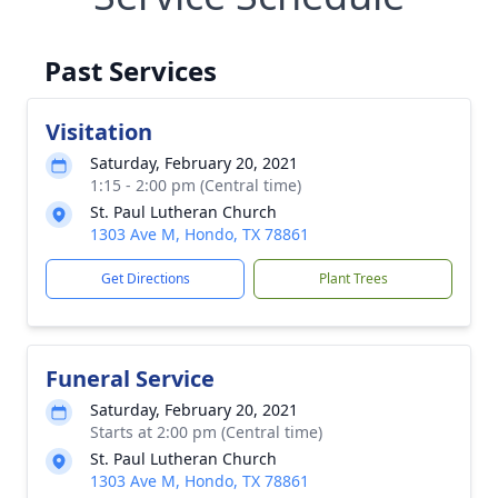
Past Services
Visitation
Saturday, February 20, 2021
1:15 - 2:00 pm (Central time)
St. Paul Lutheran Church
1303 Ave M, Hondo, TX 78861
Get Directions
Plant Trees
Funeral Service
Saturday, February 20, 2021
Starts at 2:00 pm (Central time)
St. Paul Lutheran Church
1303 Ave M, Hondo, TX 78861