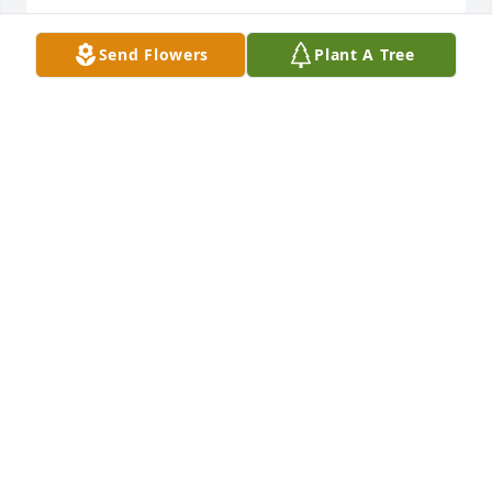
Send Flowers
Plant A Tree
My utmost respect for Mr. Knecht. Didn't matter 
when or where, if he saw me, he would go out of his 
was to say hello. He always remembered my name. I 
feel privileged and honored to have known him. My 
sincerest condolences to the family.
EDWARD PUENTE
Feb 17, 2021
Visits: 22
This site is protected by reCAPTCHA and the
Google
Privacy Policy
and
Terms of Service
apply.
Service map data ©
OpenStreetMap
contributors