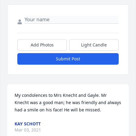
Add Photos
Light Candle
Submit Post
My condolences to Mrs Knecht and Gayle. Mr 
Knecht was a good man; he was friendly and always 
had a smile on his face! He will be missed.
KAY SCHOTT
Mar 03, 2021