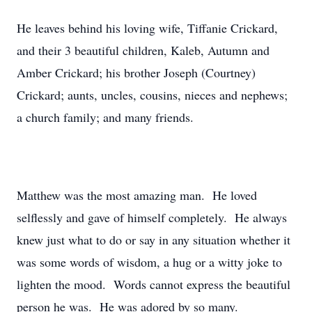
He leaves behind his loving wife, Tiffanie Crickard,
and their 3 beautiful children, Kaleb, Autumn and
Amber Crickard; his brother Joseph (Courtney)
Crickard; aunts, uncles, cousins, nieces and nephews;
a church family; and many friends.
Matthew was the most amazing man. He loved
selflessly and gave of himself completely. He always
knew just what to do or say in any situation whether it
was some words of wisdom, a hug or a witty joke to
lighten the mood. Words cannot express the beautiful
person he was. He was adored by so many.