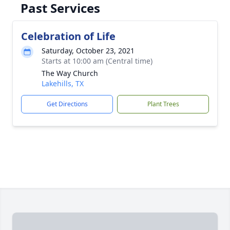
Past Services
Celebration of Life
Saturday, October 23, 2021
Starts at 10:00 am (Central time)
The Way Church
Lakehills, TX
Get Directions
Plant Trees