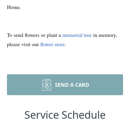
Home.
To send flowers or plant a
memorial tree
in memory,
please visit our
flower store
.
SEND A CARD
Service Schedule