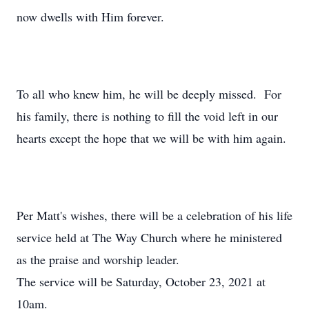
now dwells with Him forever.
To all who knew him, he will be deeply missed. For
his family, there is nothing to fill the void left in our
hearts except the hope that we will be with him again.
Per Matt's wishes, there will be a celebration of his life
service held at The Way Church where he ministered
as the praise and worship leader.
The service will be Saturday, October 23, 2021 at
10am.