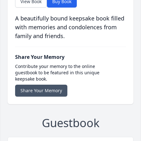
View Book
Buy Book
A beautifully bound keepsake book filled
with memories and condolences from
family and friends.
Share Your Memory
Contribute your memory to the online
guestbook to be featured in this unique
keepsake book.
Share Your Memory
Guestbook