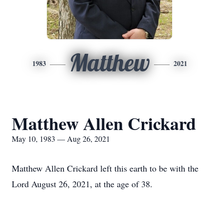
Matthew
1983
2021
Matthew Allen Crickard
May 10, 1983 — Aug 26, 2021
Matthew Allen Crickard left this earth to be with the
Lord August 26, 2021, at the age of 38.