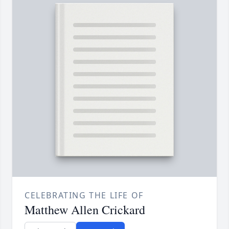
CELEBRATING THE LIFE OF
Matthew Allen Crickard