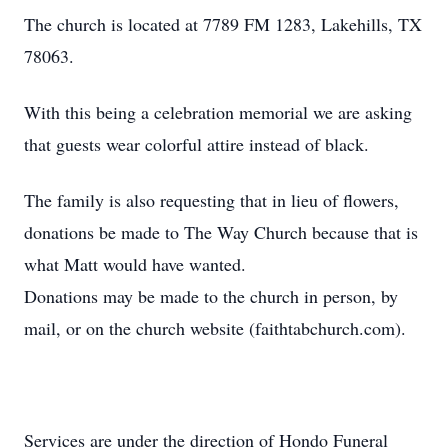
The church is located at 7789 FM 1283, Lakehills, TX
78063.
With this being a celebration memorial we are asking
that guests wear colorful attire instead of black.
The family is also requesting that in lieu of flowers,
donations be made to The Way Church because that is
what Matt would have wanted.
Donations may be made to the church in person, by
mail, or on the church website (faithtabchurch.com).
Services are under the direction of Hondo Funeral