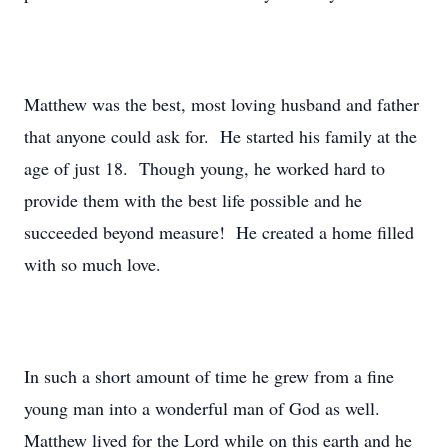
Matthew was the best, most loving husband and father
that anyone could ask for. He started his family at the
age of just 18. Though young, he worked hard to
provide them with the best life possible and he
succeeded beyond measure! He created a home filled
with so much love.
In such a short amount of time he grew from a fine
young man into a wonderful man of God as well.
Matthew lived for the Lord while on this earth and he