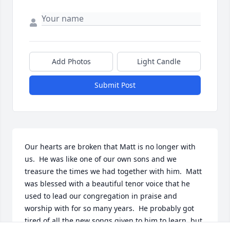
Add Photos
Light Candle
Submit Post
Our hearts are broken that Matt is no longer with 
us.  He was like one of our own sons and we 
treasure the times we had together with him.  Matt 
was blessed with a beautiful tenor voice that he 
used to lead our congregation in praise and 
worship with for so many years.  He probably got 
tired of all the new songs given to him to learn, but 