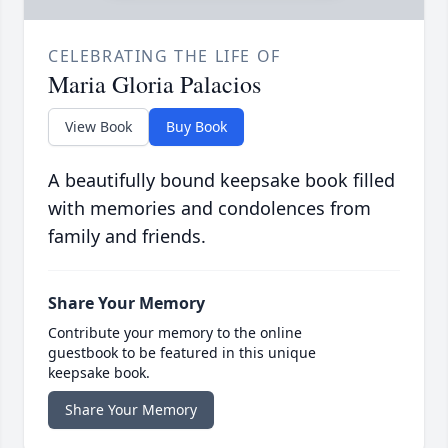
CELEBRATING THE LIFE OF
Maria Gloria Palacios
View Book
Buy Book
A beautifully bound keepsake book filled
with memories and condolences from
family and friends.
Share Your Memory
Contribute your memory to the online
guestbook to be featured in this unique
keepsake book.
Share Your Memory