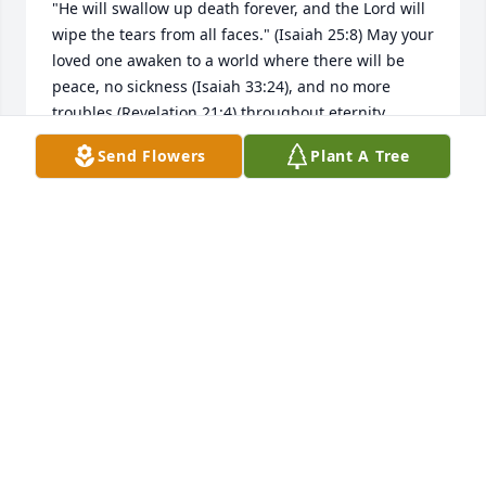
"He will swallow up death forever, and the Lord will 
wipe the tears from all faces." (Isaiah 25:8) May your 
loved one awaken to a world where there will be 
peace, no sickness (Isaiah 33:24), and no more 
troubles (Revelation 21:4) throughout eternity 
(Psalm 37:29). May your hearts find comfort and 
Send Flowers
Plant A Tree
hope in Gods Word, family, friends and good 
memories at this time. My deepest sympathy to you.
N PEREZ
Apr 30, 2019
A  Striking Elegance Basket was sent by Austin, 
Frances, Milton and Kenneth Clary on April 27, 2019
EXPRESSION OF SYMPATHY
Apr 27, 2019