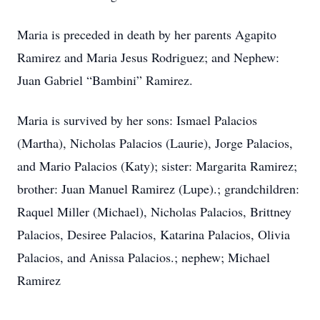
Maria is preceded in death by her parents Agapito
Ramirez and Maria Jesus Rodriguez; and Nephew:
Juan Gabriel “Bambini” Ramirez.
Maria is survived by her sons: Ismael Palacios
(Martha), Nicholas Palacios (Laurie), Jorge Palacios,
and Mario Palacios (Katy); sister: Margarita Ramirez;
brother: Juan Manuel Ramirez (Lupe).; grandchildren:
Raquel Miller (Michael), Nicholas Palacios, Brittney
Palacios, Desiree Palacios, Katarina Palacios, Olivia
Palacios, and Anissa Palacios.; nephew; Michael
Ramirez