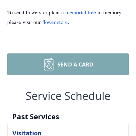
To send flowers or plant a
memorial tree
in memory,
please visit our
flower store
.
SEND A CARD
Service Schedule
Past Services
Visitation