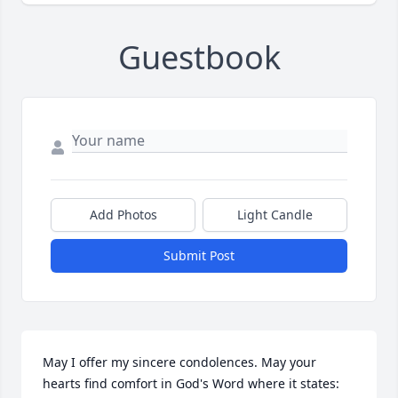
Guestbook
Add Photos
Light Candle
Submit Post
May I offer my sincere condolences. May your 
hearts find comfort in God's Word where it states: 