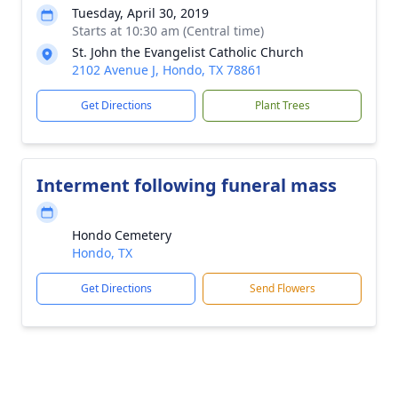
Tuesday, April 30, 2019
Starts at 10:30 am (Central time)
St. John the Evangelist Catholic Church
2102 Avenue J, Hondo, TX 78861
Get Directions
Plant Trees
Interment following funeral mass
Hondo Cemetery
Hondo, TX
Get Directions
Send Flowers