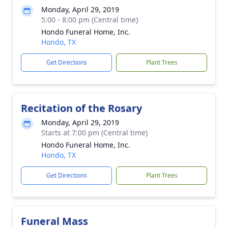
Monday, April 29, 2019
5:00 - 8:00 pm (Central time)
Hondo Funeral Home, Inc.
Hondo, TX
Get Directions
Plant Trees
Recitation of the Rosary
Monday, April 29, 2019
Starts at 7:00 pm (Central time)
Hondo Funeral Home, Inc.
Hondo, TX
Get Directions
Plant Trees
Funeral Mass