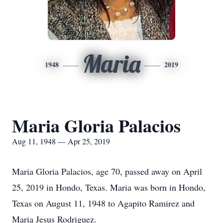
Maria
1948
2019
Maria Gloria Palacios
Aug 11, 1948 — Apr 25, 2019
Maria Gloria Palacios, age 70, passed away on April
25, 2019 in Hondo, Texas. Maria was born in Hondo,
Texas on August 11, 1948 to Agapito Ramirez and
Maria Jesus Rodriguez.