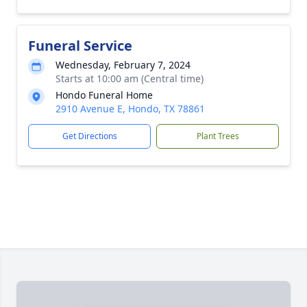
Funeral Service
Wednesday, February 7, 2024
Starts at 10:00 am (Central time)
Hondo Funeral Home
2910 Avenue E, Hondo, TX 78861
Get Directions
Plant Trees