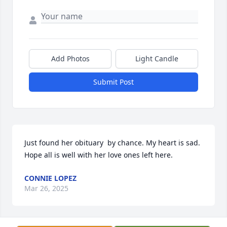
Add Photos
Light Candle
Submit Post
Just found her obituary  by chance. My heart is sad. 
Hope all is well with her love ones left here.
CONNIE LOPEZ
Mar 26, 2025