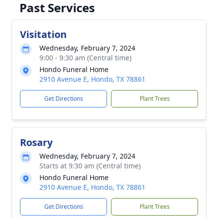
Past Services
Visitation
Wednesday, February 7, 2024
9:00 - 9:30 am (Central time)
Hondo Funeral Home
2910 Avenue E, Hondo, TX 78861
Get Directions
Plant Trees
Rosary
Wednesday, February 7, 2024
Starts at 9:30 am (Central time)
Hondo Funeral Home
2910 Avenue E, Hondo, TX 78861
Get Directions
Plant Trees