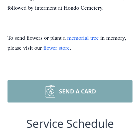
followed by interment at Hondo Cemetery.
To send flowers or plant a
memorial tree
in memory,
please visit our
flower store
.
SEND A CARD
Service Schedule