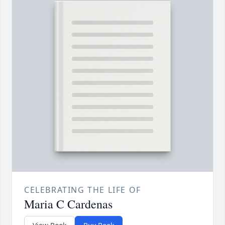
CELEBRATING THE LIFE OF
Maria C Cardenas