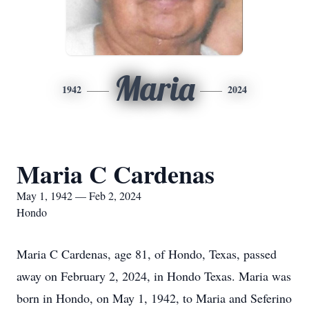
Maria
1942
2024
Maria C Cardenas
May 1, 1942 — Feb 2, 2024
Hondo
Maria C Cardenas, age 81, of Hondo, Texas, passed
away on February 2, 2024, in Hondo Texas. Maria was
born in Hondo, on May 1, 1942, to Maria and Seferino