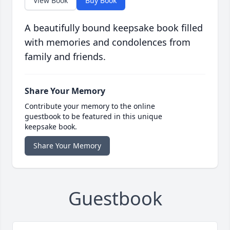
View Book
Buy Book
A beautifully bound keepsake book filled
with memories and condolences from
family and friends.
Share Your Memory
Contribute your memory to the online
guestbook to be featured in this unique
keepsake book.
Share Your Memory
Guestbook