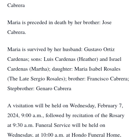
Cabrera
Maria is preceded in death by her brother: Jose
Cabrera.
Maria is survived by her husband: Gustavo Ortiz
Cardenas; sons: Luis Cardenas (Heather) and Israel
Cardenas (Martha); daughter: Maria Isabel Rosales
(The Late Sergio Rosales); brother: Francisco Cabrera;
Stepbrother: Genaro Cabrera
A visitation will be held on Wednesday, February 7,
2024, 9:00 a.m., followed by recitation of the Rosary
at 9:30 a.m. Funeral Service will be held on
Wednesday, at 10:00 a.m. at Hondo Funeral Home,