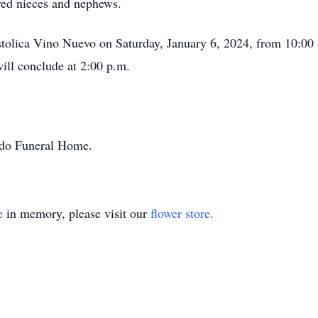
ved nieces and nephews.
ostolica Vino Nuevo on Saturday, January 6, 2024, from 10:00 
will conclude at 2:00 p.m.
ondo Funeral Home.
e
in memory, please visit our
flower store
.