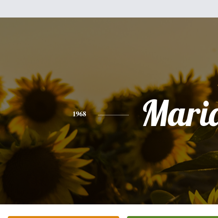
Mari
1968