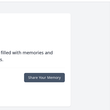
 filled with memories and
s.
Share Your Memory