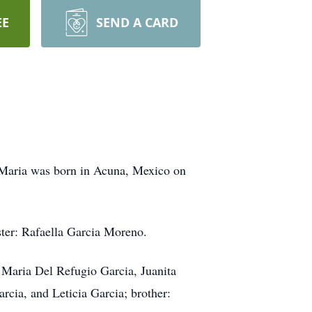
EE
SEND A CARD
 Maria was born in Acuna, Mexico on
ster: Rafaella Garcia Moreno.
, Maria Del Refugio Garcia, Juanita
cia, and Leticia Garcia; brother: