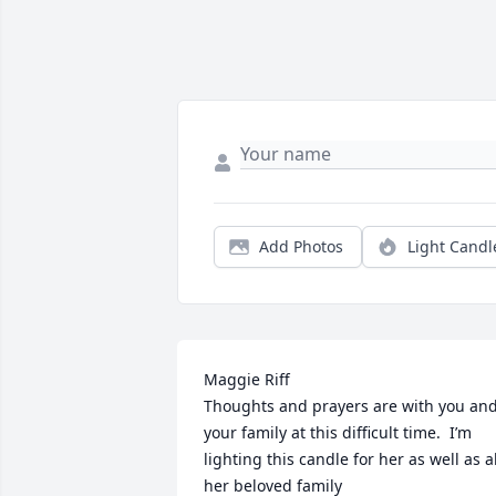
Add Photos
Light Candl
Maggie Riff

Thoughts and prayers are with you and
your family at this difficult time.  I’m 
lighting this candle for her as well as all
her beloved family