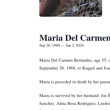
Maria Del Carme
Sep 26, 1968 — Jan 2, 2024
Maria Del Carmen Bermudes, age 55, o
September 26, 1968, to Raquel and Jos
Maria is preceded in death by her paren
Maria is survived by her husband: Joe 
Sanchez, Alma Rosa Rodriguez, Lurdes 