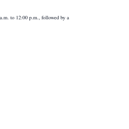
a.m. to 12:00 p.m., followed by a