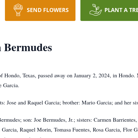
SEND FLOWERS
PLANT A TR
n Bermudes
f Hondo, Texas, passed away on January 2, 2024, in Hondo.
e Garcia.
ts: Jose and Raquel Garcia; brother: Mario Garcia; and her si
Bermudes; son: Joe Bermudes, Jr.; sisters: Carmen Barrientes
Garcia, Raquel Morin, Tomasa Fuentes, Rosa Garcia, Flor Gar