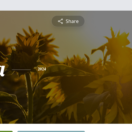
Share
a
2024