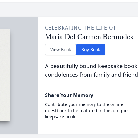
CELEBRATING THE LIFE OF
Maria Del Carmen Bermudes
View Book
Buy Book
A beautifully bound keepsake book
condolences from family and friend
Share Your Memory
Contribute your memory to the online
guestbook to be featured in this unique
keepsake book.