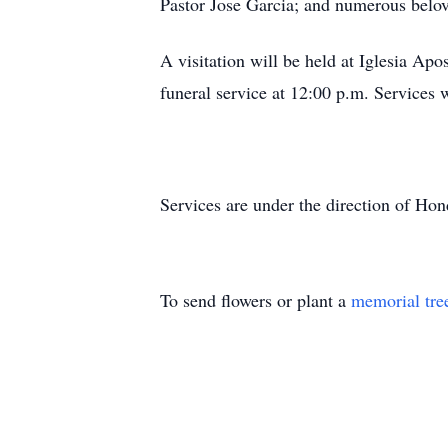
Pastor Jose Garcia; and numerous belo
A visitation will be held at Iglesia Ap
funeral service at 12:00 p.m. Services 
Services are under the direction of H
To send flowers or plant a
memorial tre