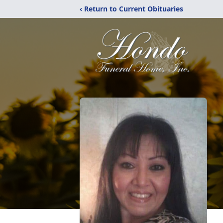
‹ Return to Current Obituaries