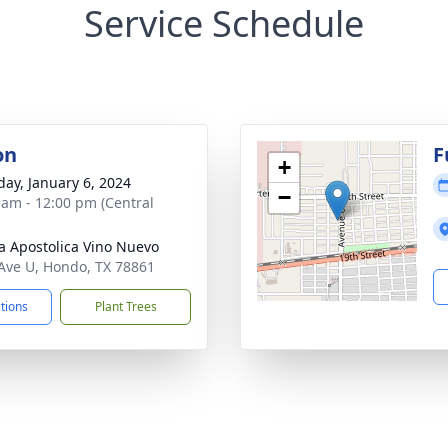
Service Schedule
on
F
+
day, January 6, 2024
−
 am - 12:00 pm (Central
ia Apostolica Vino Nuevo
Ave U, Hondo, TX 78861
ctions
Plant Trees