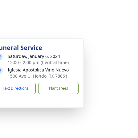
uneral Service
Saturday, January 6, 2024
12:00 - 2:00 pm (Central time)
Iglesia Apostolica Vino Nuevo
1508 Ave U, Hondo, TX 78861
Text Directions
Plant Trees