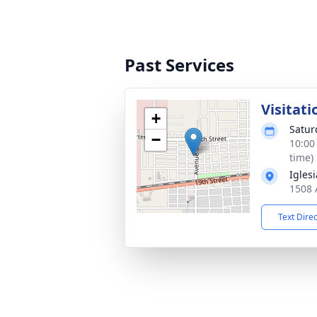
Past Services
Visitati
+
Satur
−
10:00
time)
Igles
1508 
Text Dire