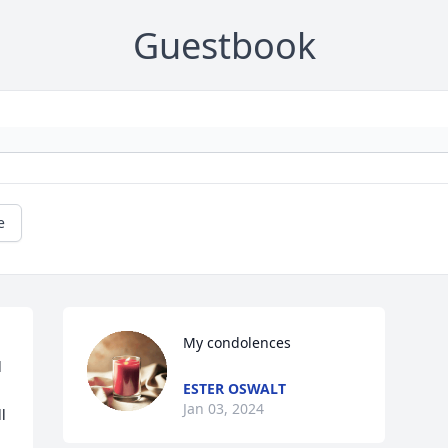
Guestbook
e
My condolences
 
ESTER OSWALT
Jan 03, 2024
 