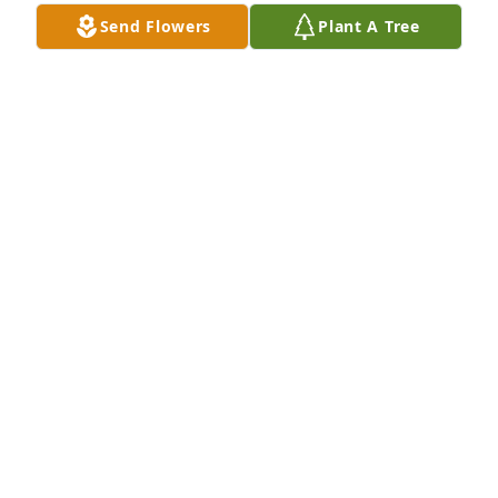
Send Flowers
Plant A Tree
SUCH A SWEET LADY. MAY SHE REST IN ETERNAL
PEACE.
Feb 01, 2023
Our Condolences to the family. So sorry for your loss 
may she rest in peace 🙏🏻
MILLIE AND HENRY ESQUIBEL
Jan 30, 2023
Our sincerest condolences to the family. May GOD 
give you comfort and strength and may she rest in 
peace.