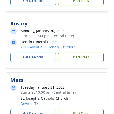
Get Directions
Plant Trees
Rosary
Monday, January 30, 2023
Starts at 7:00 pm (Central time)
Hondo Funeral Home
2910 Avenue E, Hondo, TX 78861
Get Directions
Plant Trees
Mass
Tuesday, January 31, 2023
Starts at 10:00 am (Central time)
St. Joseph's Catholic Church
Devine, TX
Get Directions
Plant Trees