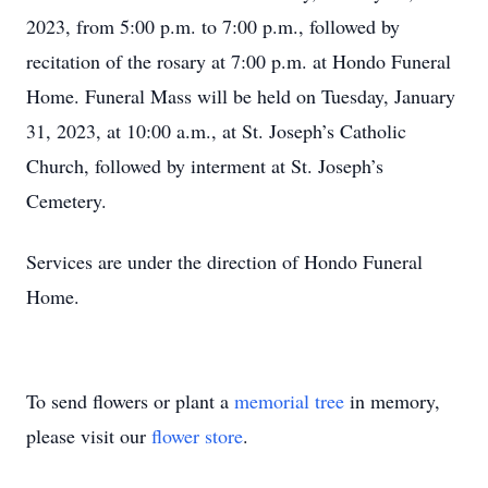
2023, from 5:00 p.m. to 7:00 p.m., followed by
recitation of the rosary at 7:00 p.m. at Hondo Funeral
Home. Funeral Mass will be held on Tuesday, January
31, 2023, at 10:00 a.m., at St. Joseph’s Catholic
Church, followed by interment at St. Joseph’s
Cemetery.
Services are under the direction of Hondo Funeral
Home.
To send flowers or plant a
memorial tree
in memory,
please visit our
flower store
.