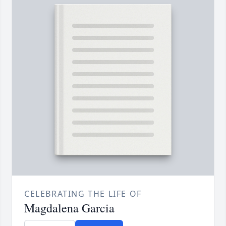
CELEBRATING THE LIFE OF
Magdalena Garcia