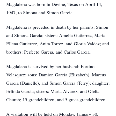
Magdalena was born in Devine, Texas on April 14,
1947, to Simona and Simon Garcia.
Magdalena is preceded in death by her parents: Simon
and Simona Garcia; sisters: Amelia Gutierrez, Maria
Ellena Gutierrez, Anita Torrez, and Gloria Valdez; and
brothers: Perfecto Garcia, and Carlos Garcia.
Magdalena is survived by her husband: Fortino
Velasquez; sons: Damion Garcia (Elizabeth), Marcus
Garcia (Danielle), and Simon Garcia (Terry); daughter:
Erlinda Garcia; sisters: Maria Alvarez, and Ofelia
Church; 15 grandchildren, and 5 great-grandchildren.
A visitation will be held on Monday, January 30,