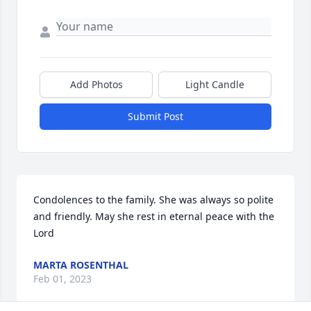
Add Photos
Light Candle
Submit Post
Condolences to the family. She was always so polite 
and friendly. May she rest in eternal peace with the 
Lord
MARTA ROSENTHAL
Feb 01, 2023