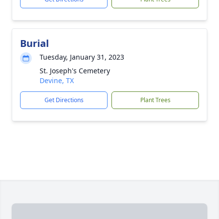
Burial
Tuesday, January 31, 2023
St. Joseph's Cemetery
Devine, TX
Get Directions
Plant Trees