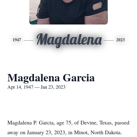
Magdalena
1947
2023
Magdalena Garcia
Apr 14, 1947 — Jan 23, 2023
Magdalena P. Garcia, age 75, of Devine, Texas, passed
away on January 23, 2023, in Minot, North Dakota.