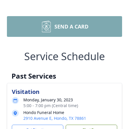
SEND A CARD
Service Schedule
Past Services
Visitation
Monday, January 30, 2023
5:00 - 7:00 pm (Central time)
Hondo Funeral Home
2910 Avenue E, Hondo, TX 78861