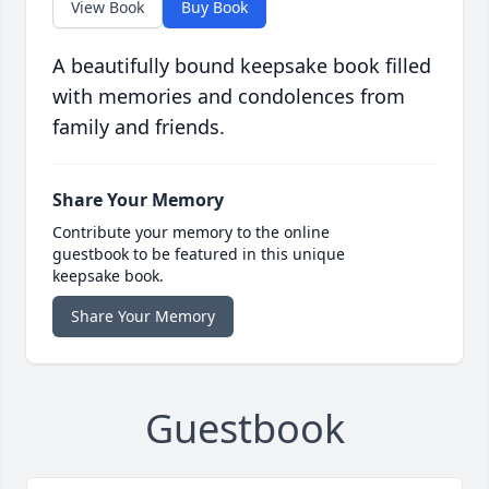
View Book
Buy Book
A beautifully bound keepsake book filled
with memories and condolences from
family and friends.
Share Your Memory
Contribute your memory to the online
guestbook to be featured in this unique
keepsake book.
Share Your Memory
Guestbook