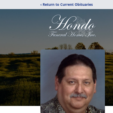
‹ Return to Current Obituaries