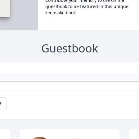
Contribute your memory to the online
guestbook to be featured in this unique
keepsake book.
Guestbook
e