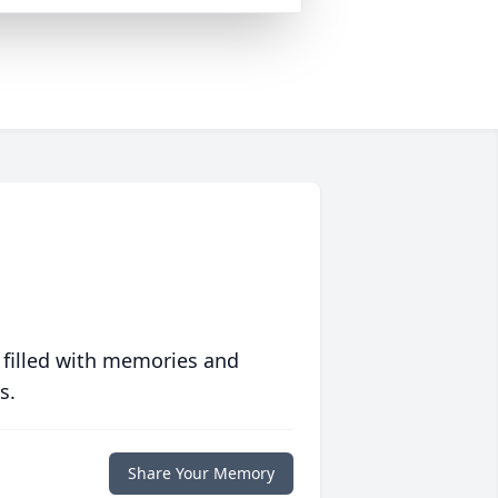
 filled with memories and
s.
Share Your Memory