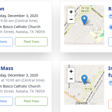
on
R
+
day, December 3, 2020
−
- 9:30 am (Central time)
hn Bosco Catholic Church
th Street, Natalia, TX 78059
ctions
Plant Trees
 Mass
I
+
f
day, December 3, 2020
−
s at 10:00 am (Central time)
hn Bosco Catholic Church
th Street, Natalia, TX 78059
ctions
Plant Trees