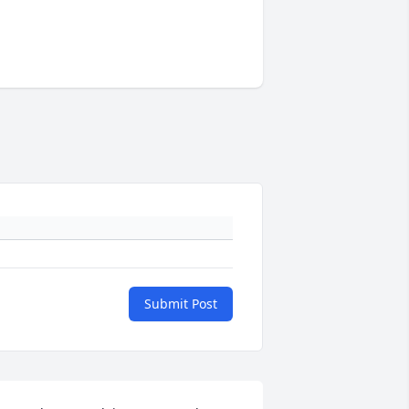
Submit Post