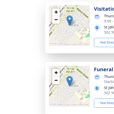
Visitati
+
Thurs
−
9:00 
St Jo
502 5
Text Dire
Funeral
+
Thurs
−
Start
St Jo
502 5
Text Dire