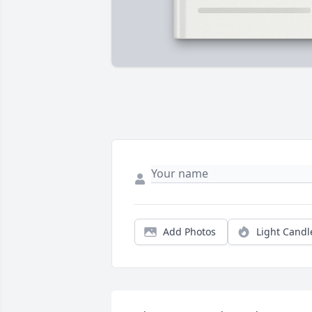
Add Photos
Light Candl