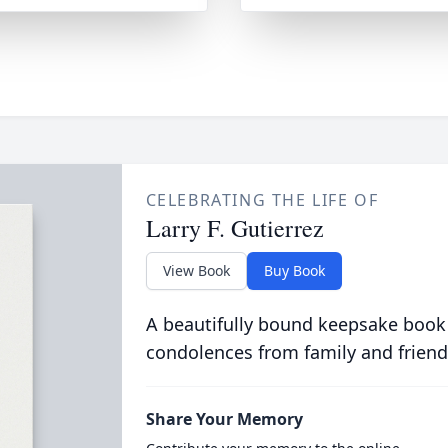
CELEBRATING THE LIFE OF
Larry F. Gutierrez
View Book
Buy Book
A beautifully bound keepsake book
condolences from family and friend
Share Your Memory