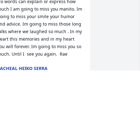
o words can explain or express how 
uch I am going to miss you manito. Im 
oing to miss your smile your humor 
nd advice. Im going to miss those long 
alks where we laughed so much . In my 
eart this memories and in my heart 
ou will forever. Im going to miss you so 
uch. Until I  see you again.  Rae
ACHEAL HEIKO SERRA
ec 01, 2020