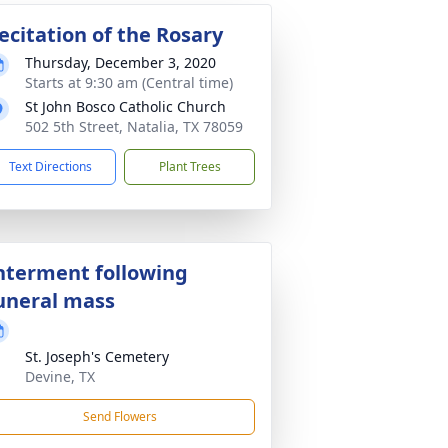
ecitation of the Rosary
Thursday, December 3, 2020
Starts at 9:30 am (Central time)
St John Bosco Catholic Church
502 5th Street, Natalia, TX 78059
Text Directions
Plant Trees
nterment following
uneral mass
St. Joseph's Cemetery
Devine, TX
Send Flowers