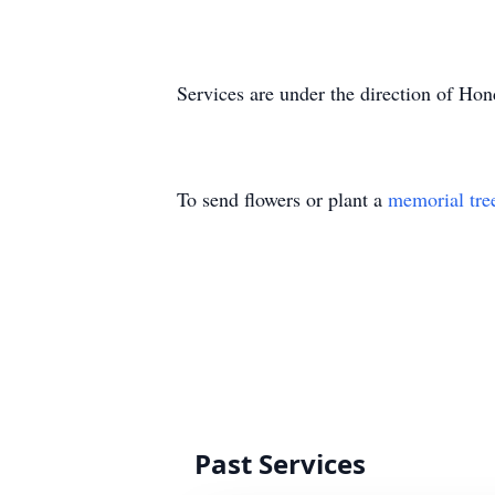
Services are under the direction of H
To send flowers or plant a
memorial tre
Past Services