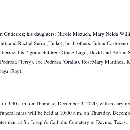
Ann Gutierrez; his daughters: Nicole Mozuch, Mary Nelda Will
te), and Rachel Serra (Heiko); his brothers: Julian Castoreno 
utierrez; his 7 grandchildren: Grace Lugo, David and Adrian 
 Pedroza (Terry), Joe Pedroza (Oralia), RoseMary Martinez, Ro
aya (Roy).
. to 9:30 a.m. on Thursday, December 3, 2020, with rosary rec
 funeral mass will be held at 10:00 a.m. on Thursday, Decemb
nterment at St. Joseph’s Catholic Cemetery in Devine, Texas.