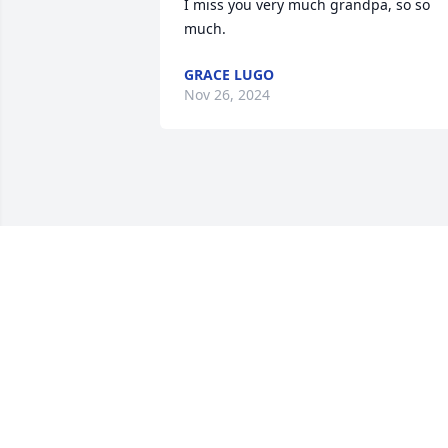
I miss you very much grandpa, so so 
much.
GRACE LUGO
Nov 26, 2024