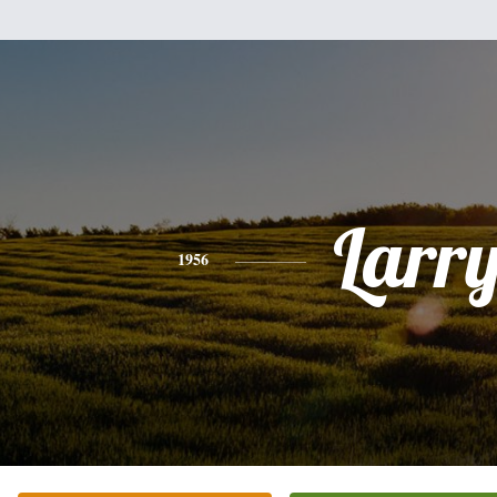
Larr
1956