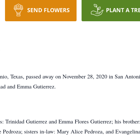
SEND FLOWERS
PLANT A TR
z
onio, Texas, passed away on November 28, 2020 in San Antoni
dad and Emma Gutierrez.
ts: Trinidad Gutierrez and Emma Flores Gutierrez; his brother:
e Pedroza; sisters in-law: Mary Alice Pedroza, and Evangelina