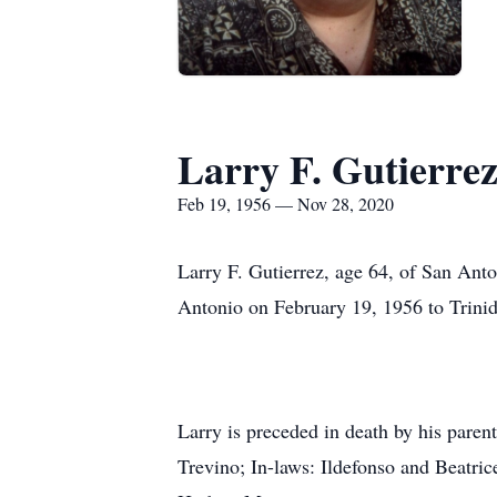
Larry F. Gutierre
Feb 19, 1956 — Nov 28, 2020
Larry F. Gutierrez, age 64, of San Ant
Antonio on February 19, 1956 to Trini
Larry is preceded in death by his paren
Trevino; In-laws: Ildefonso and Beatric