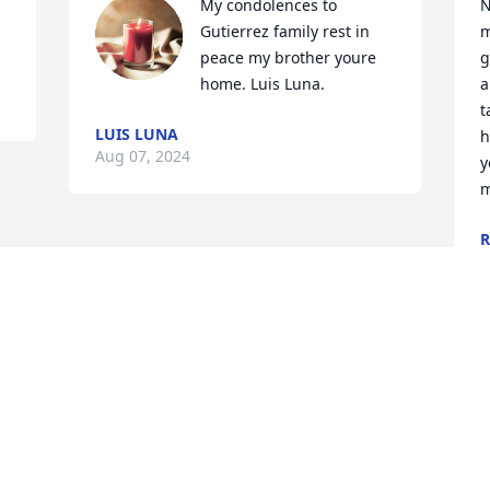
My condolences to 
N
Gutierrez family rest in 
m
peace my brother youre 
g
home. Luis Luna.
a
t
LUIS LUNA
h
Aug 07, 2024
y
m
R
D
Visits: 103
This site is protected by reCAPTCHA and the
Google
Privacy Policy
and
Terms of Service
apply.
Service map data ©
OpenStreetMap
contributors