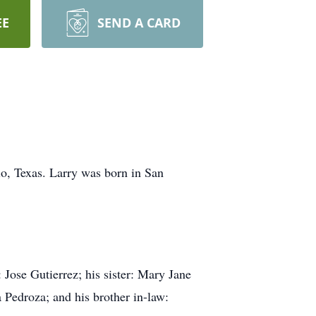
EE
SEND A CARD
o, Texas. Larry was born in San
 Jose Gutierrez; his sister: Mary Jane
 Pedroza; and his brother in-law: