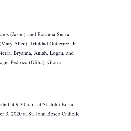
iams (Jason), and Rosanna Sierra
(Mary Alice), Trinidad Gutierrez, Jr.
Sierra, Bryanna, Aniah, Logan, and
ger Pedroza (Ofilia), Gloria
ited at 9:30 a.m. at St. John Bosco
er 3, 2020 at St. John Bosco Catholic