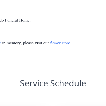
ondo Funeral Home.
e
in memory, please visit our
flower store
.
Service Schedule