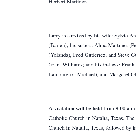
Herbert Martinez.
Larry is survived by his wife: Sylvia 
(Fabien); his sisters: Alma Martinez (Pe
(Yolanda), Fred Gutierrez, and Steve G
Grant Williams; and his in-laws: Frank
Lamoureux (Michael), and Margaret Ob
A visitation will be held from 9:00 a.m
Catholic Church in Natalia, Texas. The
Church in Natalia, Texas, followed by i