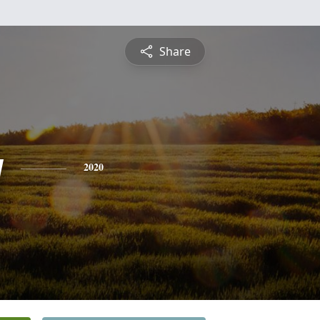
Share
y
2020