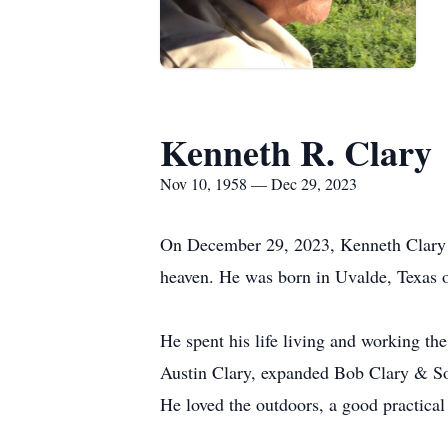
Kenneth R. Clary
Nov 10, 1958 — Dec 29, 2023
On December 29, 2023, Kenneth Clary le
heaven. He was born in Uvalde, Texas 
He spent his life living and working th
Austin Clary, expanded Bob Clary & So
He loved the outdoors, a good practical