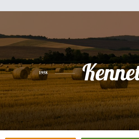
Kenne
1958