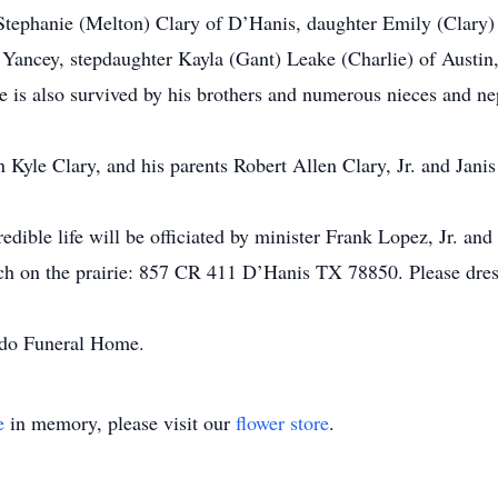
, Stephanie (Melton) Clary of D’Hanis, daughter Emily (Clary
 Yancey, stepdaughter Kayla (Gant) Leake (Charlie) of Austin
is also survived by his brothers and numerous nieces and ne
n Kyle Clary, and his parents Robert Allen Clary, Jr. and Jani
edible life will be officiated by minister Frank Lopez, Jr. and
h on the prairie: 857 CR 411 D’Hanis TX 78850. Please dress
ondo Funeral Home.
e
in memory, please visit our
flower store
.