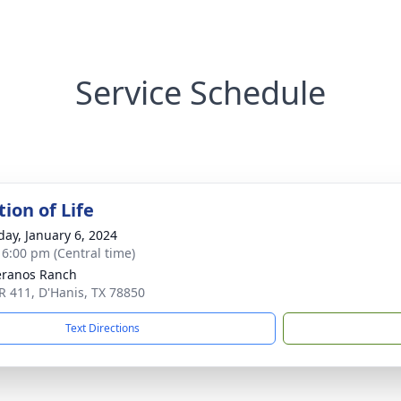
Service Schedule
ion of Life
day, January 6, 2024
- 6:00 pm (Central time)
eranos Ranch
R 411, D'Hanis, TX 78850
Text Directions