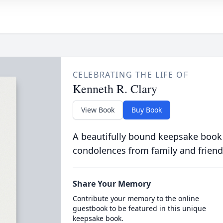
CELEBRATING THE LIFE OF
Kenneth R. Clary
View Book
Buy Book
A beautifully bound keepsake book
condolences from family and friend
Share Your Memory
Contribute your memory to the online
guestbook to be featured in this unique
keepsake book.