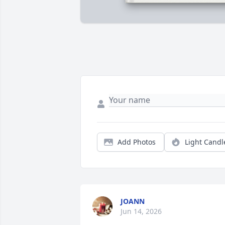
Add Photos
Light Candl
JOANN
Jun 14, 2026