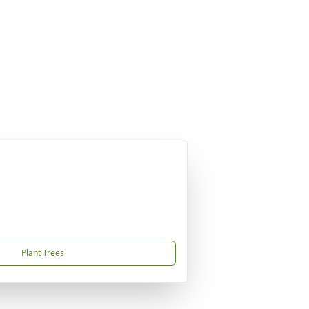
Plant Trees