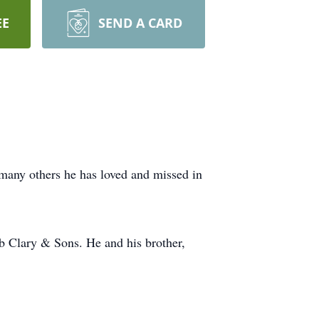
EE
SEND A CARD
 many others he has loved and missed in
ob Clary & Sons. He and his brother,