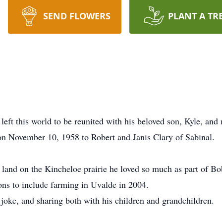
SEND FLOWERS
PLANT A TR
ft this world to be reunited with his beloved son, Kyle, and
on November 10, 1958 to Robert and Janis Clary of Sabinal.
e land on the Kincheloe prairie he loved so much as part of B
ns to include farming in Uvalde in 2004.
 joke, and sharing both with his children and grandchildren.