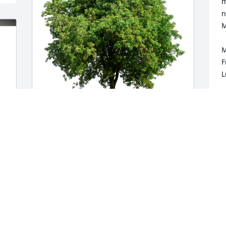
m
n
M
M
F
L
M
J
Martha and Doug Thhomson has 
purchased Eco-Friendly Memorial Trees 
for Kenneth Clary
MARTHA AND DOUG THHOMSON
Jan 06, 2024