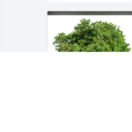
Washmon / Mathis has purchased Eco-
Friendly Memorial Trees for Kenneth 
Clary