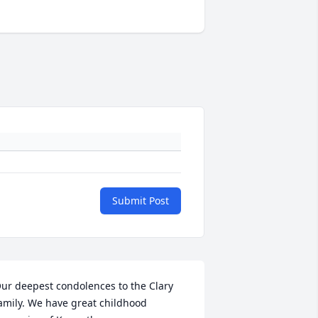
Submit Post
ur deepest condolences to the Clary 
amily. We have great childhood 