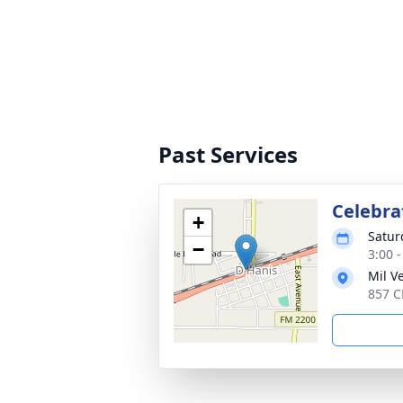
Past Services
Celebrat
+
Satur
−
3:00 
Mil V
857 C