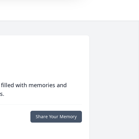
 filled with memories and
s.
Share Your Memory