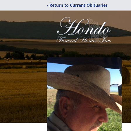
‹ Return to Current Obituaries