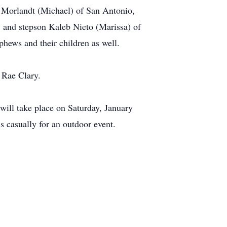
) Morlandt (Michael) of San Antonio,
, and stepson Kaleb Nieto (Marissa) of
phews and their children as well.
s Rae Clary.
 will take place on Saturday, January
 casually for an outdoor event.