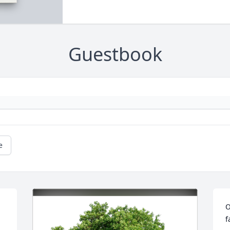
Guestbook
e
O
f