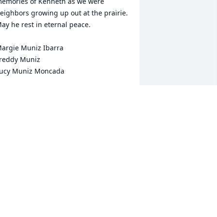
emories of Kenneth as we were 
eighbors growing up out at the prairie. 
ay he rest in eternal peace. 

argie Muniz Ibarra

reddy Muniz

ucy Muniz Moncada
ARGIE IBARRA
an 06, 2024