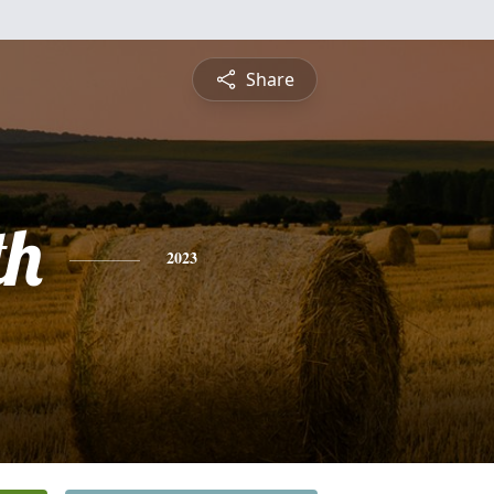
Share
th
2023