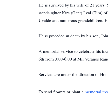
He is survived by his wife of 21 years
stepdaughter Kira (Gant) Leal (Tim) of
Uvalde and numerous grandchildren. He 
He is preceded in death by his son, Joh
A memorial service to celebrate his incr
6th from 3:00-6:00 at Mil Veranos Ranc
Services are under the direction of H
To send flowers or plant a
memorial tre