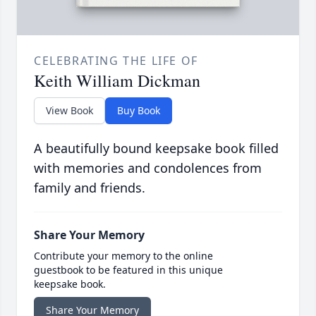
CELEBRATING THE LIFE OF
Keith William Dickman
View Book
Buy Book
A beautifully bound keepsake book filled
with memories and condolences from
family and friends.
Share Your Memory
Contribute your memory to the online
guestbook to be featured in this unique
keepsake book.
Share Your Memory