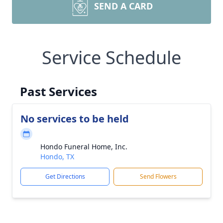
SEND A CARD
Service Schedule
Past Services
No services to be held
Hondo Funeral Home, Inc.
Hondo, TX
Get Directions
Send Flowers