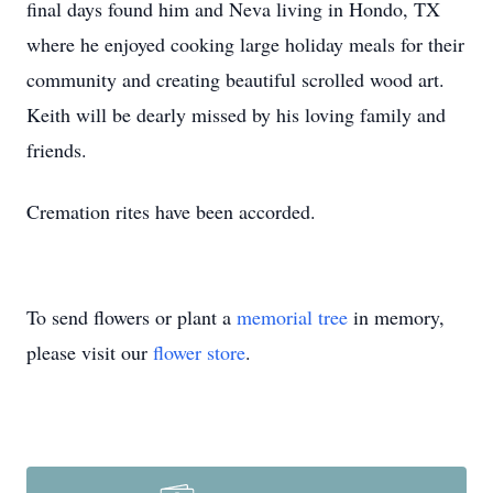
final days found him and Neva living in Hondo, TX
where he enjoyed cooking large holiday meals for their
community and creating beautiful scrolled wood art.
Keith will be dearly missed by his loving family and
friends.
Cremation rites have been accorded.
To send flowers or plant a
memorial tree
in memory,
please visit our
flower store
.