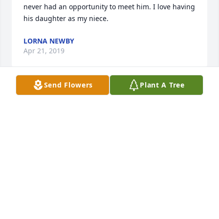
never had an opportunity to meet him. I love having 
his daughter as my niece.
LORNA NEWBY
Apr 21, 2019
Send Flowers
Plant A Tree
Roy & Vicky Oliver lit a candle for
ROY & VICKY OLIVER
Apr 19, 2019
Dear Neva and Dickman family, Dick and I are so 
sorry for you loss. We care and are praying for 
everyone.