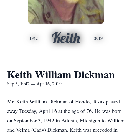
Keith
1942
2019
Keith William Dickman
Sep 3, 1942 — Apr 16, 2019
Mr. Keith William Dickman of Hondo, Texas passed
away Tuesday, April 16 at the age of 76. He was born
on September 3, 1942 in Atlanta, Michigan to William
and Velma (Cady) Dickman. Keith was preceded in