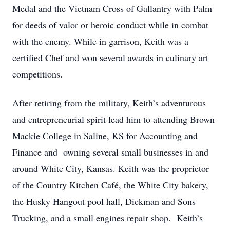
Medal and the Vietnam Cross of Gallantry with Palm
for deeds of valor or heroic conduct while in combat
with the enemy. While in garrison, Keith was a
certified Chef and won several awards in culinary art
competitions.
After retiring from the military, Keith’s adventurous
and entrepreneurial spirit lead him to attending Brown
Mackie College in Saline, KS for Accounting and
Finance and owning several small businesses in and
around White City, Kansas. Keith was the proprietor
of the Country Kitchen Café, the White City bakery,
the Husky Hangout pool hall, Dickman and Sons
Trucking, and a small engines repair shop. Keith’s