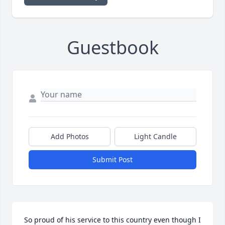
Guestbook
Add Photos
Light Candle
Submit Post
So proud of his service to this country even though I 