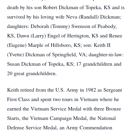
death by his son Robert Dickman of Topeka, KS and is
survived by his loving wife Neva (Randall) Dickman;
daughters: Deborah (Tommy) Swenson of Peabody,
KS, Dawn (Larry) Engel of Herington, KS and Renee
(Eugene) Marple of Hillsboro, KS; son: Keith II
(Yvette) Dickman of Springfield, VA; daughter-in-law:
Susan Dickman of Topeka, KS; 17 grandchildren and
20 great grandchildren.
Keith retired from the U.S. Army in 1982 as Sergeant
First Class and spent two tours in Vietnam where he
earned the Vietnam Service Medal with three Bronze
Starts, the Vietnam Campaign Medal, the National
Defense Service Medal, an Army Commendation