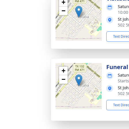
+
Satur
−
10:00
St Jo
502 5
Text Dire
Funeral
+
Satur
−
Start
St Jo
502 5
Text Dire