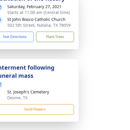
Saturday, February 27, 2021
Starts at 11:00 am (Central time)
St John Bosco Catholic Church
502 5th Street, Natalia, TX 78059
Text Directions
Plant Trees
nterment following
uneral mass
St. Joseph's Cemetery
Devine, TX
Send Flowers