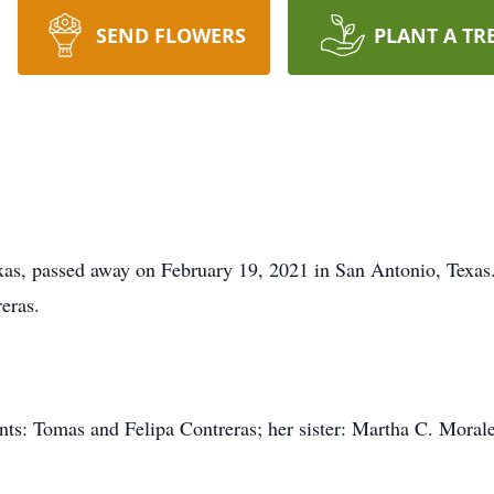
SEND FLOWERS
PLANT A TR
xas, passed away on February 19, 2021 in San Antonio, Texas
eras.
ents: Tomas and Felipa Contreras; her sister: Martha C. Moral