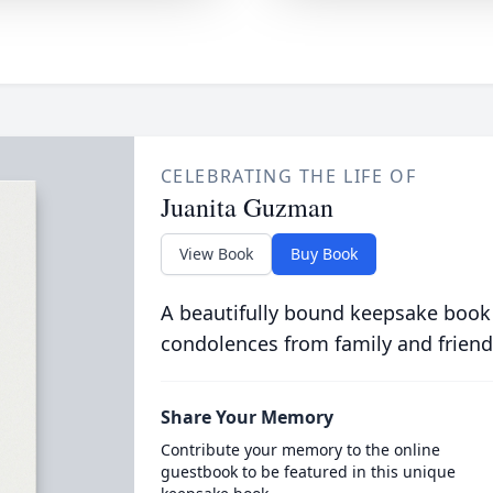
CELEBRATING THE LIFE OF
Juanita Guzman
View Book
Buy Book
A beautifully bound keepsake book
condolences from family and friend
Share Your Memory
Contribute your memory to the online
guestbook to be featured in this unique