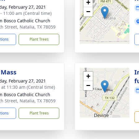
+
day, February 27, 2021
−
 - 11:00 am (Central time)
hn Bosco Catholic Church
th Street, Natalia, TX 78059
ctions
Plant Trees
 Mass
I
+
f
day, February 27, 2021
−
s at 11:30 am (Central time)
hn Bosco Catholic Church
th Street, Natalia, TX 78059
ctions
Plant Trees