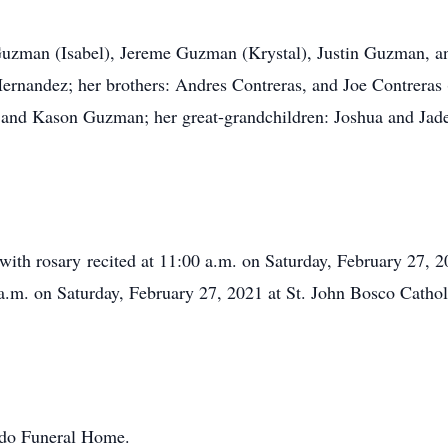
 Guzman (Isabel), Jereme Guzman (Krystal), Justin Guzman, a
ernandez; her brothers: Andres Contreras, and Joe Contreras (
, and Kason Guzman; her great-grandchildren: Joshua and Jad
, with rosary recited at 11:00 a.m. on Saturday, February 27, 
a.m. on Saturday, February 27, 2021 at St. John Bosco Cathol
ondo Funeral Home.