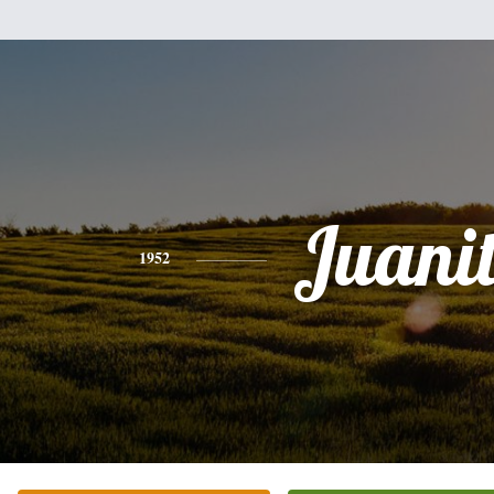
Juani
1952