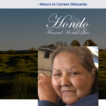
‹ Return to Current Obituaries