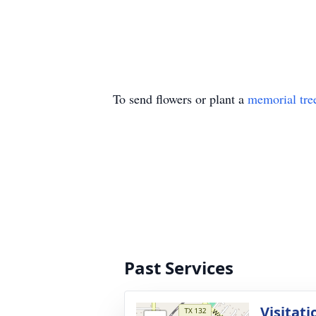
To send flowers or plant a
memorial tre
Past Services
Visitati