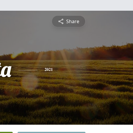
Share
ta
2021