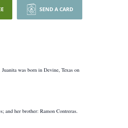
EE
SEND A CARD
. Juanita was born in Devine, Texas on
es; and her brother: Ramon Contreras.