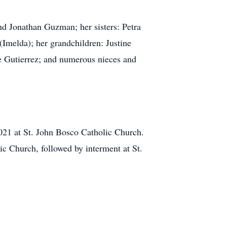
nd Jonathan Guzman; her sisters: Petra
Imelda); her grandchildren: Justine
e Gutierrez; and numerous nieces and
2021 at St. John Bosco Catholic Church.
ic Church, followed by interment at St.