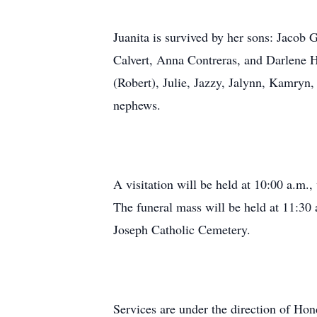
Juanita is survived by her sons: Jacob
Calvert, Anna Contreras, and Darlene H
(Robert), Julie, Jazzy, Jalynn, Kamryn
nephews.
A visitation will be held at 10:00 a.m.
The funeral mass will be held at 11:30 
Joseph Catholic Cemetery.
Services are under the direction of H