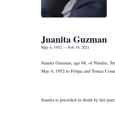
Juanita Guzman
May 4, 1952 — Feb 19, 2021
Juanita Guzman, age 68, of Natalia, Te
May 4, 1952 to Felipa and Tomas Contr
Juanita is preceded in death by her par