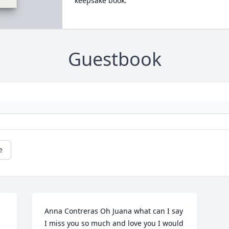
keepsake book.
Guestbook
e
Anna Contreras Oh Juana what can I say 
I miss you so much and love you I would 