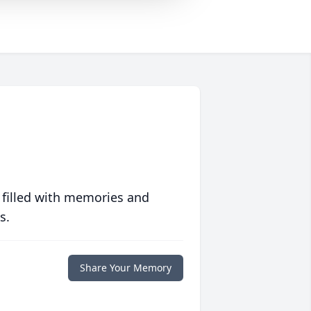
 filled with memories and
s.
Share Your Memory