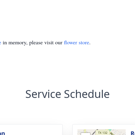
e
in memory, please visit our
flower store
.
Service Schedule
on
R