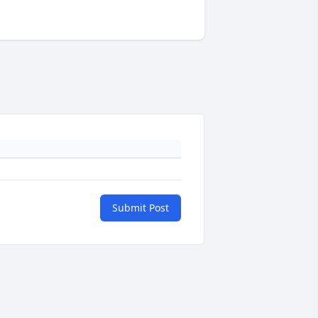
Submit Post