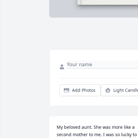
Add Photos
Light Candl
My beloved aunt. She was more like a 
second mother to me. I was so lucky to 