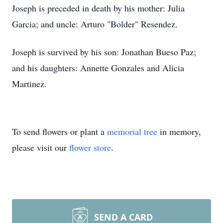
Joseph is preceded in death by his mother: Julia
Garcia; and uncle: Arturo "Bolder" Resendez.
Joseph is survived by his son: Jonathan Bueso Paz;
and his daughters: Annette Gonzales and Alicia
Martinez.
To send flowers or plant a
memorial tree
in memory,
please visit our
flower store
.
SEND A CARD