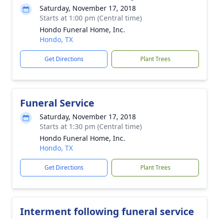
Saturday, November 17, 2018
Starts at 1:00 pm (Central time)
Hondo Funeral Home, Inc.
Hondo, TX
Get Directions
Plant Trees
Funeral Service
Saturday, November 17, 2018
Starts at 1:30 pm (Central time)
Hondo Funeral Home, Inc.
Hondo, TX
Get Directions
Plant Trees
Interment following funeral service