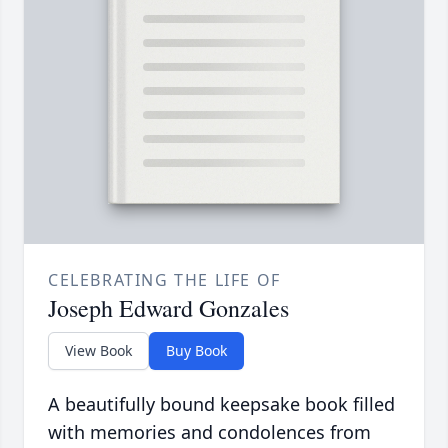
CELEBRATING THE LIFE OF
Joseph Edward Gonzales
View Book
Buy Book
A beautifully bound keepsake book filled
with memories and condolences from