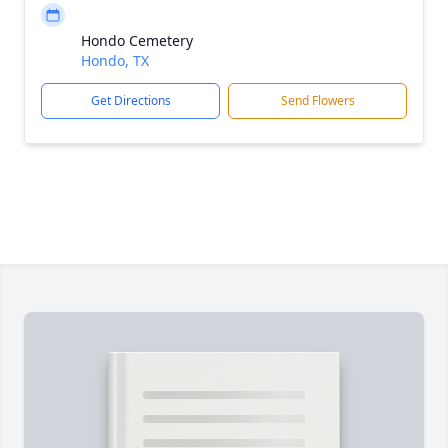
Hondo Cemetery
Hondo, TX
Get Directions
Send Flowers