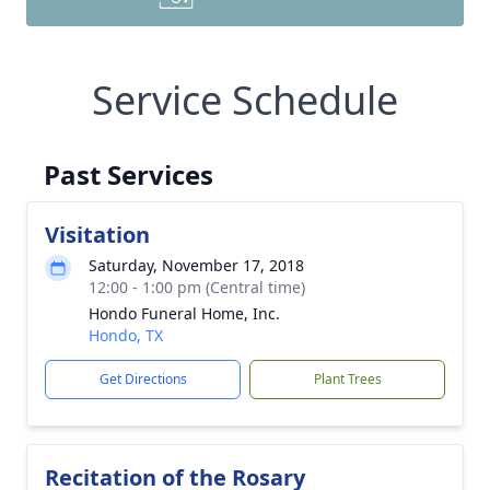
Service Schedule
Past Services
Visitation
Saturday, November 17, 2018
12:00 - 1:00 pm (Central time)
Hondo Funeral Home, Inc.
Hondo, TX
Get Directions
Plant Trees
Recitation of the Rosary