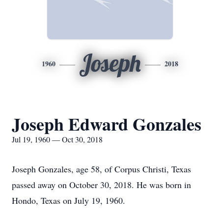
Joseph
1960
2018
Joseph Edward Gonzales
Jul 19, 1960 — Oct 30, 2018
Joseph Gonzales, age 58, of Corpus Christi, Texas
passed away on October 30, 2018. He was born in
Hondo, Texas on July 19, 1960.