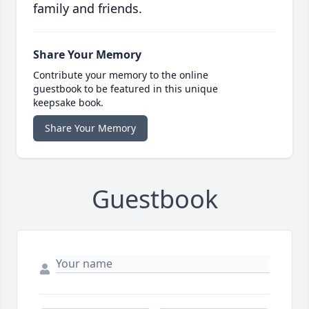
family and friends.
Share Your Memory
Contribute your memory to the online
guestbook to be featured in this unique
keepsake book.
Share Your Memory
Guestbook