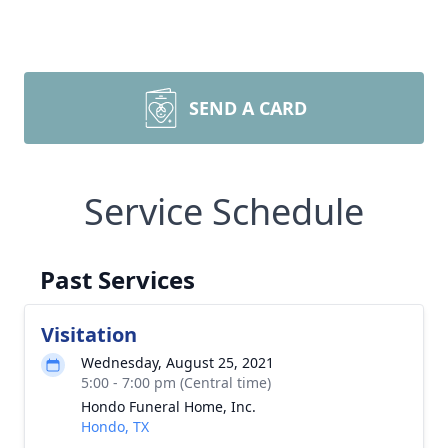
SEND A CARD
Service Schedule
Past Services
Visitation
Wednesday, August 25, 2021
5:00 - 7:00 pm (Central time)
Hondo Funeral Home, Inc.
Hondo, TX