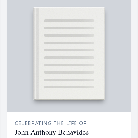
CELEBRATING THE LIFE OF
John Anthony Benavides