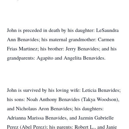
John is preceded in death by his daughter: LeSaundra
Ann Benavides; his maternal grandmother: Carmen
Frias Martinez; his brother: Jerry Benavides; and his
grandparents: Agapito and Angelita Benavides.
John is survived by his loving wife: Leticia Benavides;
his sons: Noah Anthony Benavides (Takya Woodson),
and Nicholaus Aron Benavides; his daughters:
Adrianna Marissa Benavides, and Jazmin Gabrielle
Perez (Abel Perez); his parents: Robert L., and Janie