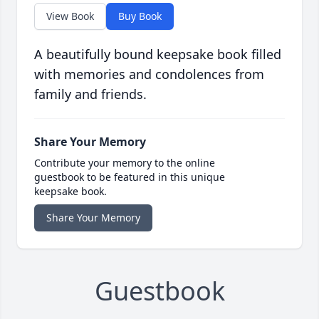
View Book
Buy Book
A beautifully bound keepsake book filled
with memories and condolences from
family and friends.
Share Your Memory
Contribute your memory to the online
guestbook to be featured in this unique
keepsake book.
Share Your Memory
Guestbook