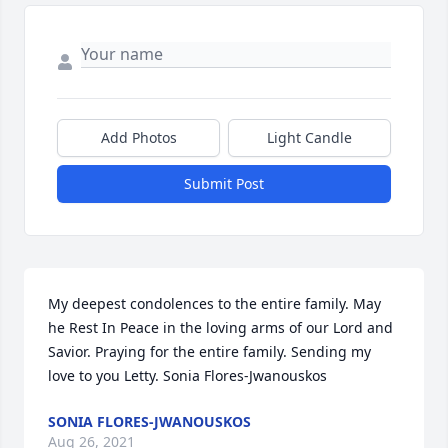
Add Photos
Light Candle
Submit Post
My deepest condolences to the entire family. May 
he Rest In Peace in the loving arms of our Lord and 
Savior. Praying for the entire family. Sending my 
love to you Letty. Sonia Flores-Jwanouskos
SONIA FLORES-JWANOUSKOS
Aug 26, 2021