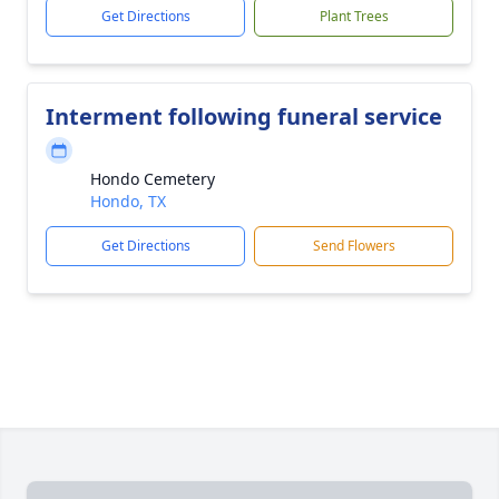
Get Directions
Plant Trees
Interment following funeral service
Hondo Cemetery
Hondo, TX
Get Directions
Send Flowers