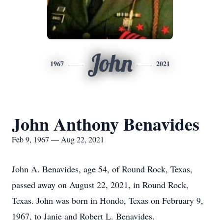
John
1967
2021
John Anthony Benavides
Feb 9, 1967 — Aug 22, 2021
John A. Benavides, age 54, of Round Rock, Texas,
passed away on August 22, 2021, in Round Rock,
Texas. John was born in Hondo, Texas on February 9,
1967, to Janie and Robert L. Benavides.