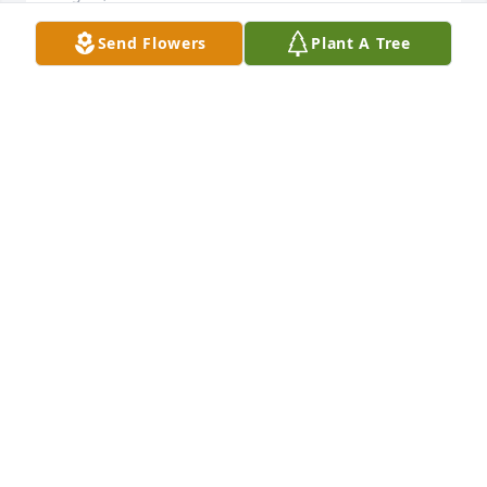
Send Flowers
Plant A Tree
I am lost for words, to hear of your passing. John 
you were a great, friendly, kind hearted person. I 
will always cherish my memories working with you 
in Hondo at the airport. May you rest in peace my 
dear friend. Prayers to the whole family.
LISA A JAIMES
Aug 25, 2021
Amanda Cervantes lit a candle for
AMANDA CERVANTES
Aug 25, 2021