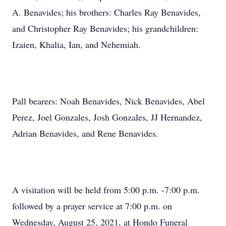
A. Benavides; his brothers: Charles Ray Benavides,
and Christopher Ray Benavides; his grandchildren:
Izaien, Khalia, Ian, and Nehemiah.
Pall bearers: Noah Benavides, Nick Benavides, Abel
Perez, Joel Gonzales, Josh Gonzales, JJ Hernandez,
Adrian Benavides, and Rene Benavides.
A visitation will be held from 5:00 p.m. -7:00 p.m.
followed by a prayer service at 7:00 p.m. on
Wednesday, August 25, 2021, at Hondo Funeral