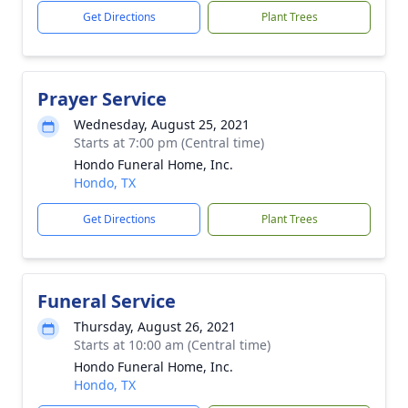
Get Directions
Plant Trees
Prayer Service
Wednesday, August 25, 2021
Starts at 7:00 pm (Central time)
Hondo Funeral Home, Inc.
Hondo, TX
Get Directions
Plant Trees
Funeral Service
Thursday, August 26, 2021
Starts at 10:00 am (Central time)
Hondo Funeral Home, Inc.
Hondo, TX