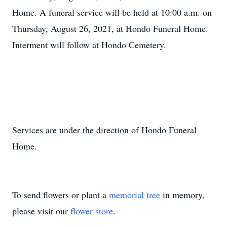
Home. A funeral service will be held at 10:00 a.m. on
Thursday, August 26, 2021, at Hondo Funeral Home.
Interment will follow at Hondo Cemetery.
Services are under the direction of Hondo Funeral
Home.
To send flowers or plant a
memorial tree
in memory,
please visit our
flower store
.