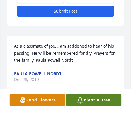
Submit Post
As a classmate of Joe, I am saddened to hear of his 
passing. He will be remembered fondly. Prayers for 
the family. Paula Powell Nordt
PAULA POWELL NORDT
Dec 28, 2019
Send Flowers
Plant A Tree
Our prayers are with you Barbara. We loved you 
guys and have lots of great memories.Bimbo and 
Tonya Robertson