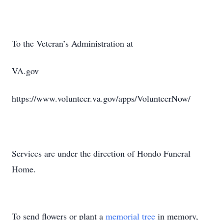
To the Veteran’s Administration at
VA.gov
https://www.volunteer.va.gov/apps/VolunteerNow/
Services are under the direction of Hondo Funeral
Home.
To send flowers or plant a
memorial tree
in memory,