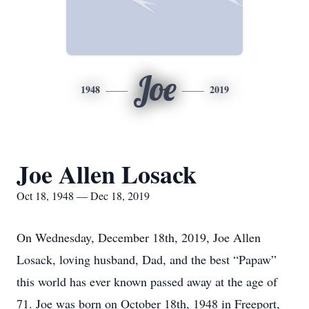
Joe
1948
2019
Joe Allen Losack
Oct 18, 1948 — Dec 18, 2019
On Wednesday, December 18th, 2019, Joe Allen
Losack, loving husband, Dad, and the best “Papaw”
this world has ever known passed away at the age of
71. Joe was born on October 18th, 1948 in Freeport,