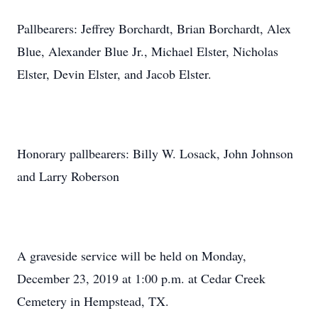
Pallbearers: Jeffrey Borchardt, Brian Borchardt, Alex
Blue, Alexander Blue Jr., Michael Elster, Nicholas
Elster, Devin Elster, and Jacob Elster.
Honorary pallbearers: Billy W. Losack, John Johnson
and Larry Roberson
A graveside service will be held on Monday,
December 23, 2019 at 1:00 p.m. at Cedar Creek
Cemetery in Hempstead, TX.