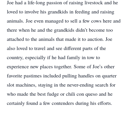
Joe had a life-long passion of raising livestock and he
loved to involve his grandkids in feeding and raising
animals. Joe even managed to sell a few cows here and
there when he and the grandkids didn’t become too
attached to the animals that made it to auction. Joe
also loved to travel and see different parts of the
country, especially if he had family in tow to
experience new places together. Some of Joe’s other
favorite pastimes included pulling handles on quarter
slot machines, staying in the never-ending search for
who made the best fudge or chili con queso and he
certainly found a few contenders during his efforts.