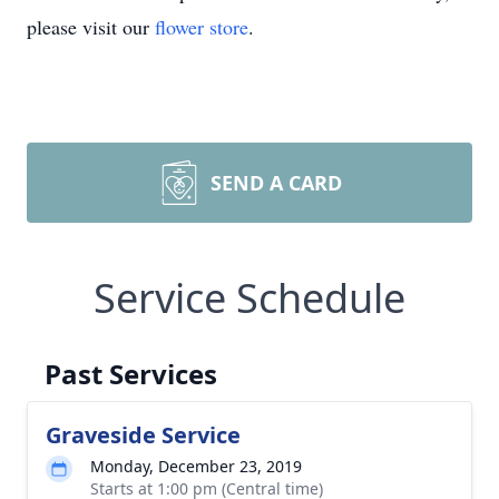
please visit our
flower store
.
SEND A CARD
Service Schedule
Past Services
Graveside Service
Monday, December 23, 2019
Starts at 1:00 pm (Central time)