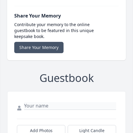
Share Your Memory
Contribute your memory to the online
guestbook to be featured in this unique
keepsake book.
Share Your Memory
Guestbook
Add Photos
Light Candle