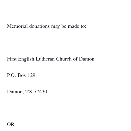
Memorial donations may be made to:
First English Lutheran Church of Damon
P.O. Box 129
Damon, TX 77430
OR