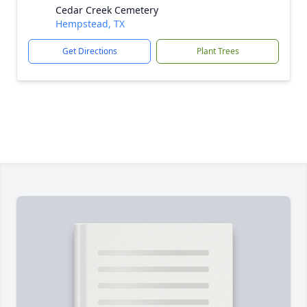
Cedar Creek Cemetery
Hempstead, TX
Get Directions
Plant Trees