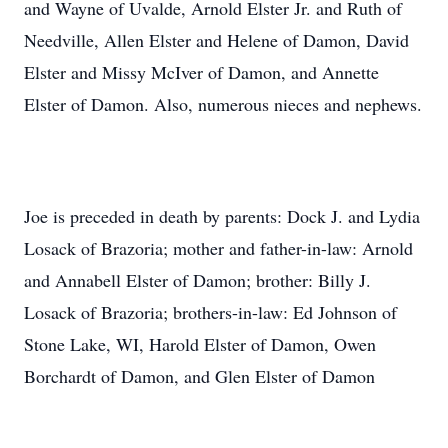
and Wayne of Uvalde, Arnold Elster Jr. and Ruth of
Needville, Allen Elster and Helene of Damon, David
Elster and Missy McIver of Damon, and Annette
Elster of Damon. Also, numerous nieces and nephews.
Joe is preceded in death by parents: Dock J. and Lydia
Losack of Brazoria; mother and father-in-law: Arnold
and Annabell Elster of Damon; brother: Billy J.
Losack of Brazoria; brothers-in-law: Ed Johnson of
Stone Lake, WI, Harold Elster of Damon, Owen
Borchardt of Damon, and Glen Elster of Damon