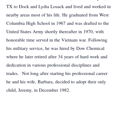
TX to Dock and Lydia Losack and lived and worked in
nearby areas most of his life. He graduated from West
Columbia High School in 1967 and was drafted to the
United States Army shortly thereafter in 1970, with
honorable time served in the Vietnam war. Following
his military service, he was hired by Dow Chemical
where he later retired after 34 years of hard work and
dedication in various professional disciplines and
trades. Not long after starting his professional career
he and his wife, Barbara, decided to adopt their only
child, Jeremy, in December 1982.