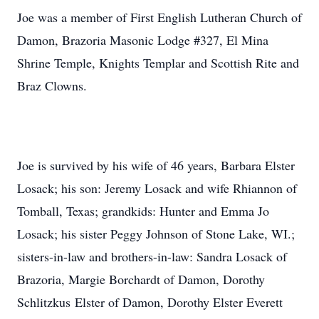
Joe was a member of First English Lutheran Church of
Damon, Brazoria Masonic Lodge #327, El Mina
Shrine Temple, Knights Templar and Scottish Rite and
Braz Clowns.
Joe is survived by his wife of 46 years, Barbara Elster
Losack; his son: Jeremy Losack and wife Rhiannon of
Tomball, Texas; grandkids: Hunter and Emma Jo
Losack; his sister Peggy Johnson of Stone Lake, WI.;
sisters-in-law and brothers-in-law: Sandra Losack of
Brazoria, Margie Borchardt of Damon, Dorothy
Schlitzkus Elster of Damon, Dorothy Elster Everett