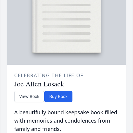
CELEBRATING THE LIFE OF
Joe Allen Losack
View Book
Buy Book
A beautifully bound keepsake book filled
with memories and condolences from
family and friends.