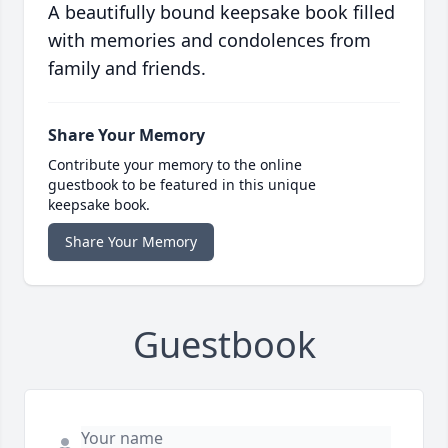
A beautifully bound keepsake book filled
with memories and condolences from
family and friends.
Share Your Memory
Contribute your memory to the online
guestbook to be featured in this unique
keepsake book.
Share Your Memory
Guestbook