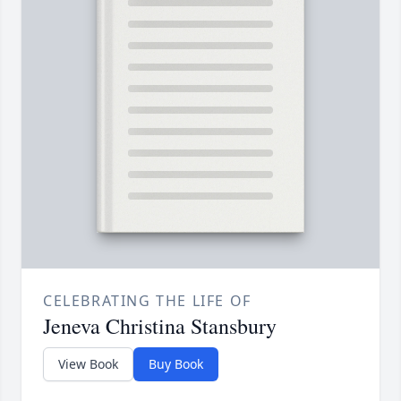
CELEBRATING THE LIFE OF
Jeneva Christina Stansbury
View Book
Buy Book