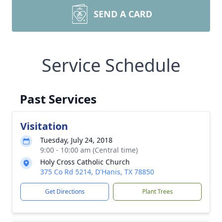
SEND A CARD
Service Schedule
Past Services
Visitation
Tuesday, July 24, 2018
9:00 - 10:00 am (Central time)
Holy Cross Catholic Church
375 Co Rd 5214, D'Hanis, TX 78850
Get Directions
Plant Trees