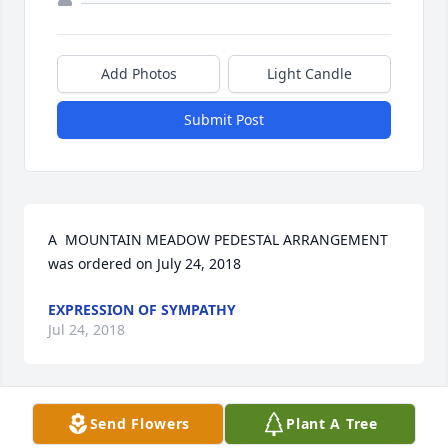
Add Photos
Light Candle
Submit Post
A  MOUNTAIN MEADOW PEDESTAL ARRANGEMENT 
was ordered on July 24, 2018
EXPRESSION OF SYMPATHY
Jul 24, 2018
Send Flowers
Plant A Tree
A  Well Wishes was sent on July 23, 2018We are so 