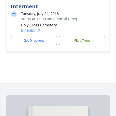
Interment
Tuesday, July 24, 2018
Starts at 11:30 am (Central time)
Holy Cross Cemetery
D'hanis, TX
Get Directions
Plant Trees