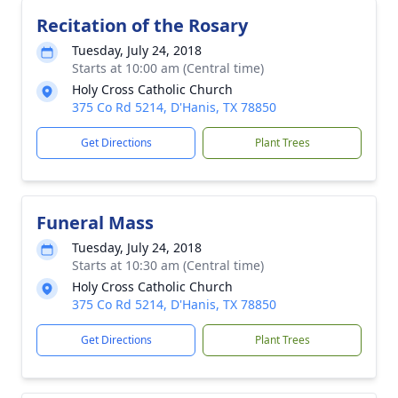
Recitation of the Rosary
Tuesday, July 24, 2018
Starts at 10:00 am (Central time)
Holy Cross Catholic Church
375 Co Rd 5214, D'Hanis, TX 78850
Get Directions
Plant Trees
Funeral Mass
Tuesday, July 24, 2018
Starts at 10:30 am (Central time)
Holy Cross Catholic Church
375 Co Rd 5214, D'Hanis, TX 78850
Get Directions
Plant Trees