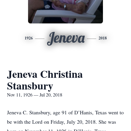
Jeneva
1926
2018
Jeneva Christina
Stansbury
Nov 11, 1926 — Jul 20, 2018
Jeneva C. Stansbury, age 91 of D’Hanis, Texas went to
be with the Lord on Friday, July 20, 2018. She was