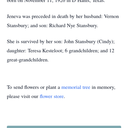
born on November 11, 1926 in D’Hanis, Texas.
Jeneva was preceded in death by her husband: Vernon
Stansbury; and son: Richard Nye Stansbury.
She is survived by her son: John Stansbury (Cindy);
daughter: Teresa Kesteloot; 6 grandchildren; and 12
great-grandchildren.
To send flowers or plant a
memorial tree
in memory,
please visit our
flower store
.