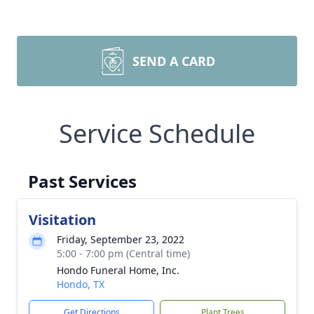
SEND A CARD
Service Schedule
Past Services
Visitation
Friday, September 23, 2022
5:00 - 7:00 pm (Central time)
Hondo Funeral Home, Inc.
Hondo, TX
Get Directions
Plant Trees