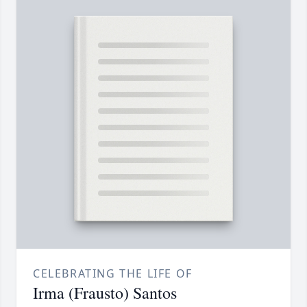
CELEBRATING THE LIFE OF
Irma (Frausto) Santos