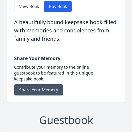
View Book
Buy Book
A beautifully bound keepsake book filled
with memories and condolences from
family and friends.
Share Your Memory
Contribute your memory to the online
guestbook to be featured in this unique
keepsake book.
Share Your Memory
Guestbook