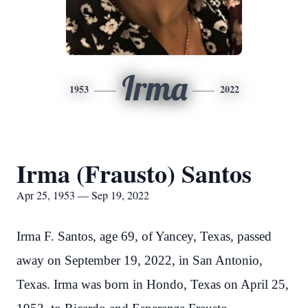
Irma
1953
2022
Irma (Frausto) Santos
Apr 25, 1953 — Sep 19, 2022
Irma F. Santos, age 69, of Yancey, Texas, passed
away on September 19, 2022, in San Antonio,
Texas. Irma was born in Hondo, Texas on April 25,