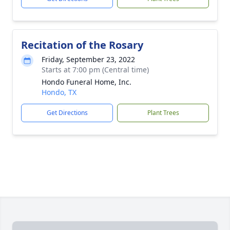
Recitation of the Rosary
Friday, September 23, 2022
Starts at 7:00 pm (Central time)
Hondo Funeral Home, Inc.
Hondo, TX
Get Directions
Plant Trees