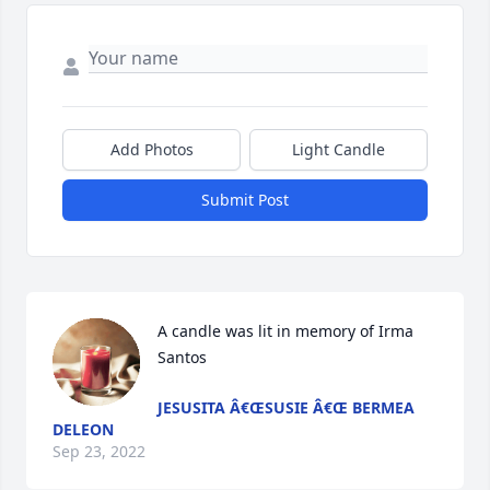
Add Photos
Light Candle
Submit Post
A candle was lit in memory of Irma 
Santos
JESUSITA Â€ŒSUSIE Â€Œ BERMEA
DELEON
Sep 23, 2022