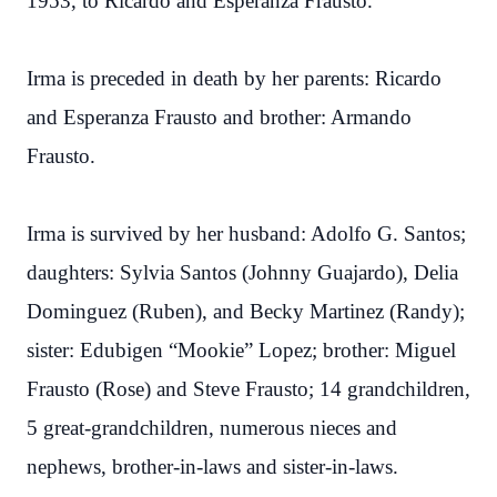
1953, to Ricardo and Esperanza Frausto.
Irma is preceded in death by her parents: Ricardo
and Esperanza Frausto and brother: Armando
Frausto.
Irma is survived by her husband: Adolfo G. Santos;
daughters: Sylvia Santos (Johnny Guajardo), Delia
Dominguez (Ruben), and Becky Martinez (Randy);
sister: Edubigen “Mookie” Lopez; brother: Miguel
Frausto (Rose) and Steve Frausto; 14 grandchildren,
5 great-grandchildren, numerous nieces and
nephews, brother-in-laws and sister-in-laws.