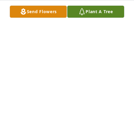
Send Flowers
Plant A Tree
A candle was lit in memory of Irma 
Santos
LETTY CARDENAS
Sep 22, 2022
A candle was lit in memory of Irma 
Santos
DELMA ROMERO
Sep 22, 2022
A candle was lit in memory of Irma 