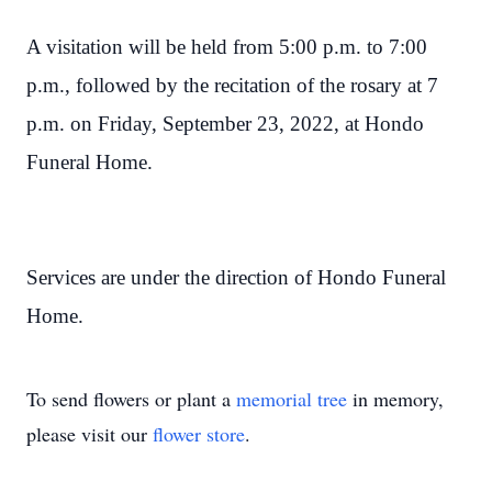
A visitation will be held from 5:00 p.m. to 7:00
p.m., followed by the recitation of the rosary at 7
p.m. on Friday, September 23, 2022, at Hondo
Funeral Home.
Services are under the direction of Hondo Funeral
Home.
To send flowers or plant a
memorial tree
in memory,
please visit our
flower store
.