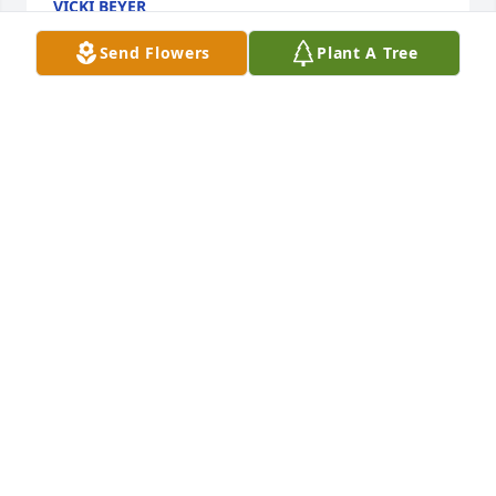
VICKI BEYER
Feb 16, 2024
Send Flowers
Plant A Tree
Tia you will be missed love you for ever. rest in 
peace.  Now you can spend some quality time with 
Senon, brothers and sister. Love you
RAY GALINDO JR
Feb 10, 2024
My condolences to the family
DIANE. COSTANTE
Feb 08, 2024