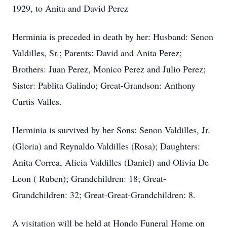
1929, to Anita and David Perez
Herminia is preceded in death by her: Husband: Senon
Valdilles, Sr.; Parents: David and Anita Perez;
Brothers: Juan Perez, Monico Perez and Julio Perez;
Sister: Pablita Galindo; Great-Grandson: Anthony
Curtis Valles.
Herminia is survived by her Sons: Senon Valdilles, Jr.
(Gloria) and Reynaldo Valdilles (Rosa); Daughters:
Anita Correa, Alicia Valdilles (Daniel) and Olivia De
Leon ( Ruben); Grandchildren: 18; Great-
Grandchildren: 32; Great-Great-Grandchildren: 8.
A visitation will be held at Hondo Funeral Home on