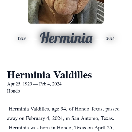
Herminia
1929
2024
Herminia Valdilles
Apr 25, 1929 — Feb 4, 2024
Hondo
Herminia Valdilles, age 94, of Hondo Texas, passed
away on February 4, 2024, in San Antonio, Texas.
Herminia was born in Hondo, Texas on April 25,