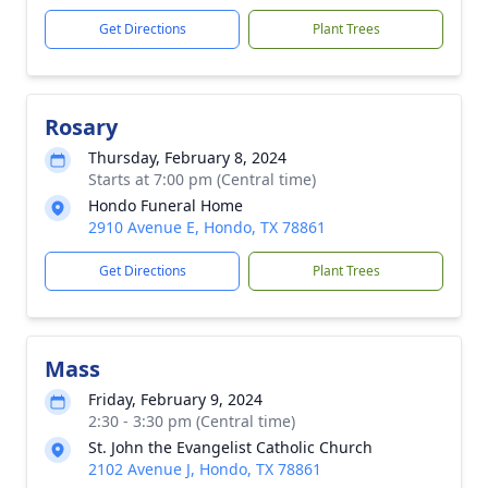
Get Directions
Plant Trees
Rosary
Thursday, February 8, 2024
Starts at 7:00 pm (Central time)
Hondo Funeral Home
2910 Avenue E, Hondo, TX 78861
Get Directions
Plant Trees
Mass
Friday, February 9, 2024
2:30 - 3:30 pm (Central time)
St. John the Evangelist Catholic Church
2102 Avenue J, Hondo, TX 78861