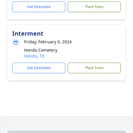
Get Directions
Plant Trees
Interment
Friday, February 9, 2024
Hondo Cemetery
Hondo, TX
Get Directions
Plant Trees