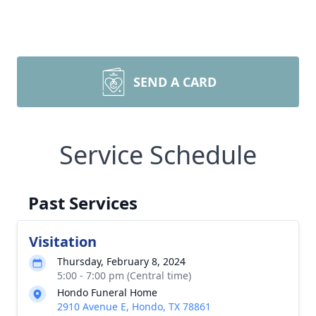
SEND A CARD
Service Schedule
Past Services
Visitation
Thursday, February 8, 2024
5:00 - 7:00 pm (Central time)
Hondo Funeral Home
2910 Avenue E, Hondo, TX 78861