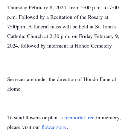
Thursday February 8, 2024, from 5:00 p.m. to 7:00
p.m. Followed by a Recitation of the Rosary at
7:00p.m. A funeral mass will be held at St. John's
Catholic Church at 2:30 p.m. on Friday February 9,
2024, followed by interment at Hondo Cemetery
Services are under the direction of Hondo Funeral
Home.
To send flowers or plant a
memorial tree
in memory,
please visit our
flower store
.