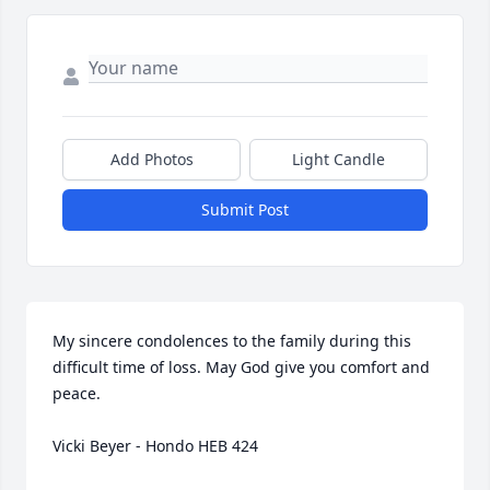
Add Photos
Light Candle
Submit Post
My sincere condolences to the family during this 
difficult time of loss. May God give you comfort and 
peace.

Vicki Beyer - Hondo HEB 424