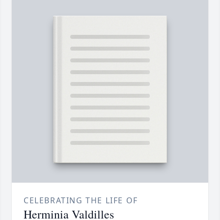
CELEBRATING THE LIFE OF
Herminia Valdilles