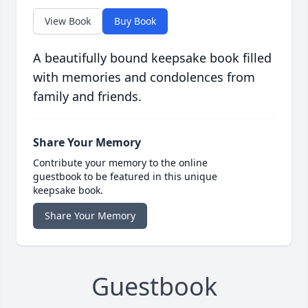
View Book
Buy Book
A beautifully bound keepsake book filled
with memories and condolences from
family and friends.
Share Your Memory
Contribute your memory to the online
guestbook to be featured in this unique
keepsake book.
Share Your Memory
Guestbook