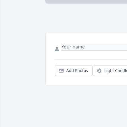
Add Photos
Light Candl