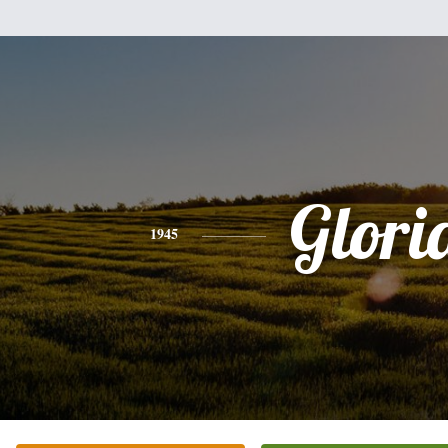
Glori
1945