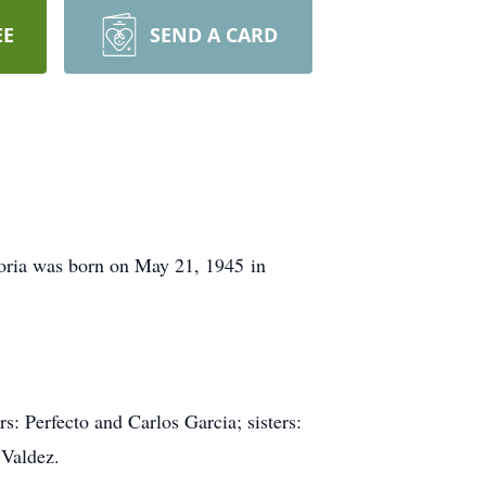
EE
SEND A CARD
oria was born on May 21, 1945 in
s: Perfecto and Carlos Garcia; sisters:
 Valdez.