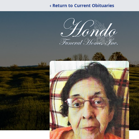
‹ Return to Current Obituaries