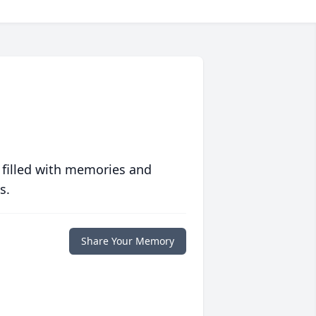
 filled with memories and
s.
Share Your Memory