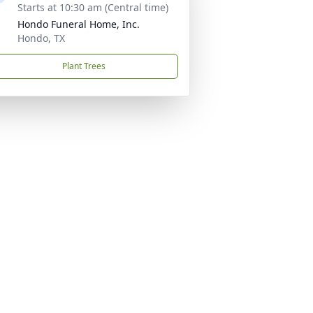
Starts at 10:30 am (Central time)
Hondo Funeral Home, Inc.
Hondo, TX
Plant Trees