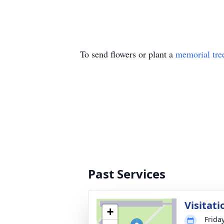
To send flowers or plant a
memorial tre
Past Services
Visitati
+
Frida