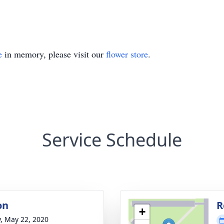
e
in memory, please visit our
flower store
.
Service Schedule
on
R
+
y, May 22, 2020