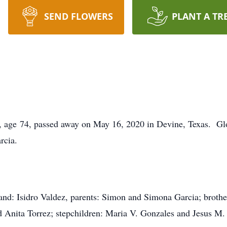
SEND FLOWERS
PLANT A TR
s, age 74, passed away on May 16, 2020 in Devine, Texas. Gl
rcia.
and: Isidro Valdez, parents: Simon and Simona Garcia; brother
 Anita Torrez; stepchildren: Maria V. Gonzales and Jesus M.