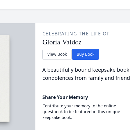
CELEBRATING THE LIFE OF
Gloria Valdez
View Book
Buy Book
A beautifully bound keepsake book
condolences from family and friend
Share Your Memory
Contribute your memory to the online
guestbook to be featured in this unique
keepsake book.