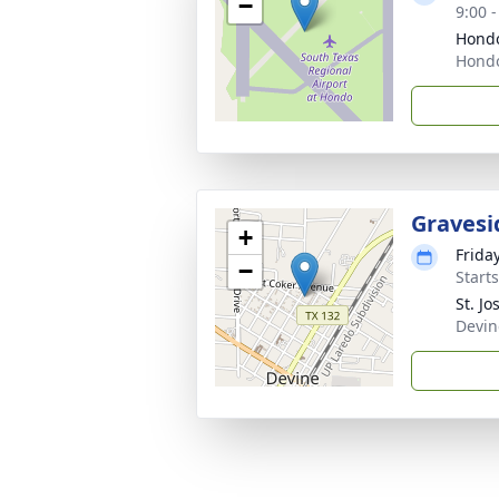
−
9:00 
Hondo
Hondo
Gravesi
+
Frida
−
Start
St. J
Devin