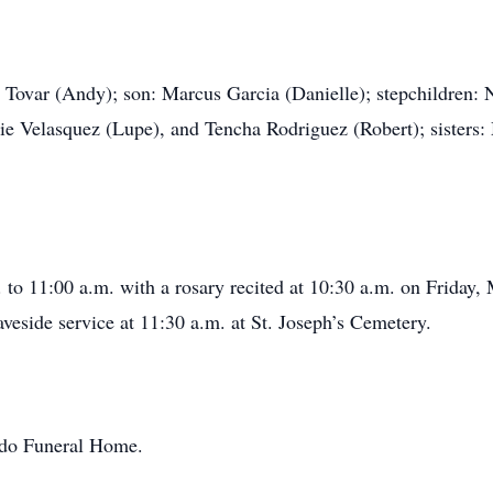
sa Tovar (Andy); son: Marcus Garcia (Danielle); stepchildren
ie Velasquez (Lupe), and Tencha Rodriguez (Robert); sisters
. to 11:00 a.m. with a rosary recited at 10:30 a.m. on Friday,
eside service at 11:30 a.m. at St. Joseph’s Cemetery.
ondo Funeral Home.