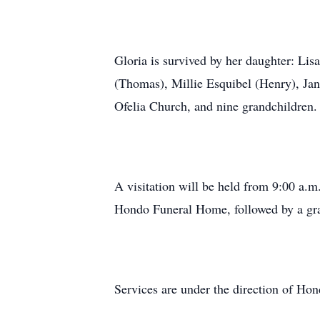
Gloria is survived by her daughter: Li
(Thomas), Millie Esquibel (Henry), Jan
Ofelia Church, and nine grandchildren.
A visitation will be held from 9:00 a.m
Hondo Funeral Home, followed by a grav
Services are under the direction of H