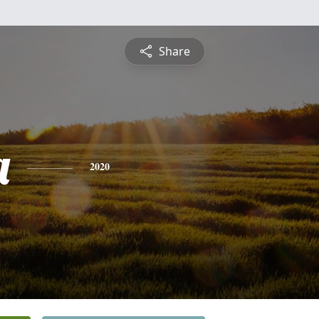
Share
a
2020