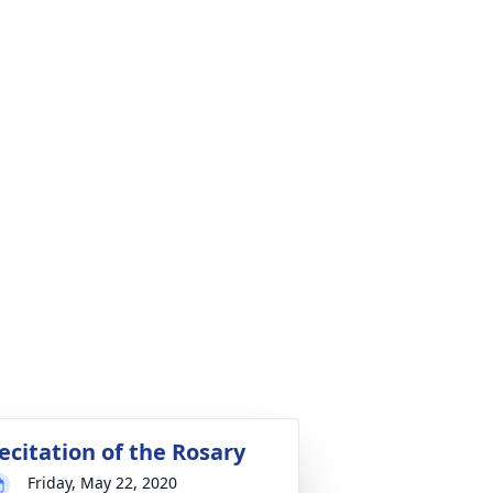
ecitation of the Rosary
Friday, May 22, 2020