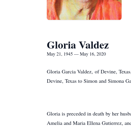
Gloria Valdez
May 21, 1945 — May 16, 2020
Gloria Garcia Valdez, of Devine, Texa
Devine, Texas to Simon and Simona Ga
Gloria is preceded in death by her husb
Amelia and Maria Ellena Gutierrez, and