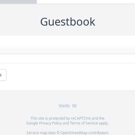
Guestbook
e
Visits: 30
This site is protected by reCAPTCHA and the
Google
Privacy Policy
and
Terms of Service
apply.
Service map data ©
OpenStreetMap
contributors