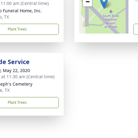
−
- 11:00 am (Central time)
 Funeral Home, Inc.
, TX
Plant Trees
de Service
y, May 22, 2020
s at 11:30 am (Central time)
oseph's Cemetery
e, TX
Plant Trees