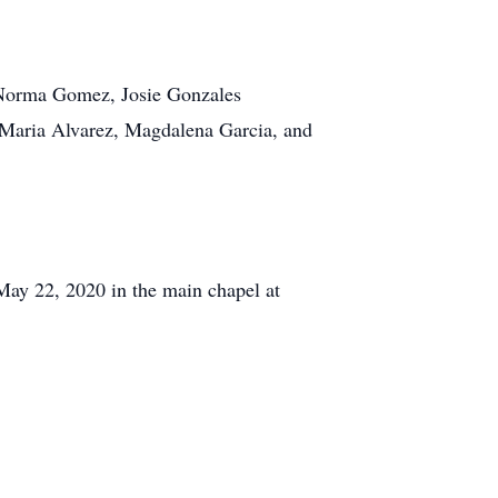
: Norma Gomez, Josie Gonzales
: Maria Alvarez, Magdalena Garcia, and
 May 22, 2020 in the main chapel at