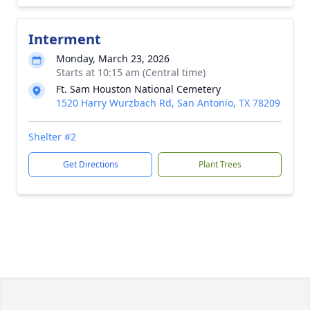
Interment
Monday, March 23, 2026
Starts at 10:15 am (Central time)
Ft. Sam Houston National Cemetery
1520 Harry Wurzbach Rd, San Antonio, TX 78209
Shelter #2
Get Directions
Plant Trees