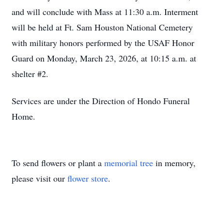
and will conclude with Mass at 11:30 a.m. Interment
will be held at Ft. Sam Houston National Cemetery
with military honors performed by the USAF Honor
Guard on Monday, March 23, 2026, at 10:15 a.m. at
shelter #2.
Services are under the Direction of Hondo Funeral
Home.
To send flowers or plant a
memorial tree
in memory,
please visit our
flower store
.