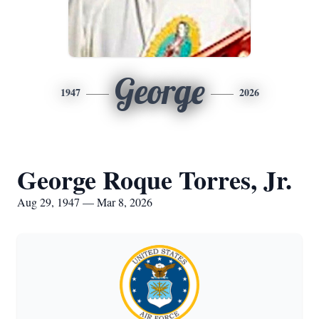
George
1947
2026
George Roque Torres, Jr.
Aug 29, 1947 — Mar 8, 2026