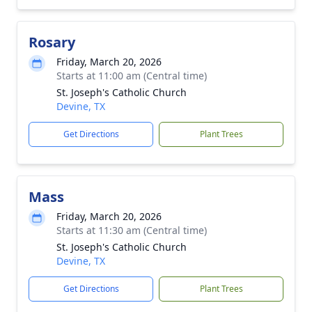
Rosary
Friday, March 20, 2026
Starts at 11:00 am (Central time)
St. Joseph's Catholic Church
Devine, TX
Get Directions
Plant Trees
Mass
Friday, March 20, 2026
Starts at 11:30 am (Central time)
St. Joseph's Catholic Church
Devine, TX
Get Directions
Plant Trees