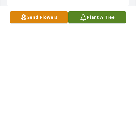
Send Flowers
Plant A Tree
Bill, Daoloi, & Hillary Esplen purchased Cherished 
Moments - Red & White for George Torres, Jr.