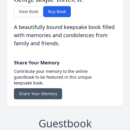
View Book
Buy Book
A beautifully bound keepsake book filled
with memories and condolences from
family and friends.
Share Your Memory
Contribute your memory to the online
guestbook to be featured in this unique
keepsake book.
Share Your Memory
Guestbook