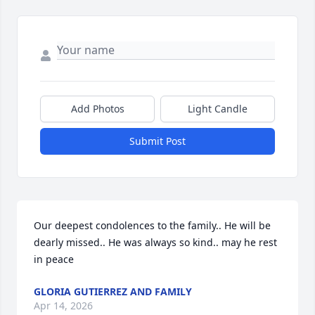
Add Photos
Light Candle
Submit Post
Our deepest condolences to the family.. He will be 
dearly missed.. He was always so kind.. may he rest 
in peace
GLORIA GUTIERREZ AND FAMILY
Apr 14, 2026