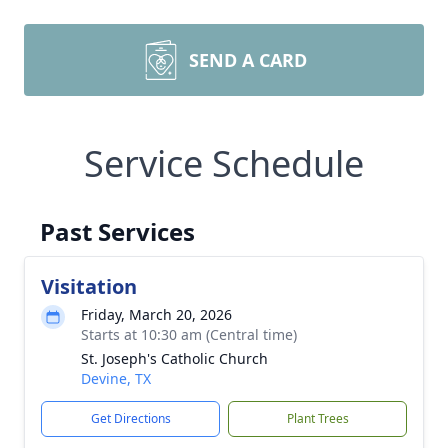
SEND A CARD
Service Schedule
Past Services
Visitation
Friday, March 20, 2026
Starts at 10:30 am (Central time)
St. Joseph's Catholic Church
Devine, TX
Get Directions
Plant Trees