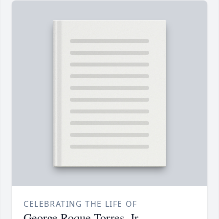
CELEBRATING THE LIFE OF
George Roque Torres, Jr.