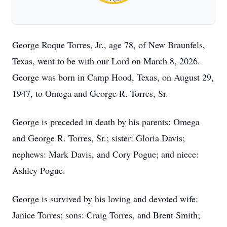
George Roque Torres, Jr., age 78, of New Braunfels,
Texas, went to be with our Lord on March 8, 2026.
George was born in Camp Hood, Texas, on August 29,
1947, to Omega and George R. Torres, Sr.
George is preceded in death by his parents: Omega
and George R. Torres, Sr.; sister: Gloria Davis;
nephews: Mark Davis, and Cory Pogue; and niece:
Ashley Pogue.
George is survived by his loving and devoted wife:
Janice Torres; sons: Craig Torres, and Brent Smith;