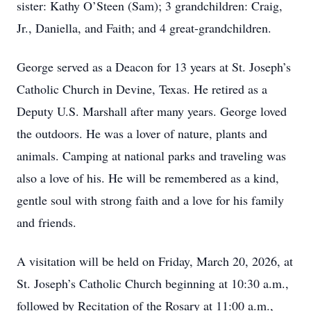
sister: Kathy O’Steen (Sam); 3 grandchildren: Craig,
Jr., Daniella, and Faith; and 4 great-grandchildren.
George served as a Deacon for 13 years at St. Joseph’s
Catholic Church in Devine, Texas. He retired as a
Deputy U.S. Marshall after many years. George loved
the outdoors. He was a lover of nature, plants and
animals. Camping at national parks and traveling was
also a love of his. He will be remembered as a kind,
gentle soul with strong faith and a love for his family
and friends.
A visitation will be held on Friday, March 20, 2026, at
St. Joseph’s Catholic Church beginning at 10:30 a.m.,
followed by Recitation of the Rosary at 11:00 a.m.,