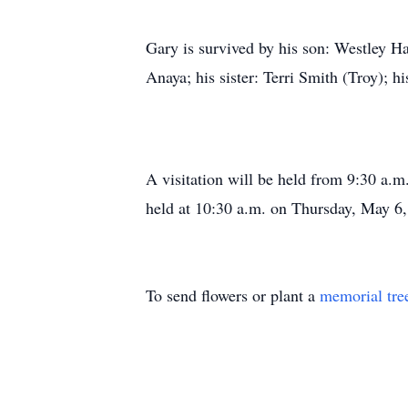
Gary is survived by his son: Westley H
Anaya; his sister: Terri Smith (Troy); h
A visitation will be held from 9:30 a.m
held at 10:30 a.m. on Thursday, May 6,
To send flowers or plant a
memorial tre