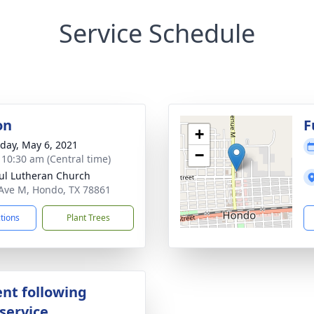
Service Schedule
on
F
+
day, May 6, 2021
−
- 10:30 am (Central time)
aul Lutheran Church
Ave M, Hondo, TX 78861
ctions
Plant Trees
nt following
service