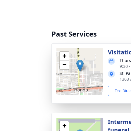
Past Services
Visitati
+
Thurs
−
9:30 
St. P
1303 
Text Dire
Interme
+
funeral 