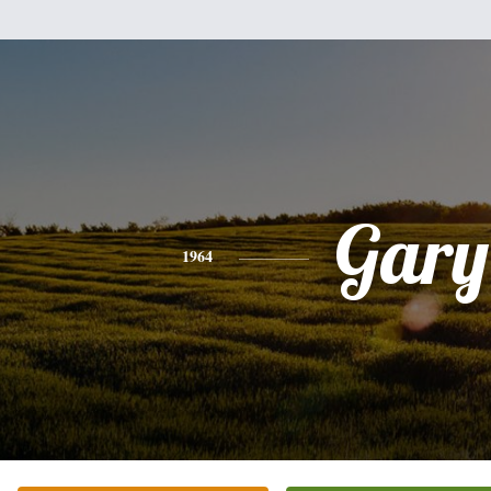
Gary
1964