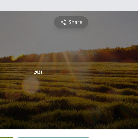
Share
2021