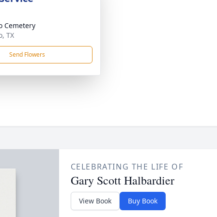
o Cemetery
, TX
Send Flowers
CELEBRATING THE LIFE OF
Gary Scott Halbardier
View Book
Buy Book