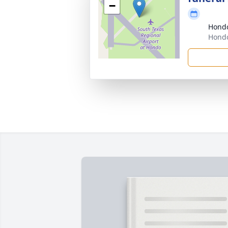
−
Hond
Hondo