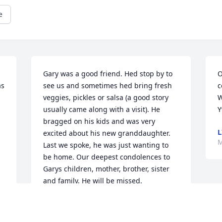
e
Gary was a good friend. Hed stop by to 
O
s 
see us and sometimes hed bring fresh 
c
veggies, pickles or salsa (a good story 
W
usually came along with a visit). He 
Y
bragged on his kids and was very 
L
excited about his new granddaughter. 
M
Last we spoke, he was just wanting to 
be home. Our deepest condolences to 
Garys children, mother, brother, sister 
and family. He will be missed.
BRAD & TANYA LAUDERDALE
May 05, 2021