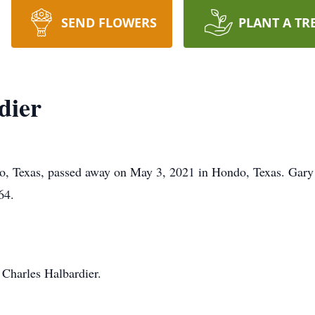
SEND FLOWERS
PLANT A TR
dier
do, Texas, passed away on May 3, 2021 in Hondo, Texas. Gary
64.
 Charles Halbardier.