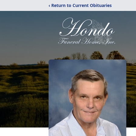
‹ Return to Current Obituaries