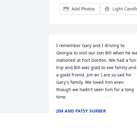
Add Photos
Light Candl
I remember Gary and I driving to 
Georgia to visit our son Bill when he wa
stationed at Fort Gordon. We had a fun 
trip and Bill was glad to see family and 
a good friend. Jim an I are so sad for 
Gary's family. We loved him even 
though we hadn't seen him for a long 
time.
JIM AND PATSY SURBER
May 06, 2021