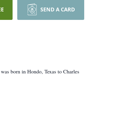
EE
SEND A CARD
 was born in Hondo, Texas to Charles