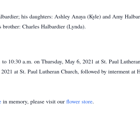
albardier; his daughters: Ashley Anaya (Kyle) and Amy Halba
is brother: Charles Halbardier (Lynda).
. to 10:30 a.m. on Thursday, May 6, 2021 at St. Paul Luthera
 2021 at St. Paul Lutheran Church, followed by interment at
e
in memory, please visit our
flower store
.