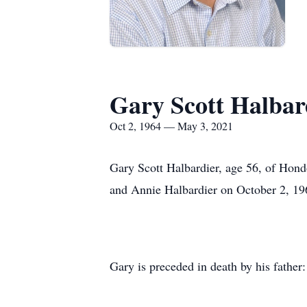
Gary Scott Halbar
Oct 2, 1964 — May 3, 2021
Gary Scott Halbardier, age 56, of Hon
and Annie Halbardier on October 2, 19
Gary is preceded in death by his father: