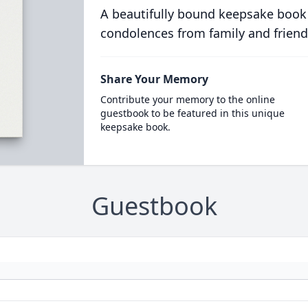
A beautifully bound keepsake book
condolences from family and friend
Share Your Memory
Contribute your memory to the online
guestbook to be featured in this unique
keepsake book.
Guestbook