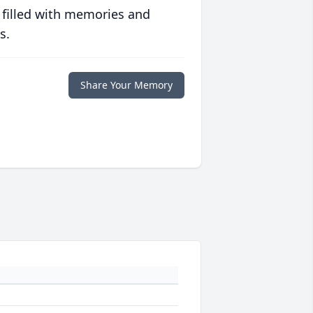
 filled with memories and
s.
Share Your Memory