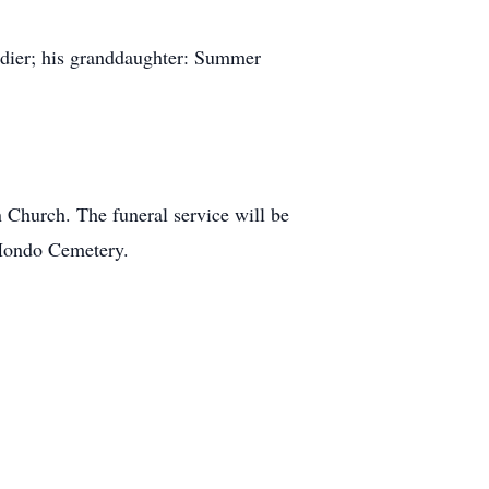
rdier; his granddaughter: Summer
n Church. The funeral service will be
 Hondo Cemetery.