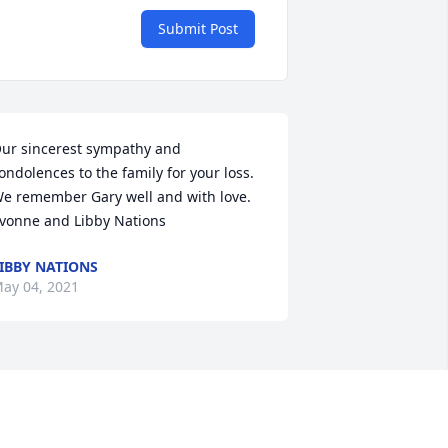
Submit Post
ur sincerest sympathy and 
ondolences to the family for your loss. 
e remember Gary well and with love. 
vonne and Libby Nations
IBBY NATIONS
ay 04, 2021