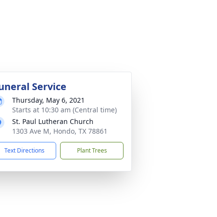
uneral Service
Thursday, May 6, 2021
Starts at 10:30 am (Central time)
St. Paul Lutheran Church
1303 Ave M, Hondo, TX 78861
Text Directions
Plant Trees