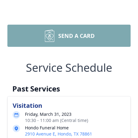
SEND A CARD
Service Schedule
Past Services
Visitation
Friday, March 31, 2023
10:30 - 11:00 am (Central time)
Hondo Funeral Home
2910 Avenue E, Hondo, TX 78861