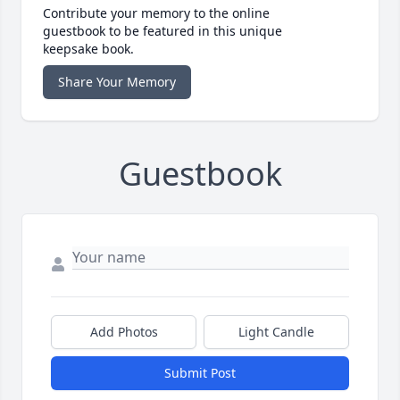
Contribute your memory to the online
guestbook to be featured in this unique
keepsake book.
Share Your Memory
Guestbook
Add Photos
Light Candle
Submit Post