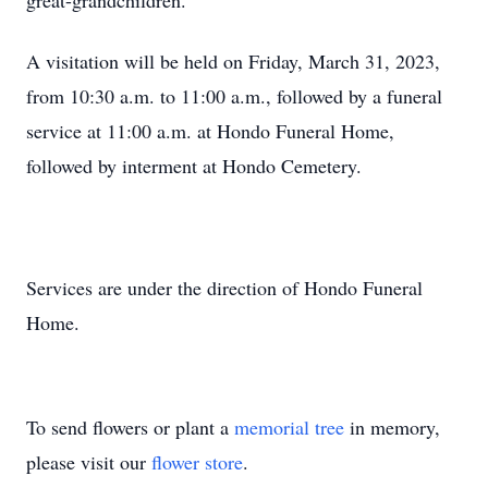
great-grandchildren.
A visitation will be held on Friday, March 31, 2023,
from 10:30 a.m. to 11:00 a.m., followed by a funeral
service at 11:00 a.m. at Hondo Funeral Home,
followed by interment at Hondo Cemetery.
Services are under the direction of Hondo Funeral
Home.
To send flowers or plant a
memorial tree
in memory,
please visit our
flower store
.