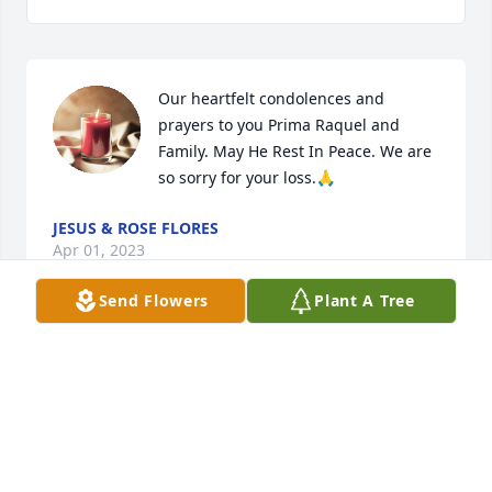
Our heartfelt condolences and 
prayers to you Prima Raquel and 
Family. May He Rest In Peace. We are 
so sorry for your loss.🙏
JESUS & ROSE FLORES
Apr 01, 2023
Send Flowers
Plant A Tree
Our Condolences to all the family of Fidencio C. 
Morin. Your father was one of the nicest people we 
knew, and it was obvious that he was a great dad. 
He will be greatly missed. He may be gone, but he 
will never be forgotten. May you R.I.P.