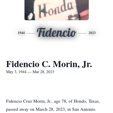
Fidencio
1944
2023
Fidencio C. Morin, Jr.
May 3, 1944 — Mar 28, 2023
Fidencio Cruz Morin, Jr., age 78, of Hondo, Texas,
passed away on March 28, 2023, in San Antonio.