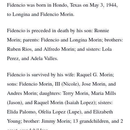
Fidencio was born in Hondo, Texas on May 3, 1944,
to Longina and Fidencio Morin.
Fidencio is preceded in death by his son: Ronnie
Morin; parents: Fidencio and Longina Morin; brothers:
Ruben Rios, and Alfredo Morin; and sisters: Lola
Perez, and Adela Valles.
Fidencio is survived by his wife: Raquel G. Morin;
sons: Fidencio Morin, III (Nicole), Jose Morin, and
Andres Morin; daughters: Terry Morin, Maria Mills
(Jason), and Raquel Morin (Isaiah Lopez); sisters:
Elida Palomo, Ofelia Lopez (Lupe), and Elizabeth
Young; brother: Jimmy Morin; 13 grandchildren, and 2