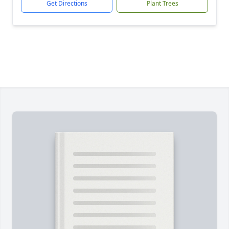
Get Directions
Plant Trees