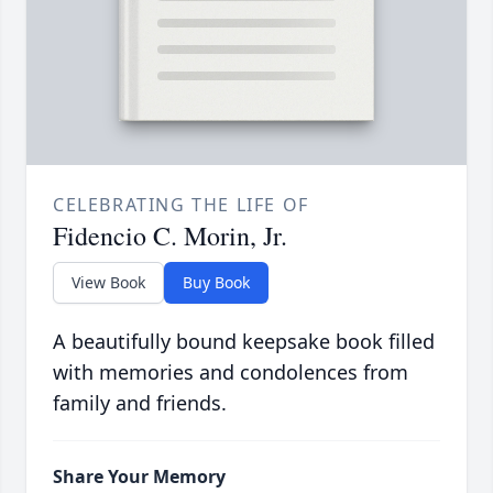
CELEBRATING THE LIFE OF
Fidencio C. Morin, Jr.
View Book
Buy Book
A beautifully bound keepsake book filled
with memories and condolences from
family and friends.
Share Your Memory