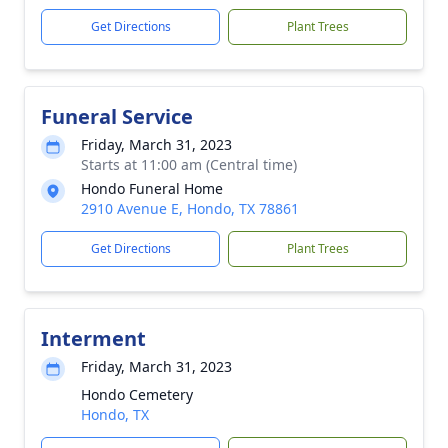
Get Directions
Plant Trees
Funeral Service
Friday, March 31, 2023
Starts at 11:00 am (Central time)
Hondo Funeral Home
2910 Avenue E, Hondo, TX 78861
Get Directions
Plant Trees
Interment
Friday, March 31, 2023
Hondo Cemetery
Hondo, TX