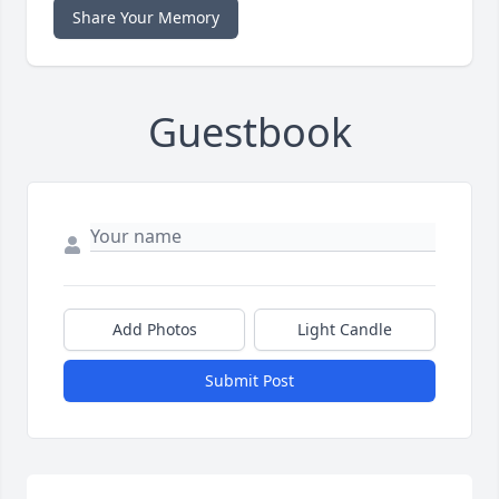
Share Your Memory
Guestbook
Add Photos
Light Candle
Submit Post