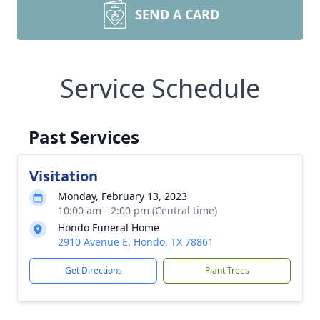
SEND A CARD
Service Schedule
Past Services
Visitation
Monday, February 13, 2023
10:00 am - 2:00 pm (Central time)
Hondo Funeral Home
2910 Avenue E, Hondo, TX 78861
Get Directions
Plant Trees