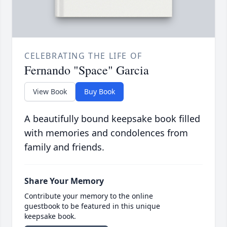
CELEBRATING THE LIFE OF
Fernando "Space" Garcia
View Book
Buy Book
A beautifully bound keepsake book filled
with memories and condolences from
family and friends.
Share Your Memory
Contribute your memory to the online
guestbook to be featured in this unique
keepsake book.