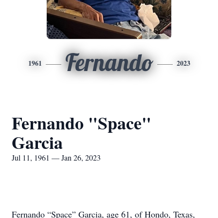
Fernando
1961
2023
Fernando "Space"
Garcia
Jul 11, 1961 — Jan 26, 2023
Fernando “Space” Garcia, age 61, of Hondo, Texas,