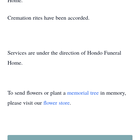
Home.
Cremation rites have been accorded.
Services are under the direction of Hondo Funeral
Home.
To send flowers or plant a
memorial tree
in memory,
please visit our
flower store
.