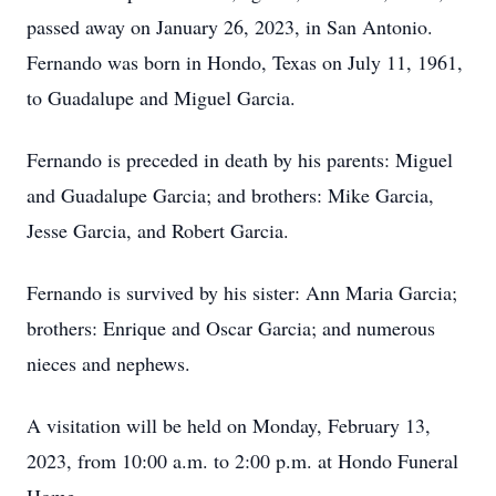
passed away on January 26, 2023, in San Antonio.
Fernando was born in Hondo, Texas on July 11, 1961,
to Guadalupe and Miguel Garcia.
Fernando is preceded in death by his parents: Miguel
and Guadalupe Garcia; and brothers: Mike Garcia,
Jesse Garcia, and Robert Garcia.
Fernando is survived by his sister: Ann Maria Garcia;
brothers: Enrique and Oscar Garcia; and numerous
nieces and nephews.
A visitation will be held on Monday, February 13,
2023, from 10:00 a.m. to 2:00 p.m. at Hondo Funeral