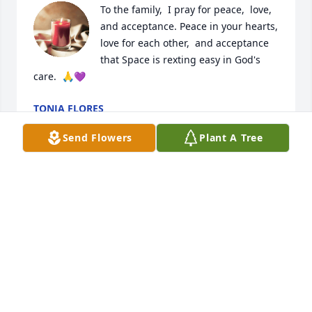
To the family,  I pray for peace,  love,  
and acceptance. Peace in your hearts,  
love for each other,  and acceptance 
that Space is rexting easy in God's 
care.  🙏💜
TONJA FLORES
Feb 12, 2023
Send Flowers
Plant A Tree
To the Family of Fernando "Space" Garcia. Please 
accept my sincere condolences for your loss. May 
God help your family get through this difficult time 
and ease your pain. May he R.I.P.
ELSA MARTINEZ HERNANDEZ
Feb 04, 2023