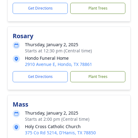
Get Directions
Plant Trees
Rosary
Thursday, January 2, 2025
Starts at 12:30 pm (Central time)
Hondo Funeral Home
2910 Avenue E, Hondo, TX 78861
Get Directions
Plant Trees
Mass
Thursday, January 2, 2025
Starts at 2:00 pm (Central time)
Holy Cross Catholic Church
375 Co Rd 5214, D'Hanis, TX 78850