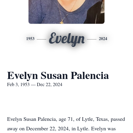
Evelyn
1953
2024
Evelyn Susan Palencia
Feb 3, 1953 — Dec 22, 2024
Evelyn Susan Palencia, age 71, of Lytle, Texas, passed
away on December 22, 2024, in Lytle. Evelyn was