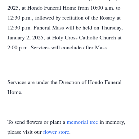
2025, at Hondo Funeral Home from 10:00 a.m. to
12:30 p.m., followed by recitation of the Rosary at
12:30 p.m. Funeral Mass will be held on Thursday,
January 2, 2025, at Holy Cross Catholic Church at
2:00 p.m. Services will conclude after Mass.
Services are under the Direction of Hondo Funeral
Home.
To send flowers or plant a
memorial tree
in memory,
please visit our
flower store
.