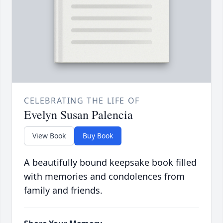
CELEBRATING THE LIFE OF
Evelyn Susan Palencia
View Book
Buy Book
A beautifully bound keepsake book filled
with memories and condolences from
family and friends.