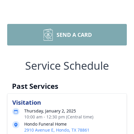
SEND A CARD
Service Schedule
Past Services
Visitation
Thursday, January 2, 2025
10:00 am - 12:30 pm (Central time)
Hondo Funeral Home
2910 Avenue E, Hondo, TX 78861