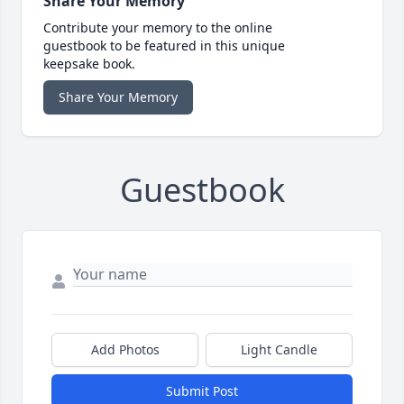
Share Your Memory
Contribute your memory to the online
guestbook to be featured in this unique
keepsake book.
Share Your Memory
Guestbook
Add Photos
Light Candle
Submit Post