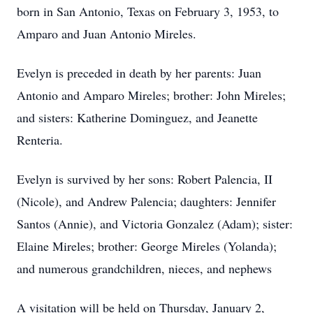
born in San Antonio, Texas on February 3, 1953, to
Amparo and Juan Antonio Mireles.
Evelyn is preceded in death by her parents: Juan
Antonio and Amparo Mireles; brother: John Mireles;
and sisters: Katherine Dominguez, and Jeanette
Renteria.
Evelyn is survived by her sons: Robert Palencia, II
(Nicole), and Andrew Palencia; daughters: Jennifer
Santos (Annie), and Victoria Gonzalez (Adam); sister:
Elaine Mireles; brother: George Mireles (Yolanda);
and numerous grandchildren, nieces, and nephews
A visitation will be held on Thursday, January 2,