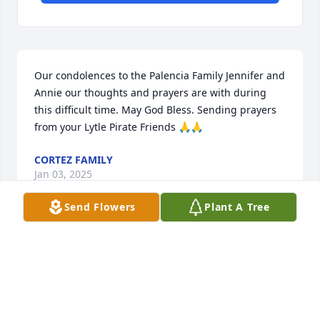
Our condolences to the Palencia Family Jennifer and 
Annie our thoughts and prayers are with during 
this difficult time. May God Bless. Sending prayers 
from your Lytle Pirate Friends 🙏🙏
CORTEZ FAMILY
Jan 03, 2025
Send Flowers
Plant A Tree
My deepest condolences on the passing of you 
Mom.

Prayer of Comfort to the Family.

We had such fun working at Commerce and Mission 
Title.
