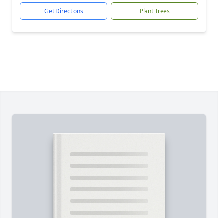
Get Directions
Plant Trees