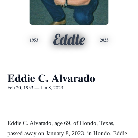
Eddie
1953
2023
Eddie C. Alvarado
Feb 20, 1953 — Jan 8, 2023
Eddie C. Alvarado, age 69, of Hondo, Texas,
passed away on January 8, 2023, in Hondo. Eddie