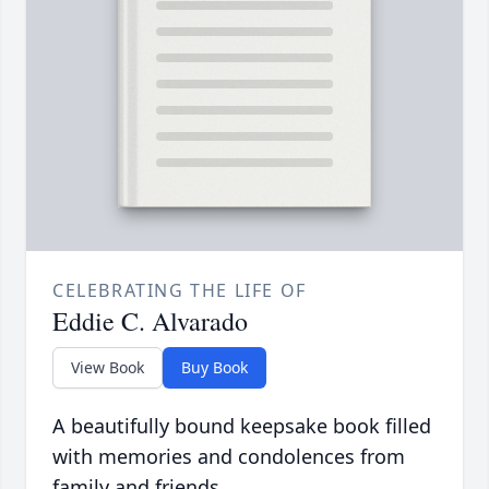
CELEBRATING THE LIFE OF
Eddie C. Alvarado
View Book
Buy Book
A beautifully bound keepsake book filled
with memories and condolences from
family and friends.