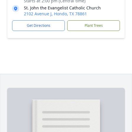
Starts at 2:00 pm (Central time)
St. John the Evangelist Catholic Church
2102 Avenue J, Hondo, TX 78861
Get Directions
Plant Trees