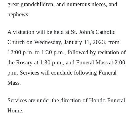
great-grandchildren, and numerous nieces, and
nephews.
A visitation will be held at St. John’s Catholic
Church on Wednesday, January 11, 2023, from
12:00 p.m. to 1:30 p.m., followed by recitation of
the Rosary at 1:30 p.m., and Funeral Mass at 2:00
p.m. Services will conclude following Funeral
Mass.
Services are under the direction of Hondo Funeral
Home.