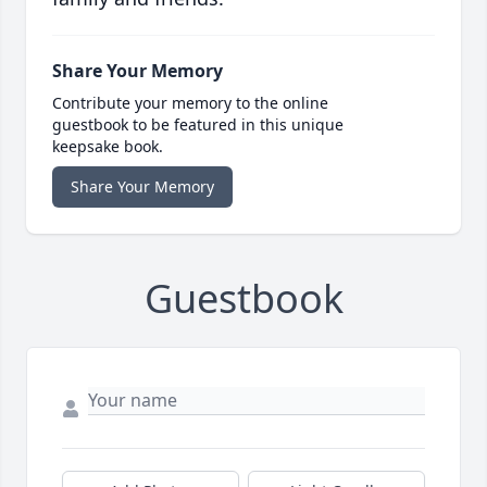
Share Your Memory
Contribute your memory to the online
guestbook to be featured in this unique
keepsake book.
Share Your Memory
Guestbook