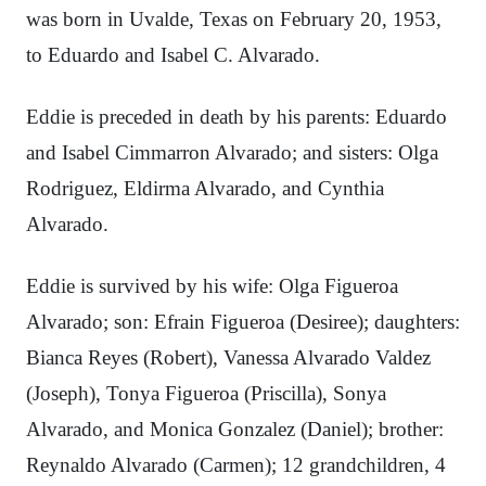
was born in Uvalde, Texas on February 20, 1953,
to Eduardo and Isabel C. Alvarado.
Eddie is preceded in death by his parents: Eduardo
and Isabel Cimmarron Alvarado; and sisters: Olga
Rodriguez, Eldirma Alvarado, and Cynthia
Alvarado.
Eddie is survived by his wife: Olga Figueroa
Alvarado; son: Efrain Figueroa (Desiree); daughters:
Bianca Reyes (Robert), Vanessa Alvarado Valdez
(Joseph), Tonya Figueroa (Priscilla), Sonya
Alvarado, and Monica Gonzalez (Daniel); brother:
Reynaldo Alvarado (Carmen); 12 grandchildren, 4