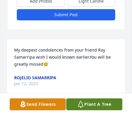
Add Photos
Light Candle
Submit Post
My deepest condolences from your friend Roy 
Samarripa wish I would known earlier.You will be 
greatly missed🥲
ROJELIO SAMARRIPA
Jan 12, 2023
Send Flowers
Plant A Tree
Our condolences goes out to the Family of Eddie 
Alvarado. We had a good relationship at Universal 
Rundle R.I.P.