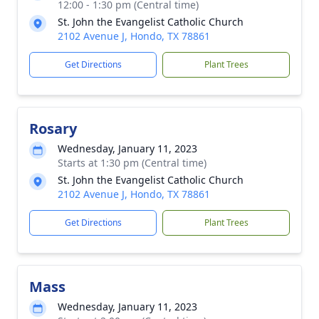
12:00 - 1:30 pm (Central time)
St. John the Evangelist Catholic Church
2102 Avenue J, Hondo, TX 78861
Get Directions
Plant Trees
Rosary
Wednesday, January 11, 2023
Starts at 1:30 pm (Central time)
St. John the Evangelist Catholic Church
2102 Avenue J, Hondo, TX 78861
Get Directions
Plant Trees
Mass
Wednesday, January 11, 2023