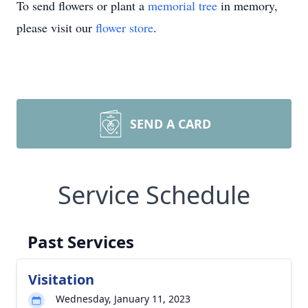
To send flowers or plant a
memorial tree
in memory,
please visit our
flower store
.
SEND A CARD
Service Schedule
Past Services
Visitation
Wednesday, January 11, 2023