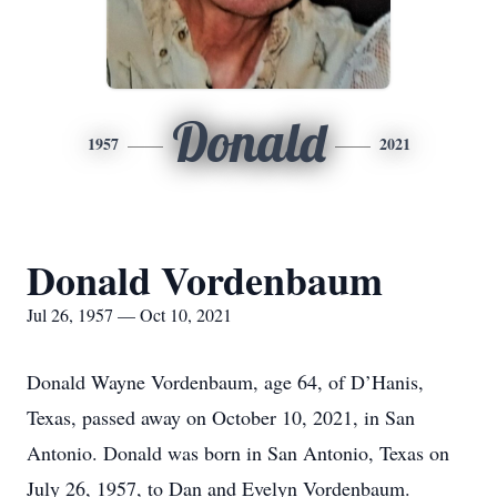
Donald
1957
2021
Donald Vordenbaum
Jul 26, 1957 — Oct 10, 2021
Donald Wayne Vordenbaum, age 64, of D’Hanis,
Texas, passed away on October 10, 2021, in San
Antonio. Donald was born in San Antonio, Texas on
July 26, 1957, to Dan and Evelyn Vordenbaum.