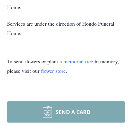
Home.
Services are under the direction of Hondo Funeral
Home.
To send flowers or plant a
memorial tree
in memory,
please visit our
flower store
.
SEND A CARD