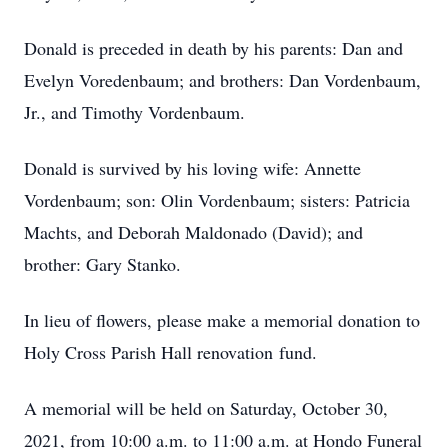
Donald is preceded in death by his parents: Dan and
Evelyn Voredenbaum; and brothers: Dan Vordenbaum,
Jr., and Timothy Vordenbaum.
Donald is survived by his loving wife: Annette
Vordenbaum; son: Olin Vordenbaum; sisters: Patricia
Machts, and Deborah Maldonado (David); and
brother: Gary Stanko.
In lieu of flowers, please make a memorial donation to
Holy Cross Parish Hall renovation fund.
A memorial will be held on Saturday, October 30,
2021, from 10:00 a.m. to 11:00 a.m. at Hondo Funeral