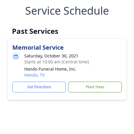
Service Schedule
Past Services
Memorial Service
Saturday, October 30, 2021
Starts at 10:00 am (Central time)
Hondo Funeral Home, Inc.
Hondo, TX
Get Directions
Plant Trees