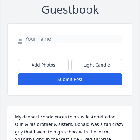
Guestbook
Add Photos
Light Candle
Submit Post
My deepest condolences to his wife Annettedon 
Olin & his brother & sisters. Donald was a fun crazy 
guy that I went to high school with. He learn  
Spanish living in the west side & wld surprise 