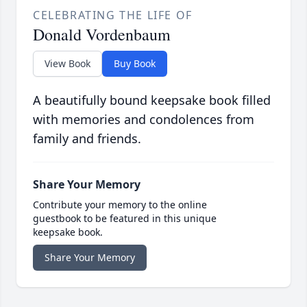
CELEBRATING THE LIFE OF
Donald Vordenbaum
View Book
Buy Book
A beautifully bound keepsake book filled
with memories and condolences from
family and friends.
Share Your Memory
Contribute your memory to the online
guestbook to be featured in this unique
keepsake book.
Share Your Memory