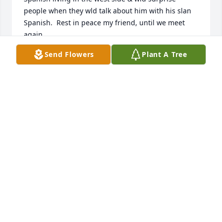
people when they wld talk about him with his slan 
Spanish.  Rest in peace my friend, until we meet 
again.
Send Flowers
Plant A Tree
MRS.JULIA VILLARREAL GONZALES
Oct 18, 2021
So sorry for your loss.  May God be at your side
ELSIE ROTHE
Oct 13, 2021
Visits: 43
This site is protected by reCAPTCHA and the
Google
Privacy Policy
and
Terms of Service
apply.