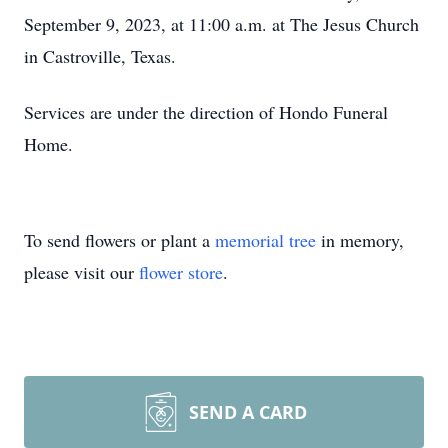
September 9, 2023, at 11:00 a.m. at The Jesus Church
in Castroville, Texas.
Services are under the direction of Hondo Funeral
Home.
To send flowers or plant a
memorial tree
in memory,
please visit our
flower store
.
SEND A CARD