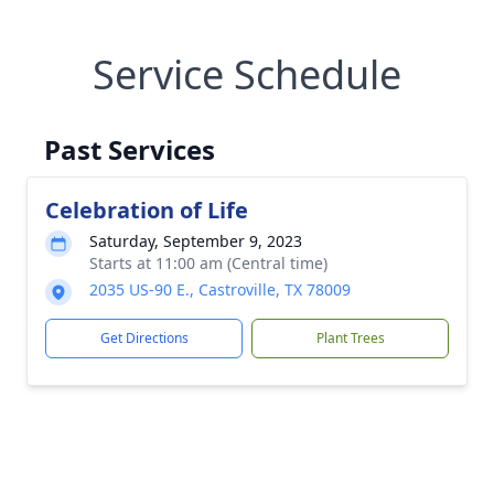
Service Schedule
Past Services
Celebration of Life
Saturday, September 9, 2023
Starts at 11:00 am (Central time)
2035 US-90 E., Castroville, TX 78009
Get Directions
Plant Trees