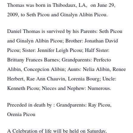
Thomas was born in Thibodaux, LA, on June 29,
2009, to Seth Picou and Ginalyn Alibin Picou.
Daniel Thomas is survived by his Parents: Seth Picou
and Ginalyn Alibin Picou; Brother: Jonathan David
Picou; Sister: Jennifer Leigh Picou; Half Sister:
Brittany Frances Barnes; Grandparents: Perfecto
Alibin, Concepcion Alibin; Aunts: Nelia Alibin, Renee
Herbert, Rae Ann Chauvin, Lorenia Bourg; Uncle:
Kenneth Picou; Nieces and Nephew: Numerous.
Preceded in death by : Grandparents: Ray Picou,
Orenia Picou
A Celebration of life will be held on Saturday,