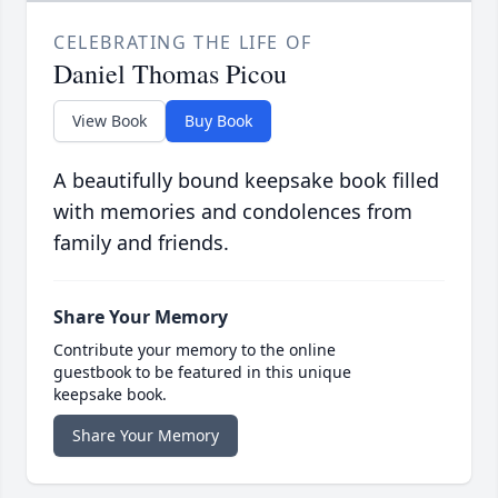
CELEBRATING THE LIFE OF
Daniel Thomas Picou
View Book
Buy Book
A beautifully bound keepsake book filled
with memories and condolences from
family and friends.
Share Your Memory
Contribute your memory to the online
guestbook to be featured in this unique
keepsake book.
Share Your Memory