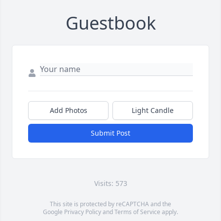
Guestbook
Add Photos
Light Candle
Submit Post
Visits: 573
This site is protected by reCAPTCHA and the
Google
Privacy Policy
and
Terms of Service
apply.