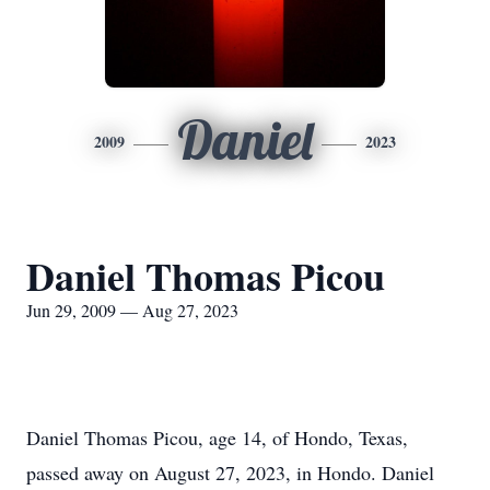
Daniel
2009
2023
Daniel Thomas Picou
Jun 29, 2009 — Aug 27, 2023
Daniel Thomas Picou, age 14, of Hondo, Texas,
passed away on August 27, 2023, in Hondo. Daniel