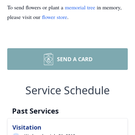
To send flowers or plant a
memorial tree
in memory,
please visit our
flower store
.
SEND A CARD
Service Schedule
Past Services
Visitation