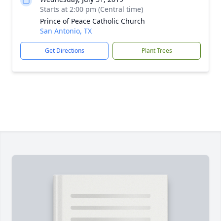
Starts at 2:00 pm (Central time)
Prince of Peace Catholic Church
San Antonio, TX
Get Directions
Plant Trees