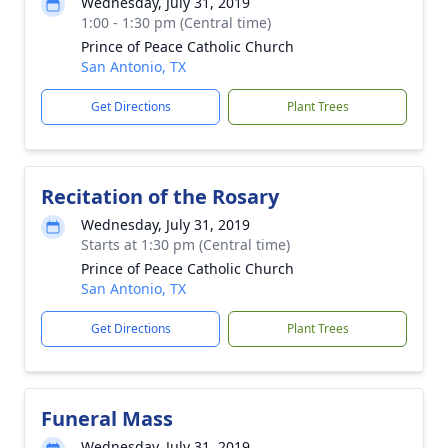
Wednesday, July 31, 2019
1:00 - 1:30 pm (Central time)
Prince of Peace Catholic Church
San Antonio, TX
Get Directions
Plant Trees
Recitation of the Rosary
Wednesday, July 31, 2019
Starts at 1:30 pm (Central time)
Prince of Peace Catholic Church
San Antonio, TX
Get Directions
Plant Trees
Funeral Mass
Wednesday, July 31, 2019