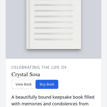
CELEBRATING THE LIFE OF
Crystal Sosa
View Book
Buy Book
A beautifully bound keepsake book filled
with memories and condolences from