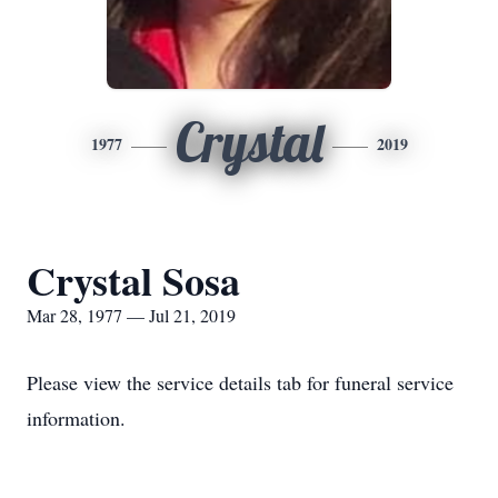
Crystal
1977
2019
Crystal Sosa
Mar 28, 1977 — Jul 21, 2019
Please view the service details tab for funeral service
information.