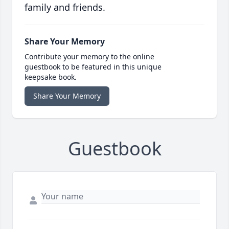
family and friends.
Share Your Memory
Contribute your memory to the online
guestbook to be featured in this unique
keepsake book.
Share Your Memory
Guestbook