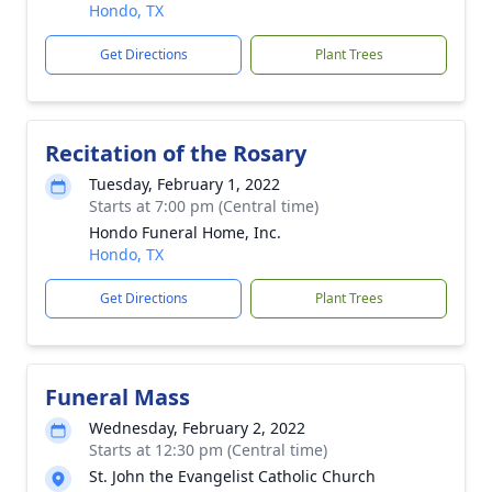
Hondo, TX
Get Directions
Plant Trees
Recitation of the Rosary
Tuesday, February 1, 2022
Starts at 7:00 pm (Central time)
Hondo Funeral Home, Inc.
Hondo, TX
Get Directions
Plant Trees
Funeral Mass
Wednesday, February 2, 2022
Starts at 12:30 pm (Central time)
St. John the Evangelist Catholic Church