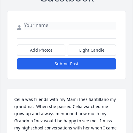
Add Photos
Light Candle
Submit Post
Celia was friends with my Mami Inez Santillano my 
grandma.  When she passed Celia watched me 
grow up and always mentioned how much my 
Grandma Inez would be happy to see me.  I miss 
my highschool conversations with her when I came 