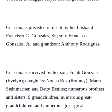
Celestina is preceded in death by her husband:
Francisco G. Gonzales, Sr.; son: Francisco
Gonzales, Jr.; and grandson: Anthony Rodriguez.
Celestina is survived by her son: Frank Gonzales
(Evelyn); daughters: Noelia Rex (Rodney), Maria
Steinmacher, and Betty Benitez; numerous brothers
and sisters, 9 grandchildren, numerous great-
grandchildren, and numerous great-great