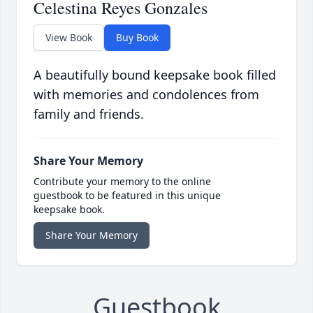
Celestina Reyes Gonzales
View Book
Buy Book
A beautifully bound keepsake book filled
with memories and condolences from
family and friends.
Share Your Memory
Contribute your memory to the online
guestbook to be featured in this unique
keepsake book.
Share Your Memory
Guestbook