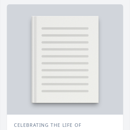
CELEBRATING THE LIFE OF