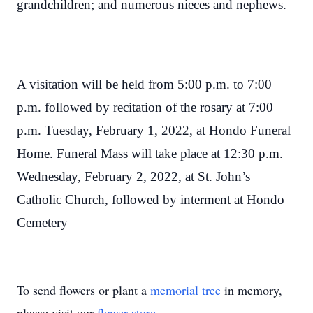
grandchildren; and numerous nieces and nephews.
A visitation will be held from 5:00 p.m. to 7:00
p.m. followed by recitation of the rosary at 7:00
p.m. Tuesday, February 1, 2022, at Hondo Funeral
Home. Funeral Mass will take place at 12:30 p.m.
Wednesday, February 2, 2022, at St. John’s
Catholic Church, followed by interment at Hondo
Cemetery
To send flowers or plant a
memorial tree
in memory,
please visit our
flower store
.