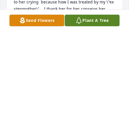
to her crying  because how I was treated by my \"ex 
stepmother\".   I thank her for her consejos her 
conversations of peace and most of the ever lasting 
Send Flowers
Plant A Tree
memories. Love your old child hood neighbor. 
LETICIA LUNA "GONZALES"
Feb 28, 2022
A candle was lit in memory of 
Celestina Gonzales
TWYLA
Feb 07, 2022
When Vera passed away I
