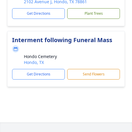
2102 Avenue J, Hondo, TX 78861
Get Directions
Plant Trees
Interment following Funeral Mass
Hondo Cemetery
Hondo, TX
Get Directions
Send Flowers