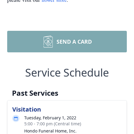
SEND A CARD
Service Schedule
Past Services
Visitation
Tuesday, February 1, 2022
5:00 - 7:00 pm (Central time)
Hondo Funeral Home, Inc.