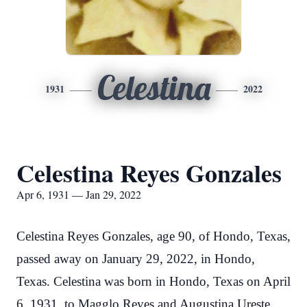
Celestina
1931
2022
Celestina Reyes Gonzales
Apr 6, 1931 — Jan 29, 2022
Celestina Reyes Gonzales, age 90, of Hondo, Texas,
passed away on January 29, 2022, in Hondo,
Texas. Celestina was born in Hondo, Texas on April
6, 1931, to Magglo Reyes and Augustina Ureste.