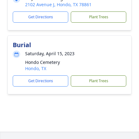
2102 Avenue J, Hondo, TX 78861
Get Directions
Plant Trees
Burial
Saturday, April 15, 2023
Hondo Cemetery
Hondo, TX
Get Directions
Plant Trees