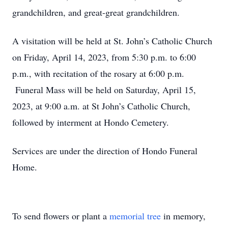
grandchildren, and great-great grandchildren.
A visitation will be held at St. John’s Catholic Church
on Friday, April 14, 2023, from 5:30 p.m. to 6:00
p.m., with recitation of the rosary at 6:00 p.m.
Funeral Mass will be held on Saturday, April 15,
2023, at 9:00 a.m. at St John’s Catholic Church,
followed by interment at Hondo Cemetery.
Services are under the direction of Hondo Funeral
Home.
To send flowers or plant a
memorial tree
in memory,