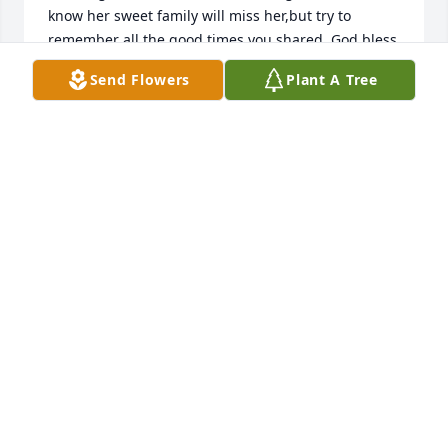
know her sweet family will miss her,but try to 
remember all the good times you shared. God bless 
you all.

Send Flowers
Plant A Tree
Sincerely,

Sandy Ross
SANDY ROSS
Apr 15, 2023
Cathy was a very special lady.  She was always ready 
with a smile. We enjoyed knowing her as we worked 
at Hondo Livestock Auction together.  

Never met her in town that she didn’t have time to 
say hello.
BILL AND BONNIE MOOS
Apr 15, 2023