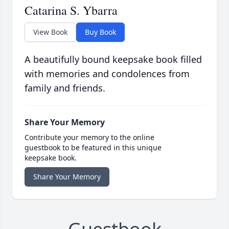
Catarina S. Ybarra
View Book
Buy Book
A beautifully bound keepsake book filled
with memories and condolences from
family and friends.
Share Your Memory
Contribute your memory to the online
guestbook to be featured in this unique
keepsake book.
Share Your Memory