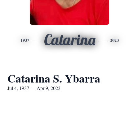
Catarina
1937
2023
Catarina S. Ybarra
Jul 4, 1937 — Apr 9, 2023