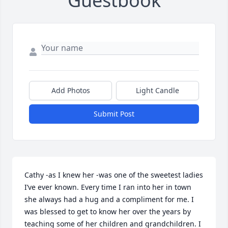
Guestbook
Add Photos
Light Candle
Submit Post
Cathy -as I knew her -was one of the sweetest ladies 
I’ve ever known. Every time I ran into her in town 
she always had a hug and a compliment for me. I 
was blessed to get to know her over the years by 
teaching some of her children and grandchildren. I 