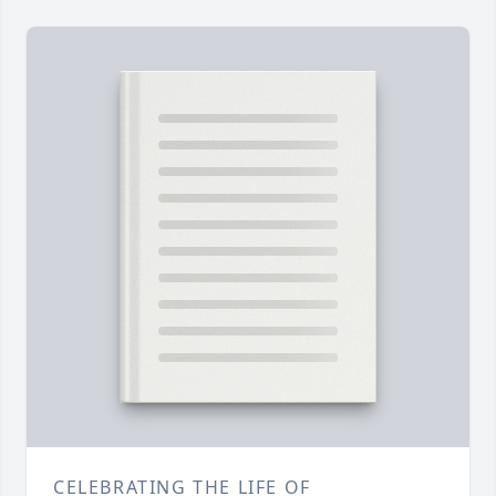
CELEBRATING THE LIFE OF