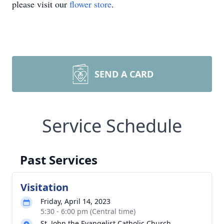
please visit our
flower store
.
SEND A CARD
Service Schedule
Past Services
Visitation
Friday, April 14, 2023
5:30 - 6:00 pm (Central time)
St. John the Evangelist Catholic Church