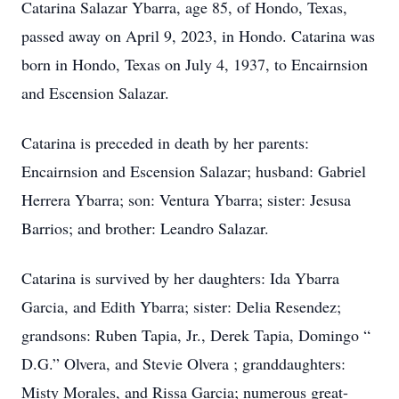
Catarina Salazar Ybarra, age 85, of Hondo, Texas,
passed away on April 9, 2023, in Hondo. Catarina was
born in Hondo, Texas on July 4, 1937, to Encairnsion
and Escension Salazar.
Catarina is preceded in death by her parents:
Encairnsion and Escension Salazar; husband: Gabriel
Herrera Ybarra; son: Ventura Ybarra; sister: Jesusa
Barrios; and brother: Leandro Salazar.
Catarina is survived by her daughters: Ida Ybarra
Garcia, and Edith Ybarra; sister: Delia Resendez;
grandsons: Ruben Tapia, Jr., Derek Tapia, Domingo “
D.G.” Olvera, and Stevie Olvera ; granddaughters:
Misty Morales, and Rissa Garcia; numerous great-