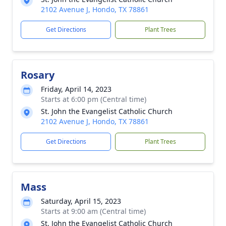
2102 Avenue J, Hondo, TX 78861
Get Directions
Plant Trees
Rosary
Friday, April 14, 2023
Starts at 6:00 pm (Central time)
St. John the Evangelist Catholic Church
2102 Avenue J, Hondo, TX 78861
Get Directions
Plant Trees
Mass
Saturday, April 15, 2023
Starts at 9:00 am (Central time)
St. John the Evangelist Catholic Church