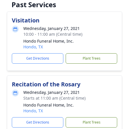
Past Services
Visitation
Wednesday, January 27, 2021
10:00 - 11:00 am (Central time)
Hondo Funeral Home, Inc.
Hondo, TX
Get Directions
Plant Trees
Recitation of the Rosary
Wednesday, January 27, 2021
Starts at 11:00 am (Central time)
Hondo Funeral Home, Inc.
Hondo, TX
Get Directions
Plant Trees