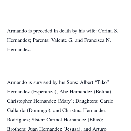
Armando is preceded in death by his wife: Corina S.
Hernandez; Parents: Valente G. and Francisca N.
Hernandez.
Armando is survived by his Sons: Albert “Tiko”
Hernandez (Esperanza), Abe Hernandez (Belma),
Christopher Hernandez (Mary); Daughters: Carrie
Gallardo (Domingo), and Christina Hernandez
Rodriguez; Sister: Carmel Hernandez (Elias);
Brothers: Juan Hernandez (Jesusa), and Arturo