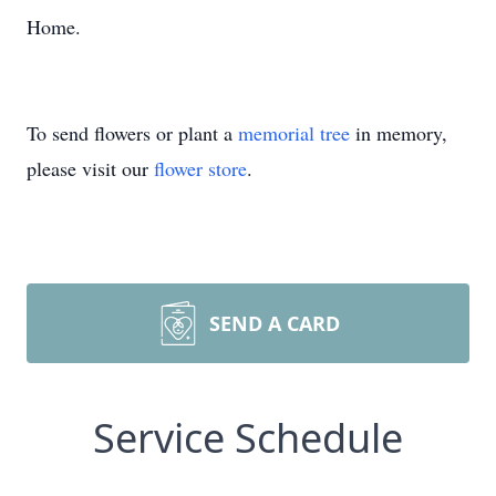
Home.
To send flowers or plant a
memorial tree
in memory,
please visit our
flower store
.
SEND A CARD
Service Schedule