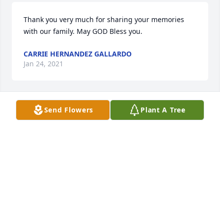
Thank you very much for sharing your memories 
with our family. May GOD Bless you.
CARRIE HERNANDEZ GALLARDO
Jan 24, 2021
Send Flowers
Plant A Tree
My condolences and prayers to all of the family .I 
had the privilege of working with mando back in the 
late 80s At StateWide Transport,he was an ole 
school truck driver always ready to give a hand to 
anybody.Great man good friend.R.I.P. Silver Dollar 
ANDY( BORADITO)ZAMORA
Jan 23, 2021