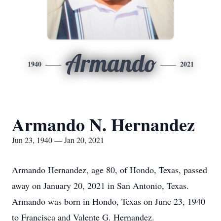
Armando
1940
2021
Armando N. Hernandez
Jun 23, 1940 — Jan 20, 2021
Armando Hernandez, age 80, of Hondo, Texas, passed
away on January 20, 2021 in San Antonio, Texas.
Armando was born in Hondo, Texas on June 23, 1940
to Francisca and Valente G. Hernandez.