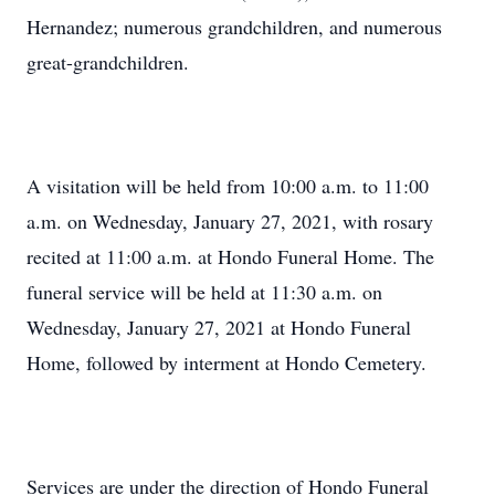
Hernandez; numerous grandchildren, and numerous
great-grandchildren.
A visitation will be held from 10:00 a.m. to 11:00
a.m. on Wednesday, January 27, 2021, with rosary
recited at 11:00 a.m. at Hondo Funeral Home. The
funeral service will be held at 11:30 a.m. on
Wednesday, January 27, 2021 at Hondo Funeral
Home, followed by interment at Hondo Cemetery.
Services are under the direction of Hondo Funeral