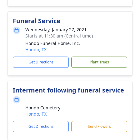
Funeral Service
Wednesday, January 27, 2021
Starts at 11:30 am (Central time)
Hondo Funeral Home, Inc.
Hondo, TX
Get Directions
Plant Trees
Interment following funeral service
Hondo Cemetery
Hondo, TX
Get Directions
Send Flowers