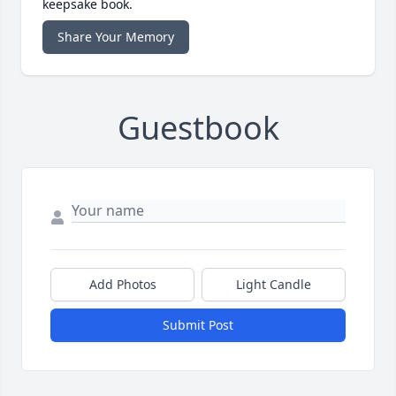
keepsake book.
Share Your Memory
Guestbook
Add Photos
Light Candle
Submit Post