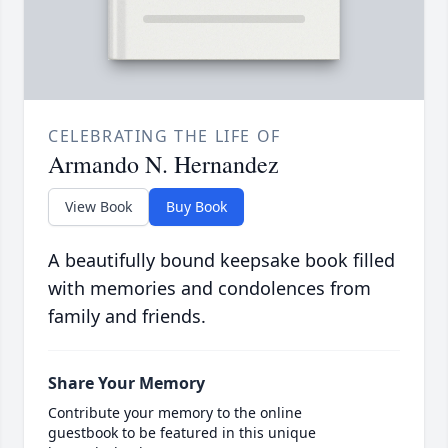
CELEBRATING THE LIFE OF
Armando N. Hernandez
View Book
Buy Book
A beautifully bound keepsake book filled
with memories and condolences from
family and friends.
Share Your Memory
Contribute your memory to the online
guestbook to be featured in this unique