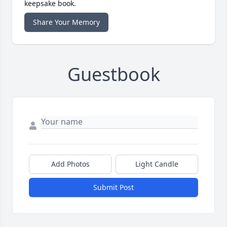
keepsake book.
Share Your Memory
Guestbook
Add Photos
Light Candle
Submit Post