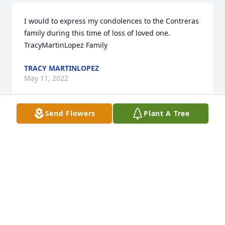
I would to express my condolences to the Contreras 
family during this time of loss of loved one. 

TracyMartinLopez Family 
TRACY MARTINLOPEZ
May 11, 2022
Send Flowers
Plant A Tree
My condolences to all the family. May she Rest In 
Peace. 
LULU ESQUIBEL
May 07, 2022
Rene, I am so sorry for your loss.  Your mom was the 