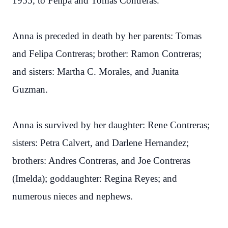
1955, to Felipa and Tomas Contreras.
Anna is preceded in death by her parents: Tomas
and Felipa Contreras; brother: Ramon Contreras;
and sisters: Martha C. Morales, and Juanita
Guzman.
Anna is survived by her daughter: Rene Contreras;
sisters: Petra Calvert, and Darlene Hernandez;
brothers: Andres Contreras, and Joe Contreras
(Imelda); goddaughter: Regina Reyes; and
numerous nieces and nephews.