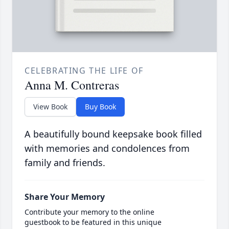
CELEBRATING THE LIFE OF
Anna M. Contreras
View Book
Buy Book
A beautifully bound keepsake book filled
with memories and condolences from
family and friends.
Share Your Memory
Contribute your memory to the online
guestbook to be featured in this unique