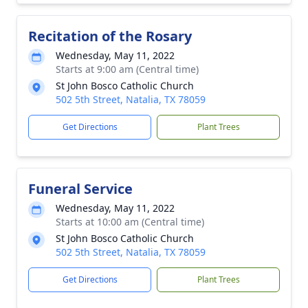
Recitation of the Rosary
Wednesday, May 11, 2022
Starts at 9:00 am (Central time)
St John Bosco Catholic Church
502 5th Street, Natalia, TX 78059
Get Directions
Plant Trees
Funeral Service
Wednesday, May 11, 2022
Starts at 10:00 am (Central time)
St John Bosco Catholic Church
502 5th Street, Natalia, TX 78059
Get Directions
Plant Trees