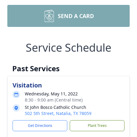
SEND A CARD
Service Schedule
Past Services
Visitation
Wednesday, May 11, 2022
8:30 - 9:00 am (Central time)
St John Bosco Catholic Church
502 5th Street, Natalia, TX 78059
Get Directions
Plant Trees