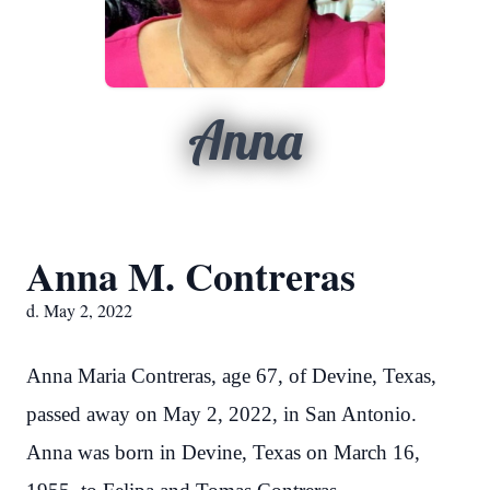
Anna
Anna M. Contreras
d. May 2, 2022
Anna Maria Contreras, age 67, of Devine, Texas,
passed away on May 2, 2022, in San Antonio.
Anna was born in Devine, Texas on March 16,