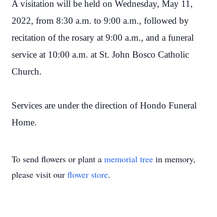
A visitation will be held on Wednesday, May 11,
2022, from 8:30 a.m. to 9:00 a.m., followed by
recitation of the rosary at 9:00 a.m., and a funeral
service at 10:00 a.m. at St. John Bosco Catholic
Church.
Services are under the direction of Hondo Funeral
Home.
To send flowers or plant a
memorial tree
in memory,
please visit our
flower store
.